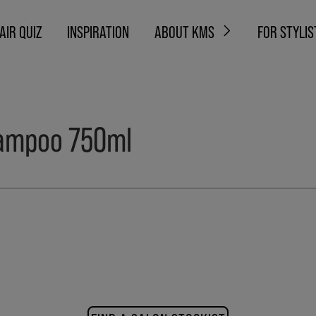
AIR QUIZ
INSPIRATION
ABOUT KMS
FOR STYLIS
shampoo 750ml