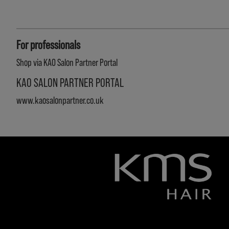
For professionals
Shop via KAO Salon Partner Portal
KAO SALON PARTNER PORTAL
www.kaosalonpartner.co.uk