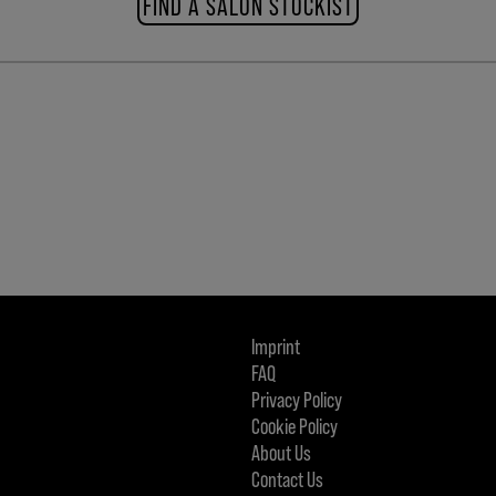
FIND A SALON STOCKIST
Imprint
FAQ
Privacy Policy
Cookie Policy
About Us
Contact Us