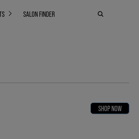
TS
SALON FINDER
SHOP NOW