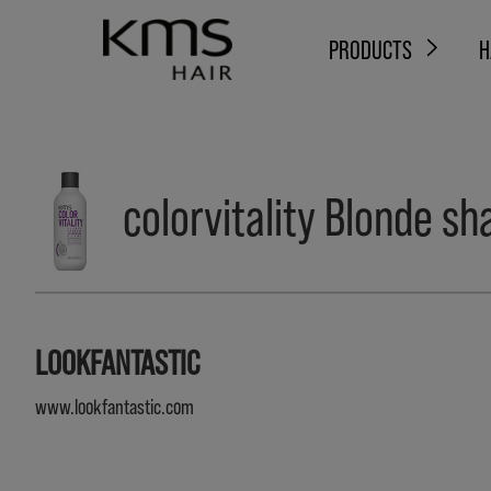
PRODUCTS
H
colorvitality Blonde 
LOOKFANTASTIC
www.lookfantastic.com