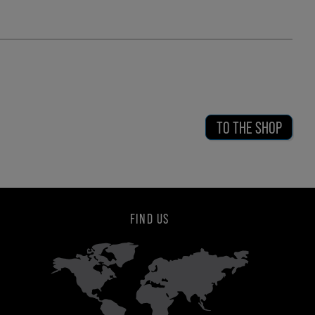
TO THE SHOP
FIND US