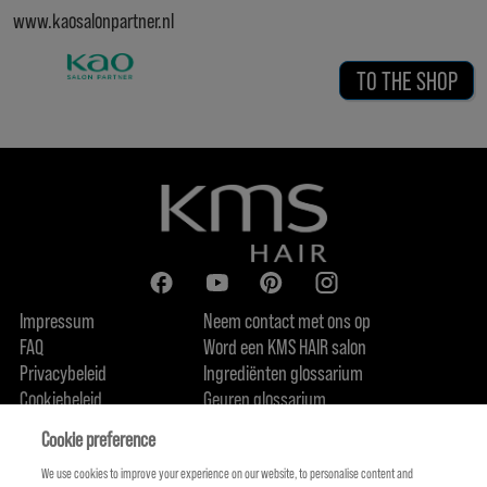
www.kaosalonpartner.nl
TO THE SHOP
Impressum
Neem contact met ons op
FAQ
Word een KMS HAIR salon
Privacybeleid
Ingrediënten glossarium
Cookiebeleid
Geuren glossarium
Over ons
Duurzaamheidsbelofte
FIND US
Cookie preference
We use cookies to improve your experience on our website, to personalise content and