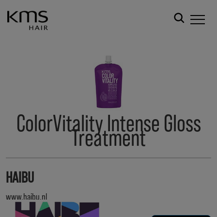
ColorVitality Intense Gloss
Treatment
HAIBU
www.haibu.nl