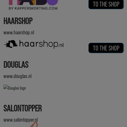
TO THE SHOP
HAARSHOP
www.haarshop.nl
TO THE SHOP
DOUGLAS
www.douglas.nl
SALONTOPPER
www.salontopper.nl