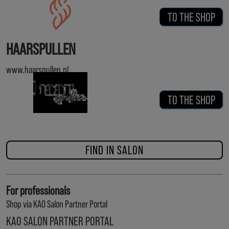
TO THE SHOP
HAARSPULLEN
www.haarspullen.nl
TO THE SHOP
FIND IN SALON
For professionals
Shop via KAO Salon Partner Portal
KAO SALON PARTNER PORTAL