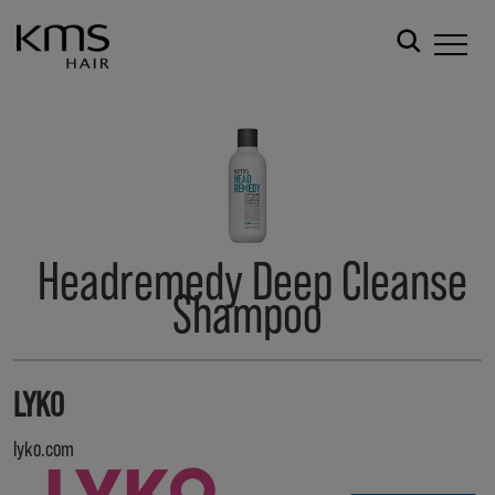
Headremedy Deep Cleanse
Shampoo
LYKO
lyko.com