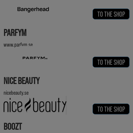
TO THE SHOP
PARFYM
www.parfym.se
TO THE SHOP
NICE BEAUTY
nicebeauty.se
TO THE SHOP
BOOZT