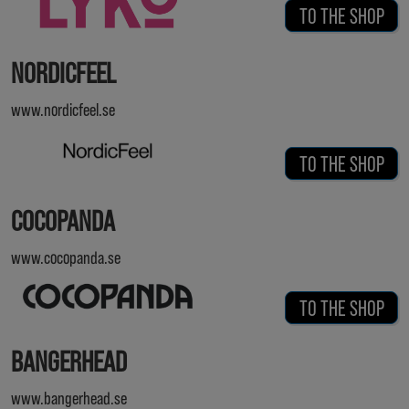
TO THE SHOP
NORDICFEEL
www.nordicfeel.se
TO THE SHOP
COCOPANDA
www.cocopanda.se
TO THE SHOP
BANGERHEAD
www.bangerhead.se