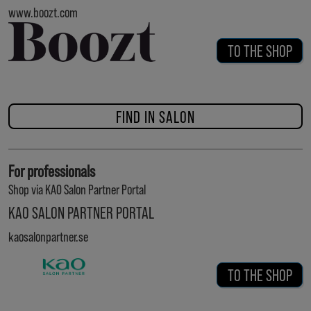
www.boozt.com
TO THE SHOP
FIND IN SALON
For professionals
Shop via KAO Salon Partner Portal
KAO SALON PARTNER PORTAL
kaosalonpartner.se
TO THE SHOP