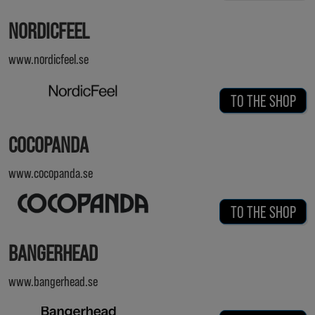
NORDICFEEL
www.nordicfeel.se
TO THE SHOP
COCOPANDA
www.cocopanda.se
TO THE SHOP
BANGERHEAD
www.bangerhead.se