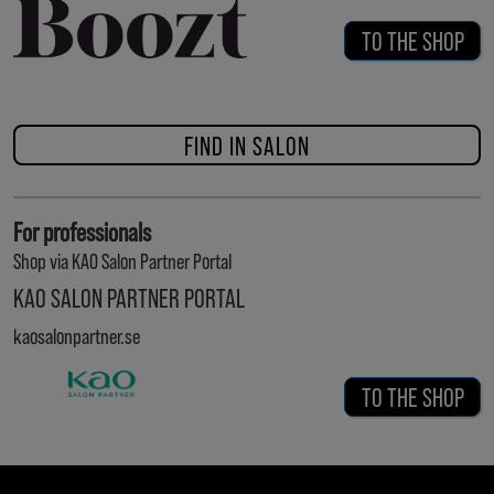
TO THE SHOP
FIND IN SALON
For professionals
Shop via KAO Salon Partner Portal
KAO SALON PARTNER PORTAL
kaosalonpartner.se
TO THE SHOP