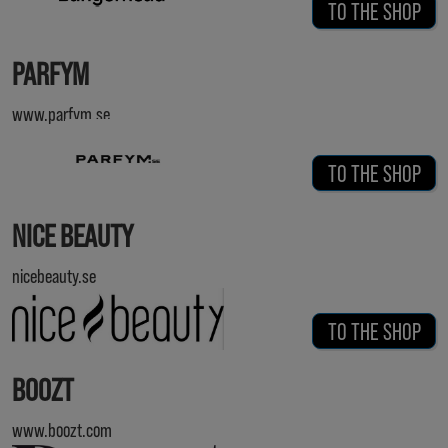
TO THE SHOP
PARFYM
www.parfym.se
TO THE SHOP
NICE BEAUTY
nicebeauty.se
TO THE SHOP
BOOZT
www.boozt.com