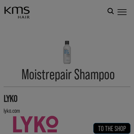
Moistrepair Shampoo
LYKO
lyko.com
TO THE SHOP