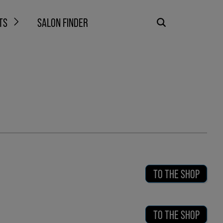
TS
SALON FINDER
TO THE SHOP
TO THE SHOP