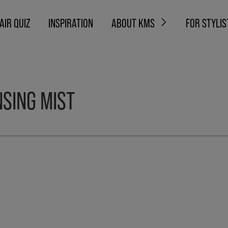
AIR QUIZ
INSPIRATION
ABOUT KMS
FOR STYLIS
SING MIST