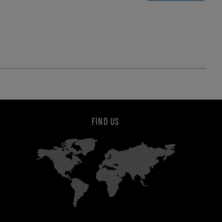
FIND US