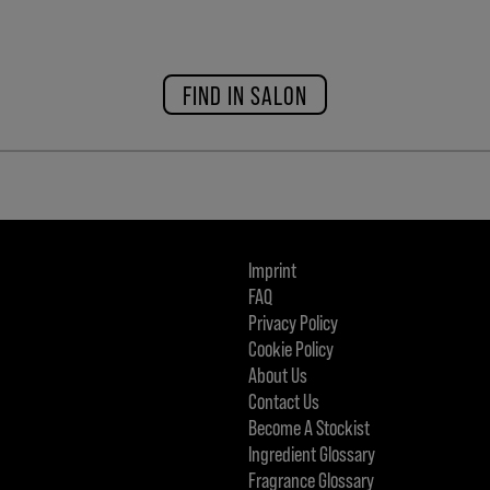
FIND IN SALON
Imprint
FAQ
Privacy Policy
Cookie Policy
About Us
Contact Us
Become A Stockist
Ingredient Glossary
Fragrance Glossary