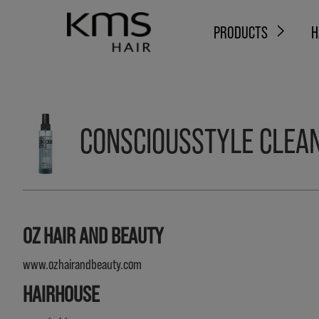
PRODUCTS
H
CONSCIOUSSTYLE CLEAN
OZ HAIR AND BEAUTY
www.ozhairandbeauty.com
HAIRHOUSE