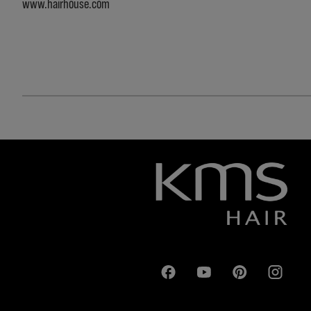
www.hairhouse.com