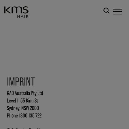
IMPRINT
KAO Australia Pty Ltd
Level 1, 55 King St
Sydney, NSW 2000
Phone 1300 135 722