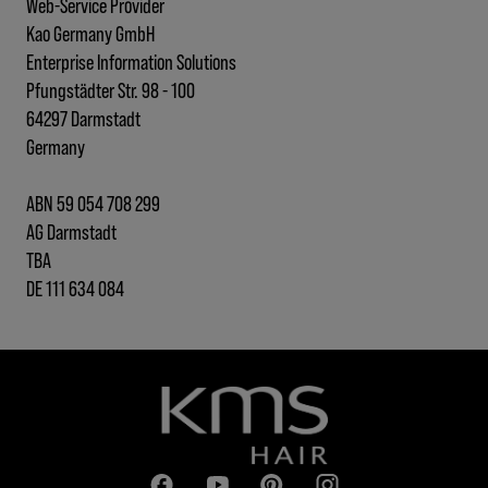
Web-Service Provider
Kao Germany GmbH
Enterprise Information Solutions
Pfungstädter Str. 98 - 100
64297 Darmstadt
Germany
ABN 59 054 708 299
AG Darmstadt
TBA
DE 111 634 084