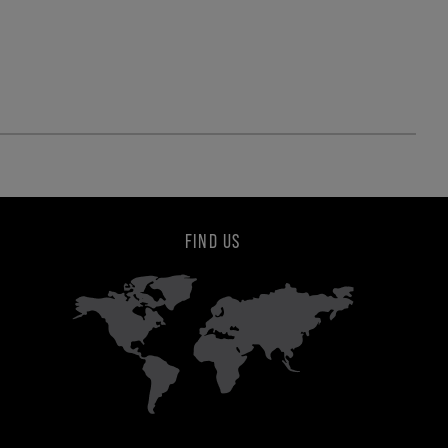
FIND US