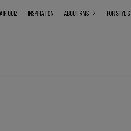
AIR QUIZ
INSPIRATION
ABOUT KMS
FOR STYLIS