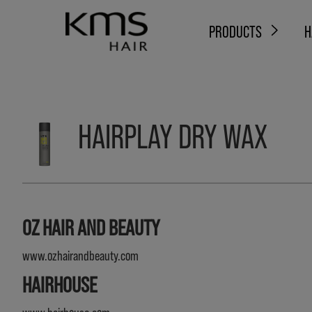
PRODUCTS
H
HAIRPLAY DRY WAX
OZ HAIR AND BEAUTY
www.ozhairandbeauty.com
HAIRHOUSE
www.hairhouse.com