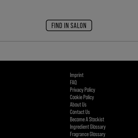
FIND IN SALON
Imprint
FAQ
Privacy Policy
Cookie Policy
About Us
Contact Us
Become A Stockist
Ingredient Glossary
Fragrance Glossary