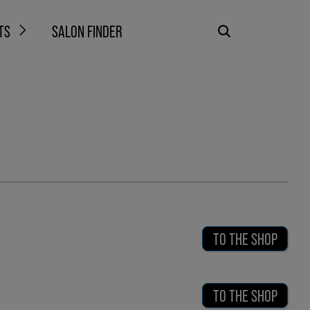
TS
SALON FINDER
TO THE SHOP
TO THE SHOP