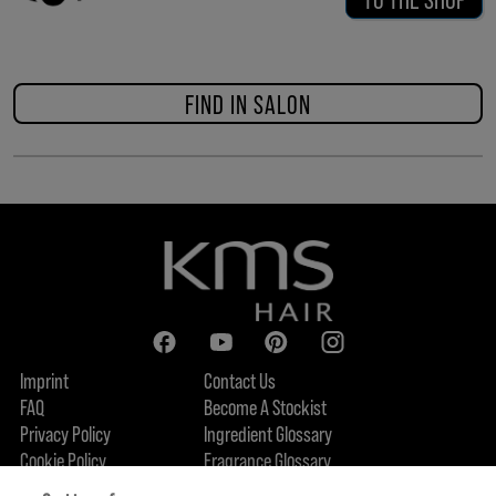
FIND IN SALON
Imprint
Contact Us
FAQ
Become A Stockist
Privacy Policy
Ingredient Glossary
Cookie Policy
Fragrance Glossary
About Us
Sustainability Commitment
FIND US