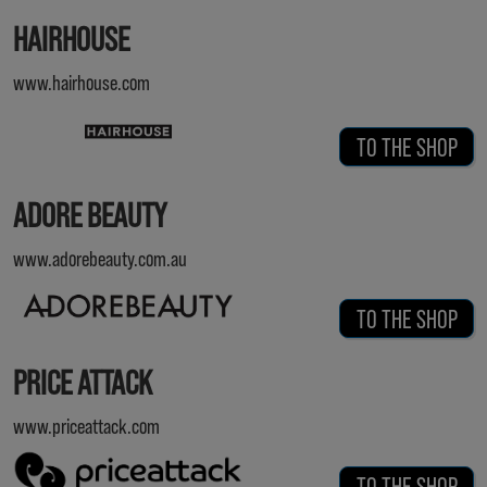
HAIRHOUSE
www.hairhouse.com
TO THE SHOP
ADORE BEAUTY
www.adorebeauty.com.au
TO THE SHOP
PRICE ATTACK
www.priceattack.com
TO THE SHOP