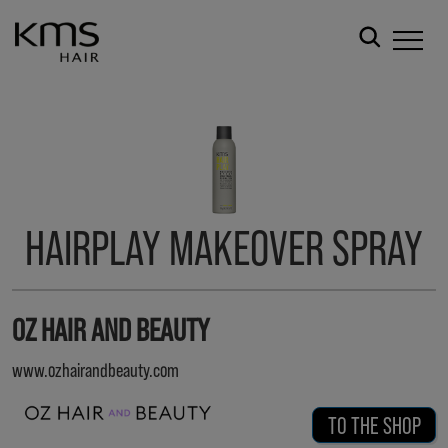
HAIRPLAY MAKEOVER SPRAY
OZ HAIR AND BEAUTY
www.ozhairandbeauty.com
TO THE SHOP