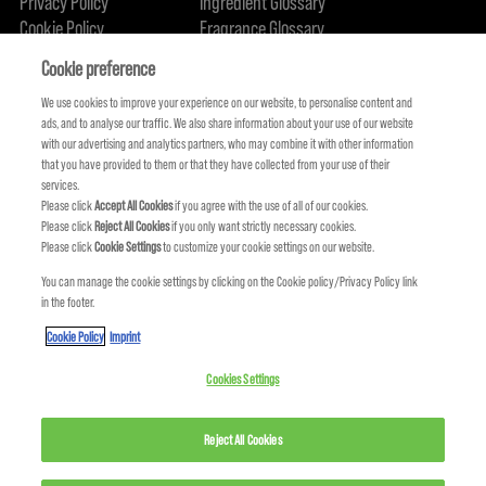
Privacy Policy
Ingredient Glossary
Cookie Policy
Fragrance Glossary
About Us
Sustainability Commitment
FIND US
Cookie preference
We use cookies to improve your experience on our website, to personalise content and
ads, and to analyse our traffic. We also share information about your use of our website
with our advertising and analytics partners, who may combine it with other information
that you have provided to them or that they have collected from your use of their
services.
Please click
Accept All Cookies
if you agree with the use of all of our cookies.
Please click
Reject All Cookies
if you only want strictly necessary cookies.
Please click
Cookie Settings
to customize your cookie settings on our website.
You can manage the cookie settings by clicking on the Cookie policy/Privacy Policy link
in the footer.
KMS IS A PART OF
Cookie Policy
Imprint
Cookies Settings
Reject All Cookies