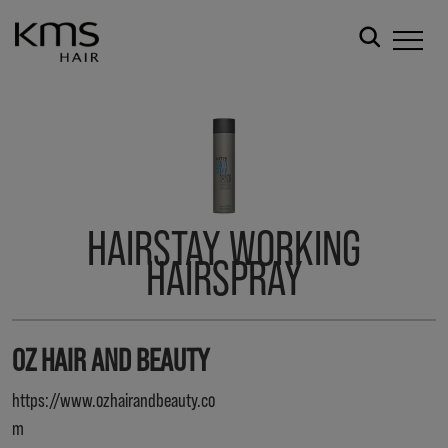
HAIRSTAY WORKING
HAIRSPRAY
OZ HAIR AND BEAUTY
https://www.ozhairandbeauty.co
m