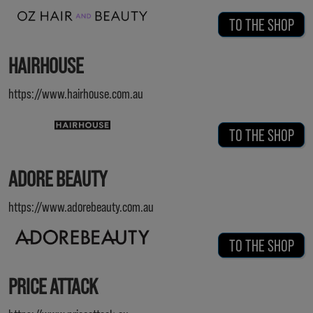
TO THE SHOP
HAIRHOUSE
https://www.hairhouse.com.au
TO THE SHOP
ADORE BEAUTY
https://www.adorebeauty.com.au
TO THE SHOP
PRICE ATTACK