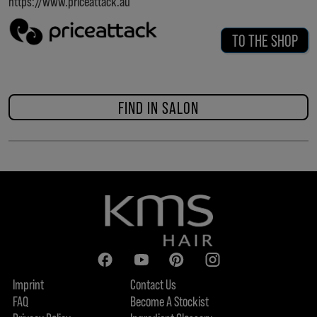
https://www.priceattack.au
TO THE SHOP
FIND IN SALON
Imprint
Contact Us
FAQ
Become A Stockist