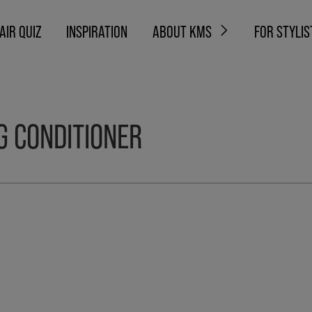
AIR QUIZ
INSPIRATION
ABOUT KMS
FOR STYLIS
G CONDITIONER