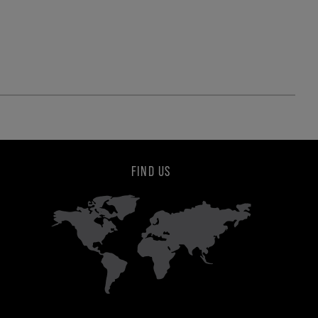
FIND US