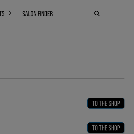
TS
SALON FINDER
TO THE SHOP
TO THE SHOP