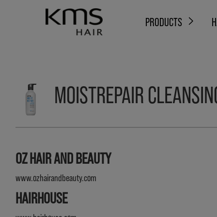
PRODUCTS
H
MOISTREPAIR CLEANSIN
OZ HAIR AND BEAUTY
www.ozhairandbeauty.com
HAIRHOUSE
www.hairhouse.com