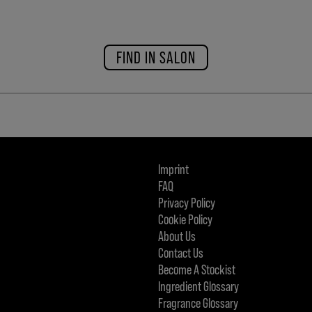
FIND IN SALON
Imprint
FAQ
Privacy Policy
Cookie Policy
About Us
Contact Us
Become A Stockist
Ingredient Glossary
Fragrance Glossary