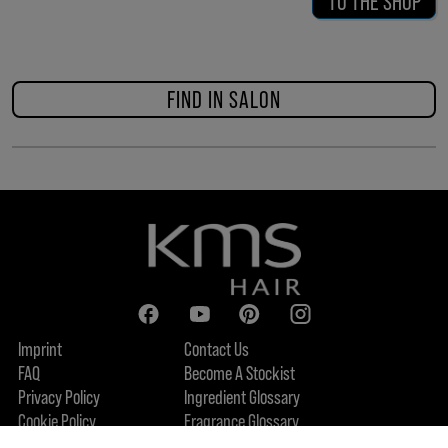
TO THE SHOP
FIND IN SALON
Imprint
Contact Us
FAQ
Become A Stockist
Privacy Policy
Ingredient Glossary
Cookie Policy
Fragrance Glossary
About Us
Sustainability Commitment
FIND US