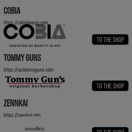
COBIA
https://cobiabeauty.com
TO THE SHOP
TOMMY GUNS
https://ca.tommyguns.com
TO THE SHOP
ZENNKAI
https://zennkai.com