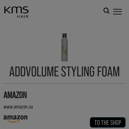
ADDVOLUME STYLING FOAM
AMAZON
www.amazon.ca
TO THE SHOP