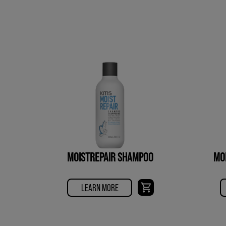
MOISTREPAIR SHAMPOO
MO
LEARN MORE