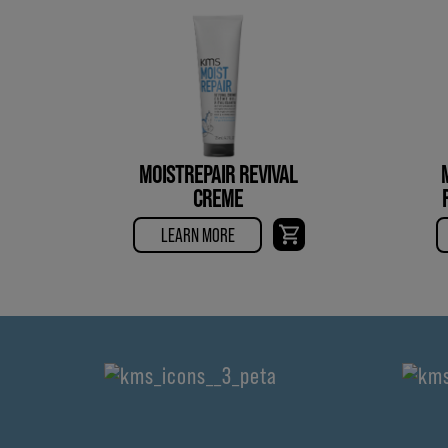
MOISTREPAIR REVIVAL
CREME
LEARN MORE