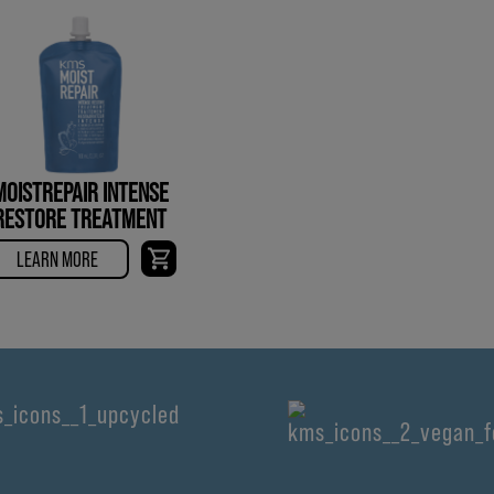
MOISTREPAIR INTENSE
RESTORE TREATMENT
LEARN MORE