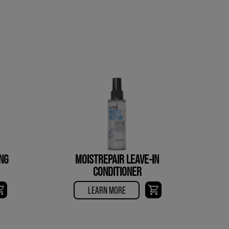
NG
MOISTREPAIR LEAVE-IN
CONDITIONER
LEARN MORE