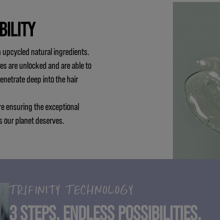
BILITY
 upcycled natural ingredients.
es are unlocked and are able to
penetrate deep into the hair
re ensuring the exceptional
s our planet deserves.
TRIFINITY TECHNOLOGY
3 STEPS. ENDLESS POSSIBILITIES.