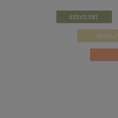
ADDVOLUME
HAIRPLA