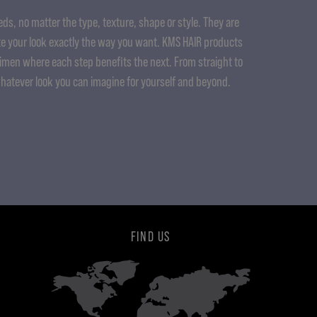
ds, no matter the type, texture, shape or style. They are
e your look exactly the way you want. KMS HAIR products
gimen where each step benefits the next. From straight to
whatever look you can imagine for yourself and beyond.
FIND US