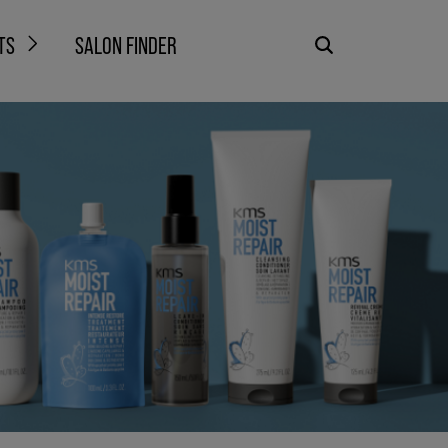
TS
SALON FINDER