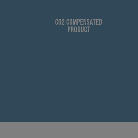
CO2 COMPENSATED
PRODUCT