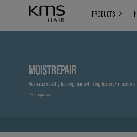
PRODUCTS
H
MOISTREPAIR
Restores healthy-looking hair with long-lasting* moisture,
*with regular use