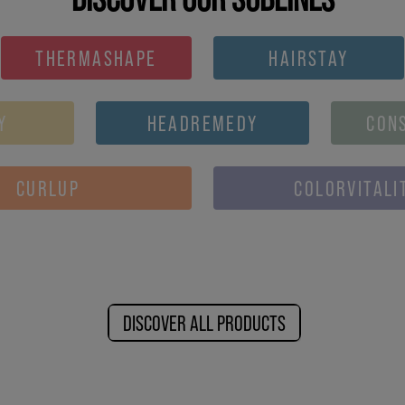
THERMASHAPE
HAIRSTAY
Y
HEADREMEDY
CON
CURLUP
COLORVITALI
DISCOVER ALL PRODUCTS