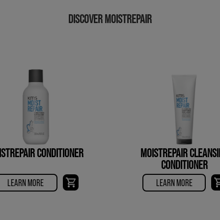
DISCOVER MOISTREPAIR
ISTREPAIR CONDITIONER
MOISTREPAIR CLEANSI
CONDITIONER
LEARN MORE
LEARN MORE