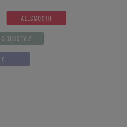
ALLSMOOTH
SCIOUSSTYLE
TY