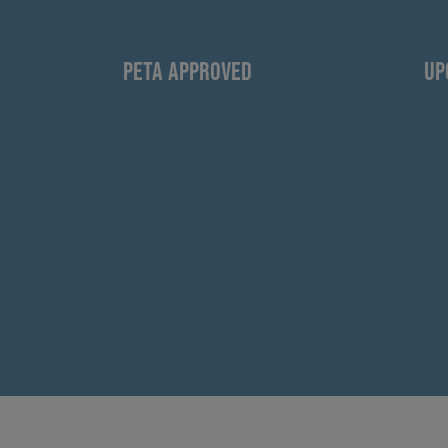
PETA APPROVED
UP