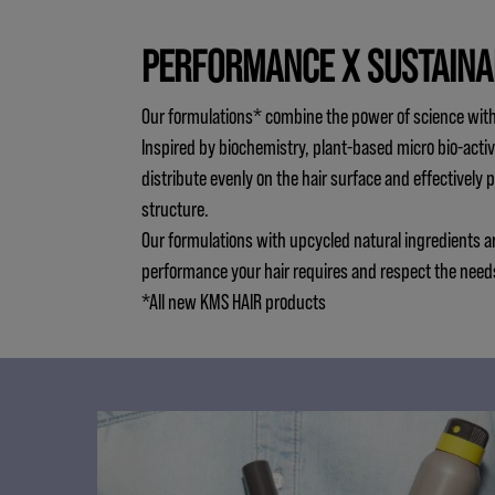
PERFORMANCE X SUSTAINA
Our formulations* combine the power of science with
Inspired by biochemistry, plant-based micro bio-activ
distribute evenly on the hair surface and effectively 
structure.
Our formulations with upcycled natural ingredients a
performance your hair requires and respect the need
*All new KMS HAIR products