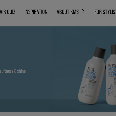
AIR QUIZ
INSPIRATION
ABOUT KMS
FOR STYLIS
 softness & shine.