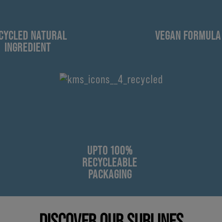
CYCLED NATURAL
VEGAN FORMULA
INGREDIENT
UPTO 100%
RECYCLEABLE
PACKAGING
DISCOVER OUR SUBLINES