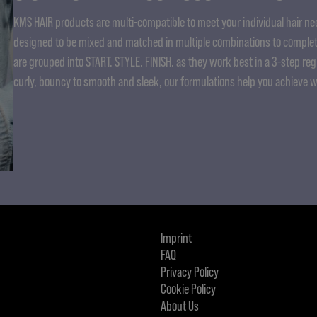
KMS HAIR products are multi-compatible to meet your individual hair nee
designed to be mixed and matched in multiple combinations to complet
are grouped into START. STYLE. FINISH. as they work best in a 3-step re
curly, bouncy to smooth and sleek, our formulations help you achieve 
Imprint
FAQ
Privacy Policy
Cookie Policy
About Us