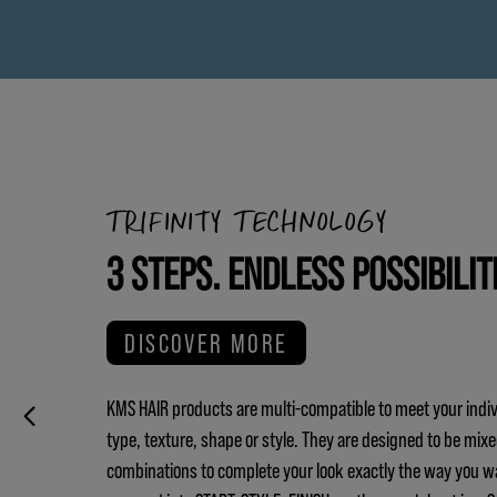
TRIFINITY TECHNOLOGY
3 STEPS. ENDLESS POSSIBILIT
DISCOVER MORE
KMS HAIR products are multi-compatible to meet your indiv
type, texture, shape or style. They are designed to be mix
combinations to complete your look exactly the way you w