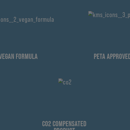
VEGAN FORMULA
PETA APPROVE
CO2 COMPENSATED