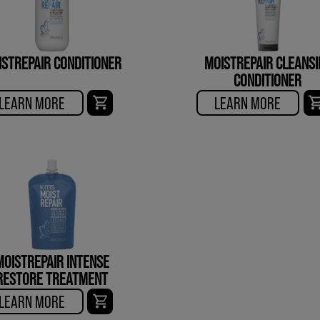
ISTREPAIR CONDITIONER
MOISTREPAIR CLEANSI
CONDITIONER
LEARN MORE
LEARN MORE
MOISTREPAIR INTENSE
RESTORE TREATMENT
LEARN MORE