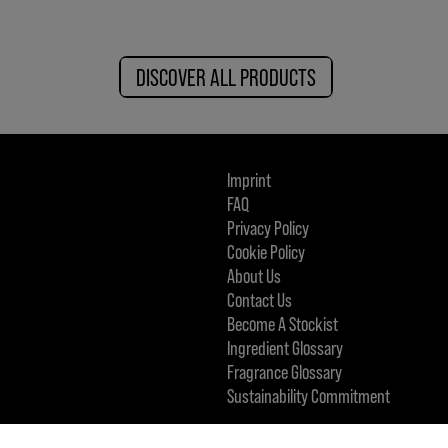
DISCOVER ALL PRODUCTS
Imprint
FAQ
Privacy Policy
Cookie Policy
About Us
Contact Us
Become A Stockist
Ingredient Glossary
Fragrance Glossary
Sustainability Commitment