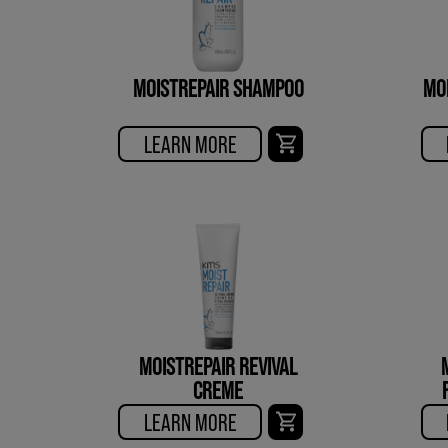
MOISTREPAIR SHAMPOO
MO
LEARN MORE
MOISTREPAIR REVIVAL
CREME
LEARN MORE