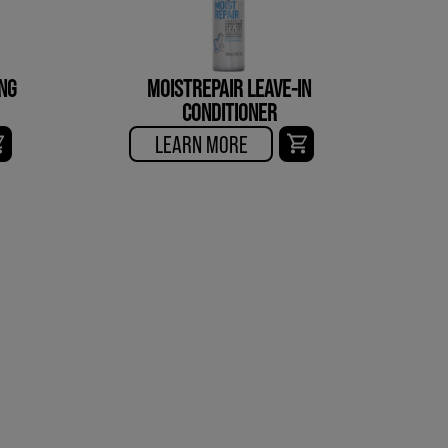
NG
MOISTREPAIR LEAVE-IN
CONDITIONER
LEARN MORE