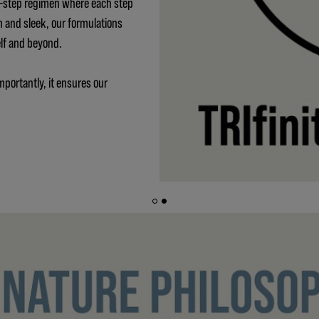
 3-step regimen where each step
h and sleek, our formulations
elf and beyond.
mportantly, it ensures our