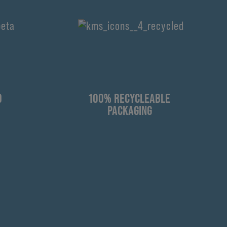
D
100% RECYCLEABLE
PACKAGING