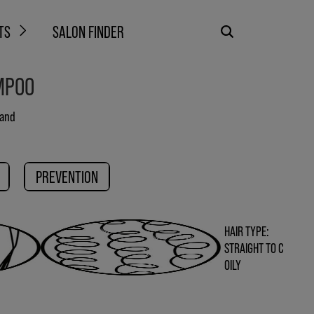
TS
SALON FINDER
MPOO
 and
PREVENTION
HAIR TYPE:
STRAIGHT TO C
OILY