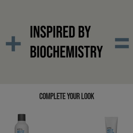
COMPLETE YOUR LOOK