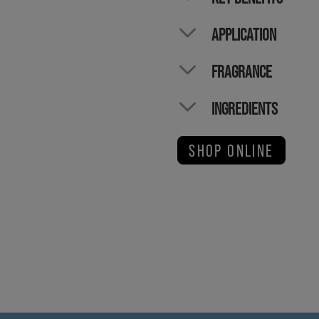
APPLICATION
FRAGRANCE
INGREDIENTS
SHOP ONLINE