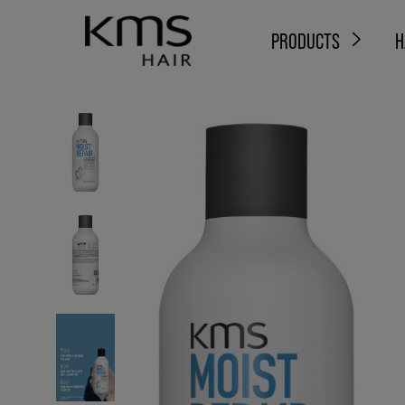
PRODUCTS
H