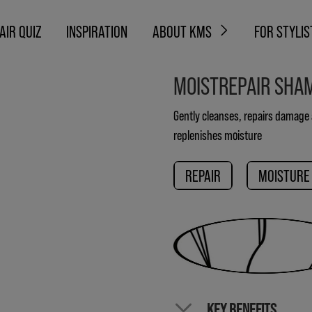
AIR QUIZ
INSPIRATION
ABOUT KMS
FOR STYLIS
MOISTREPAIR SHA
Gently cleanses, repairs damage
replenishes moisture
REPAIR
MOISTURE
KEY BENEFITS