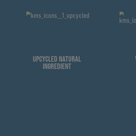
UPCYCLED NATURAL
INGREDIENT