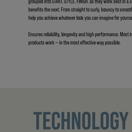
grouped into START. STYLE. FINISH. as they work best in a
benefits the next. From straight to curly, bouncy to smoot
help you achieve whatever look you can imagine for yours
Ensures reliability, longevity and high performance. Most i
products work — in the most effective way possible.