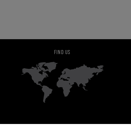
FIND US