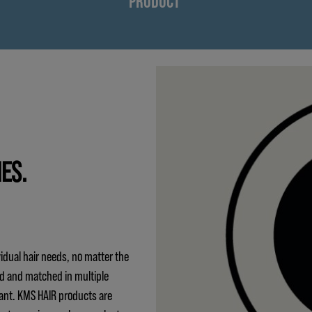
PRODUCT
IES.
idual hair needs, no matter the
ed and matched in multiple
ant. KMS HAIR products are