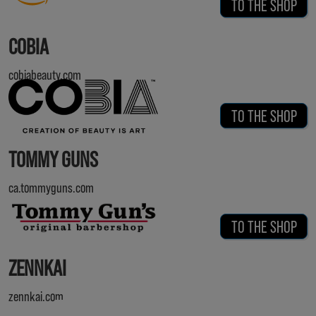
TO THE SHOP
COBIA
cobiabeauty.com
TO THE SHOP
TOMMY GUNS
ca.tommyguns.com
TO THE SHOP
ZENNKAI
zennkai.com