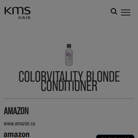
COLORVITALITY BLONDE
CONDITIONER
AMAZON
www.amazon.ca