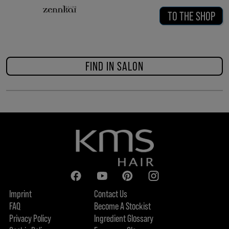
TO THE SHOP
FIND IN SALON
Imprint
Contact Us
FAQ
Become A Stockist
Privacy Policy
Ingredient Glossary