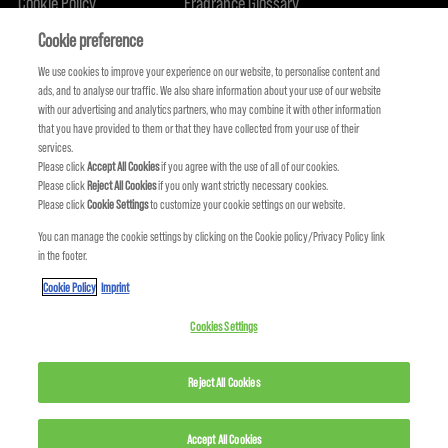
Cookie Policy
Fragrance Glossary
About Us
Sustainability Commitment
FIND US
Cookie preference
We use cookies to improve your experience on our website, to personalise content and
ads, and to analyse our traffic. We also share information about your use of our website
with our advertising and analytics partners, who may combine it with other information
that you have provided to them or that they have collected from your use of their
services.
Please click
Accept All Cookies
if you agree with the use of all of our cookies.
Please click
Reject All Cookies
if you only want strictly necessary cookies.
Please click
Cookie Settings
to customize your cookie settings on our website.
You can manage the cookie settings by clicking on the Cookie policy/Privacy Policy link
in the footer.
KMS IS A PART OF
Cookie Policy
Imprint
Cookies Settings
Reject All Cookies
Accept All Cookies