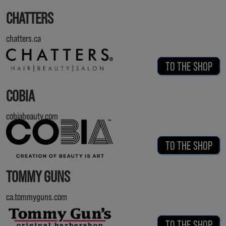
CHATTERS
chatters.ca
TO THE SHOP
COBIA
cobiabeauty.com
TO THE SHOP
TOMMY GUNS
ca.tommyguns.com
TO THE SHOP