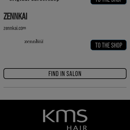
ZENNKAI
zennkai.com
TO THE SHOP
FIND IN SALON