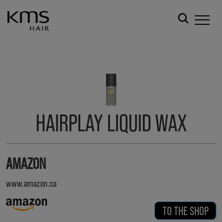
HAIRPLAY LIQUID WAX
AMAZON
www.amazon.ca
TO THE SHOP