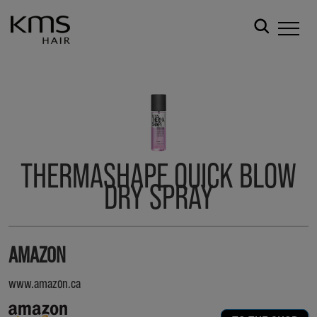
THERMASHAPE QUICK BLOW
DRY SPRAY
AMAZON
www.amazon.ca