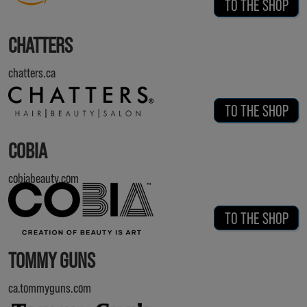
TO THE SHOP
CHATTERS
chatters.ca
TO THE SHOP
COBIA
cobiabeauty.com
TO THE SHOP
TOMMY GUNS
ca.tommyguns.com