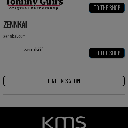
TO THE SHOP
ZENNKAI
zennkai.com
TO THE SHOP
FIND IN SALON