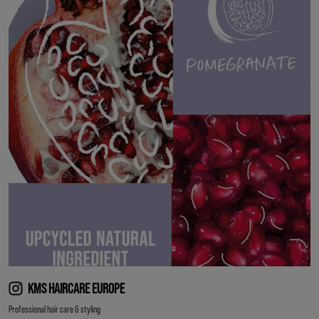
KMS HAIRCARE EUROPE
Professional hair care & styling