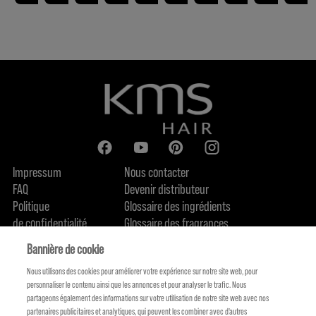
Impressum
Nous contacter
FAQ
Devenir distributeur
Politique
Glossaire des ingrédients
de confidentialité
Glossaire des fragrances
Politique de cookie
Engagement en terme de durabilité
Bannière de cookie
FIND US
Qui sommes-nous
Nous utilisons des cookies pour améliorer votre expérience sur notre site web, pour
personnaliser le contenu ainsi que les annonces et pour analyser le trafic. Nous
partageons également des informations sur votre utilisation de notre site web avec nos
partenaires publicitaires et analytiques, qui peuvent les combiner avec d'autres