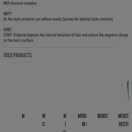
AHA structure complex
WHY?
So the style products can adhere evenly [primes for optimal style creation].
HOW?
START. Products improve the internal structure of hair and reduce the negative charge
on the hair's surface.
USED PRODUCTS
MOISTREPAIR
MOISTREPAIR
MOISTREPAIR
MOISTREPAIR LEAVE-
MOISTREPAIR REVIV
MOISTR
SHAMPOO
CONDITIONER
CLEANSING
IN CONDITIONER
CREME
RESTOR