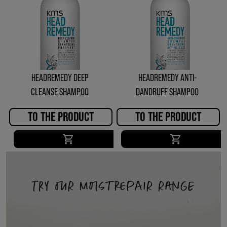
HEADREMEDY DEEP
HEADREMEDY ANTI-
CLEANSE SHAMPOO
DANDRUFF SHAMPOO
TO THE PRODUCT
TO THE PRODUCT