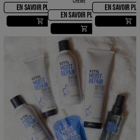
CREME
EN SAVOIR PLUS
EN SAVOIR PL
EN SAVOIR PLUS