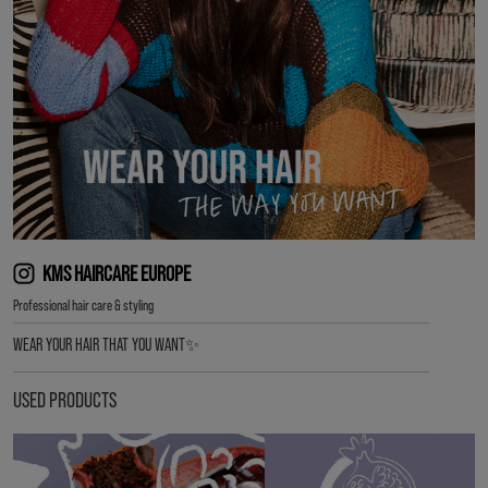
KMS HAIRCARE EUROPE
Professional hair care & styling
WEAR YOUR HAIR THAT YOU WANT✨
USED PRODUCTS