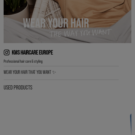
KMS HAIRCARE EUROPE
Professional hair care & styling
WEAR YOUR HAIR THAT YOU WANT ✨
USED PRODUCTS