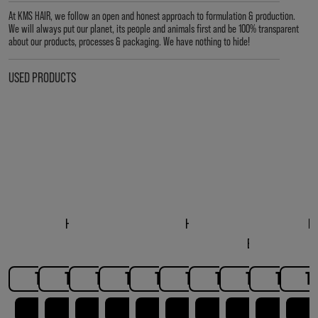
At KMS HAIR, we follow an open and honest approach to formulation & production.
We will always put our planet, its people and animals first and be 100% transparent
about our products, processes & packaging. We have nothing to hide!
USED PRODUCTS
HAIRPLAY DRY
HAIRPLAY MAKEOVER
HAIRPLAY SEA SALT
HAIRPLAY MOLDING
HAIRPLAY MESSING
HAIRPLAY LIQUID WAX
HAIRPLAY STYLING
CONSCIOUSSTY
HAIRPLA
H
TEXTURE SPRAY
SPRAY
SPRAY
PASTE
CREME
BEACH STYLE C
GEL
TO THE PRODUCT
TO THE PRODUCT
TO THE PRODUCT
TO THE PRODUCT
TO THE PRODUCT
TO THE PRODUCT
TO THE PRODUCT
TO THE PRO
TO THE
T