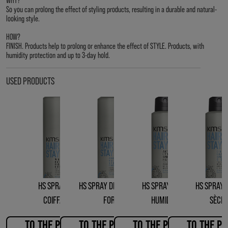
So you can prolong the effect of styling products, resulting in a durable and natural-
looking style.
HOW?
FINISH. Products help to prolong or enhance the effect of STYLE. Products, with
humidity protection and up to 3-day hold.
USED PRODUCTS
HS SPRAY DE
HS SPRAY DE FINITION
HS SPRAY ANTI-
HS SPRAY 
COIFFAGE
FORT
HUMIDITÉ
SÈCH
TO THE PRODUCT
TO THE PRODUCT
TO THE PRODUCT
TO THE P