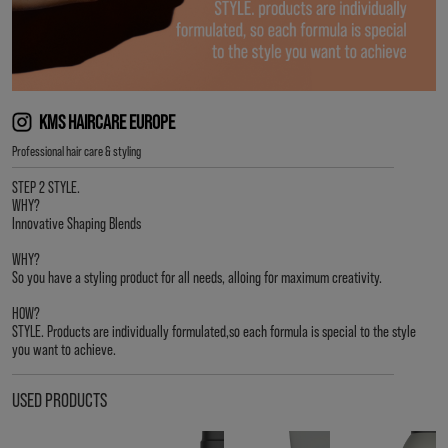
KMS HAIRCARE EUROPE
Professional hair care & styling
STEP 2 STYLE.
WHY?
Innovative Shaping Blends
WHY?
So you have a styling product for all needs, alloing for maximum creativity.
HOW?
STYLE. Products are individually formulated,so each formula is special to the style
you want to achieve.
USED PRODUCTS