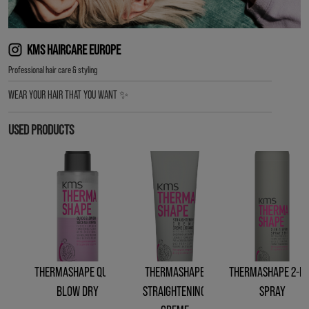
KMS HAIRCARE EUROPE
︎Professional hair care & styling
WEAR YOUR HAIR THAT YOU WANT ✨
USED PRODUCTS
THERMASHAPE QUICK
THERMASHAPE
THERMASHAPE 2-IN
BLOW DRY
STRAIGHTENING
SPRAY