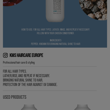
KMS HAIRCARE EUROPE
Professional hair care & styling
FOR ALL HAIR TYPES.
LATHER,RISE,AND REPEAT IF NECESSARY.
BRINGING NATURAL SHINE TO HAIR.
PROTECTION OF THE HAIR AGAINST UV DAMAGE.
USED PRODUCTS