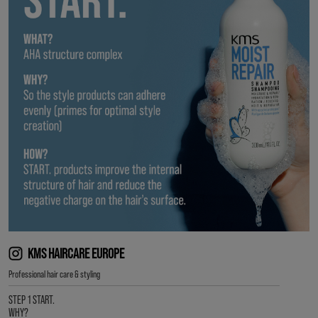
KMS HAIRCARE EUROPE
Professional hair care & styling
STEP 1 START.
WHY?