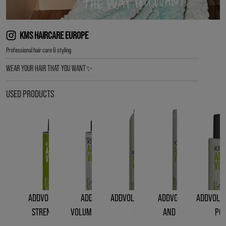
KMS HAIRCARE EUROPE
Professional hair care & styling
WEAR YOUR HAIR THAT YOU WANT✨
USED PRODUCTS
ADDVOLUME LIQUID
ADDVOLUME
ADDVOLUME STYLING
ADDVOLUME ROOT
ADDVOLUM
STRENGTH RINSE
VOLUMIZING SPRAY
FOAM
AND BODY LIFT
PO