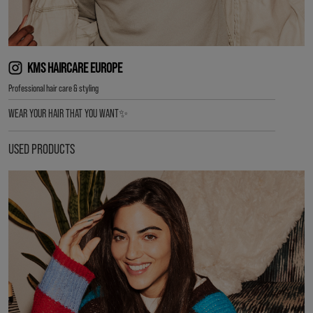
KMS HAIRCARE EUROPE
Professional hair care & styling
WEAR YOUR HAIR THAT YOU WANT✨
USED PRODUCTS