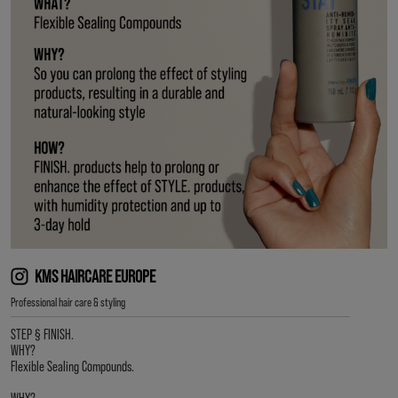
KMS HAIRCARE EUROPE
Professional hair care & styling
STEP § FINISH.
WHY?
Flexible Sealing Compounds.
WHY?