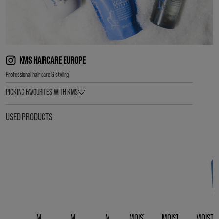
KMS HAIRCARE EUROPE
Professional hair care & styling
PICKING FAVOURITES WITH KMS🤍
USED PRODUCTS
MOISTREPAIR
MOISTREPAIR
MOISTREPAIR
MOISTREPAIR LEAVE-
MOISTREPAIR REVIV
MOISTR