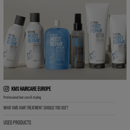
KMS HAIRCARE EUROPE
Professional hair care & styling
WHAT KMS HAIR TREATMENT SHOULD YOU USE?
USED PRODUCTS