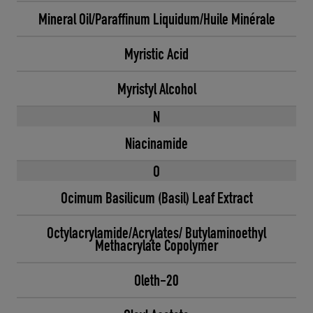
Mineral Oil/Paraffinum Liquidum/Huile Minérale
Myristic Acid
Myristyl Alcohol
N
Niacinamide
O
Ocimum Basilicum (Basil) Leaf Extract
Octylacrylamide/Acrylates/ Butylaminoethyl
Methacrylate Copolymer
Oleth-20