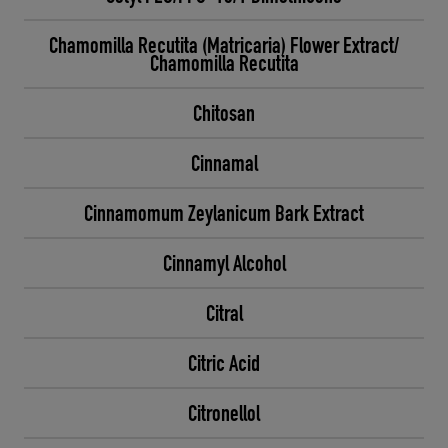
Chamomilla Recutita (Matricaria) Flower Extract/
Chamomilla Recutita
Chitosan
Cinnamal
Cinnamomum Zeylanicum Bark Extract
Cinnamyl Alcohol
Citral
Citric Acid
Citronellol