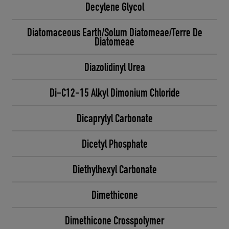
Decylene Glycol
Diatomaceous Earth/Solum Diatomeae/Terre De
Diatomeae
Diazolidinyl Urea
Di-C12-15 Alkyl Dimonium Chloride
Dicaprylyl Carbonate
Dicetyl Phosphate
Diethylhexyl Carbonate
Dimethicone
Dimethicone Crosspolymer