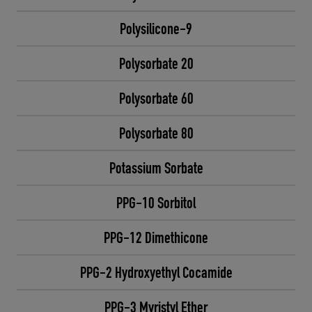
Polysilicone-9
Polysorbate 20
Polysorbate 60
Polysorbate 80
Potassium Sorbate
PPG-10 Sorbitol
PPG-12 Dimethicone
PPG-2 Hydroxyethyl Cocamide
PPG-3 Myristyl Ether