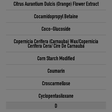
Citrus Aurantium Dulcis (Orange) Flower Extract
Cocamidopropyl Betaine
Coco-Glucoside
Copernicia Cerifera (Carnauba) Wax/Copernicia
Cerifera Cera/ Cire De Carnauba
Corn Starch Modified
Coumarin
Croscarmellose
Cyclopentasiloxane
D