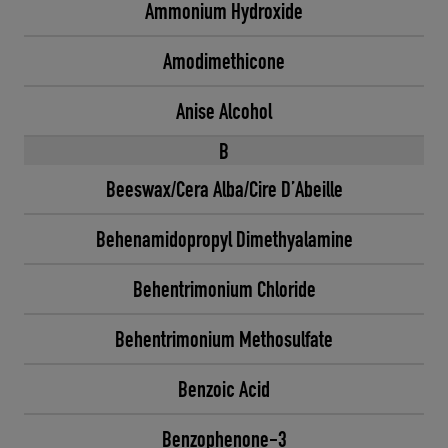
Ammonium Hydroxide
Amodimethicone
Anise Alcohol
B
Beeswax/Cera Alba/Cire D’Abeille
Behenamidopropyl Dimethyalamine
Behentrimonium Chloride
Behentrimonium Methosulfate
Benzoic Acid
Benzophenone-3