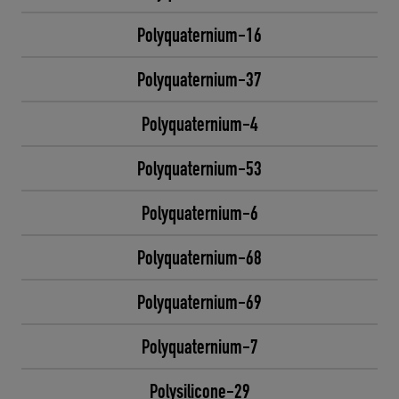
Polyquaternium-16
Polyquaternium-37
Polyquaternium-4
Polyquaternium-53
Polyquaternium-6
Polyquaternium-68
Polyquaternium-69
Polyquaternium-7
Polysilicone-29