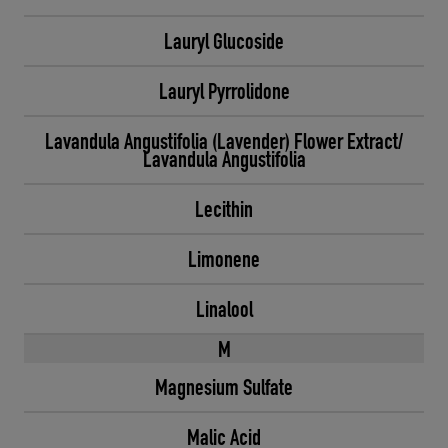
Lauryl Glucoside
Lauryl Pyrrolidone
Lavandula Angustifolia (Lavender) Flower Extract/
Lavandula Angustifolia
Lecithin
Limonene
Linalool
M
Magnesium Sulfate
Malic Acid