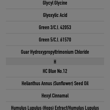
Glycyl Glycine
Glyoxylic Acid
Green 3/C.I. 42053
Green 5/C.I. 61570
Guar Hydroxypropyltrimonium Chloride
H
HC Blue No.12
Helianthus Annus (Sunflower) Seed Oil
Hexyl Cinnamal
Humulus Lupulus (Hops) Extract/Humulus Lupulus