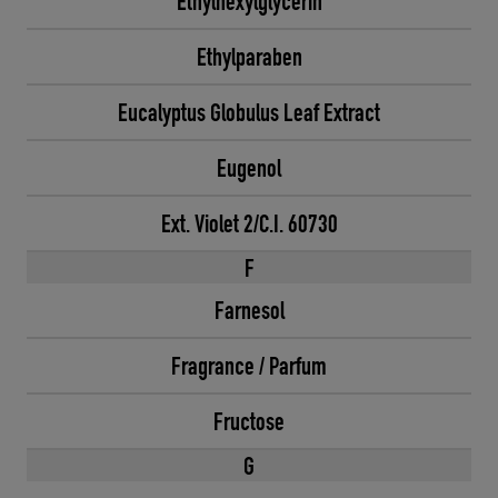
Ethylhexylglycerin
Ethylparaben
Eucalyptus Globulus Leaf Extract
Eugenol
Ext. Violet 2/C.I. 60730
F
Farnesol
Fragrance / Parfum
Fructose
G