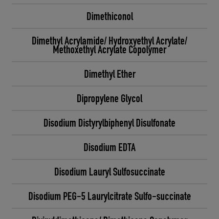
Dimethiconol
Dimethyl Acrylamide/ Hydroxyethyl Acrylate/
Methoxethyl Acrylate Copolymer
Dimethyl Ether
Dipropylene Glycol
Disodium Distyrylbiphenyl Disulfonate
Disodium EDTA
Disodium Lauryl Sulfosuccinate
Disodium PEG-5 Laurylcitrate Sulfo-succinate