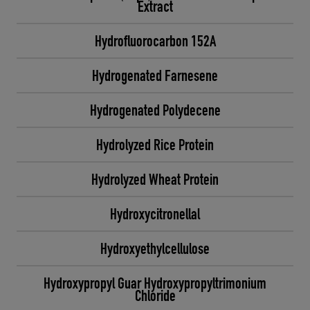
Extract
Hydrofluorocarbon 152A
Hydrogenated Farnesene
Hydrogenated Polydecene
Hydrolyzed Rice Protein
Hydrolyzed Wheat Protein
Hydroxycitronellal
Hydroxyethylcellulose
Hydroxypropyl Guar Hydroxypropyltrimonium
Chloride