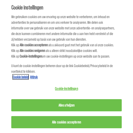
Quaternium-80
Cookie instellingen
We gebruiken cookies om uw ervaring op onze website te verbeteren, om inhoud en
R
advertenties te personaliseren en om ons verkeer te analyseren. We delen ook
informatie over uw gebruik van onze website met onze advertentie- en analysepartners,
Red 33/C.I. 17200
die deze kunnen combineren met andere informatie die u aan hen hebt verstrekt of die
zij hebben verzameld op basis van uw gebruik van hun diensten.
Red 4/C.I. 14700
Klik op
Alle cookies accepteren
als u akkoord gaat met het gebruik van al onze cookies.
Klik op
Alle cookies weigeren
als u alleen strikt noodzakelijke cookies wilt.
Klik op
Cookie-instellingen
om uw cookie-instellingen op onze website aan te passen.
Red 40/C.I. 16035
U kunt de cookie-instellingen beheren door op de link Cookiebeleid/Privacybeleid in de
voettekst te klikken.
Rheum Palmatum (Rhubarb) Root Extract
Cookie beleid
Afdruk
Rhodiola Rosea Root Extract
Cookie-instellingen
Rosmarinus Officinalis (Rosemary) Extract/
Alles afwijzen
Rosmarinus Officinalis
Alle cookies accepteren
Rubus Idaeus (Raspberry) Seed Oil