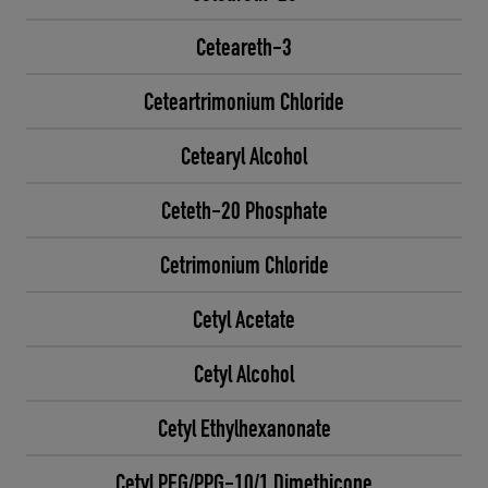
Ceteareth-3
Ceteartrimonium Chloride
Cetearyl Alcohol
Ceteth-20 Phosphate
Cetrimonium Chloride
Cetyl Acetate
Cetyl Alcohol
Cetyl Ethylhexanonate
Cetyl PEG/PPG-10/1 Dimethicone