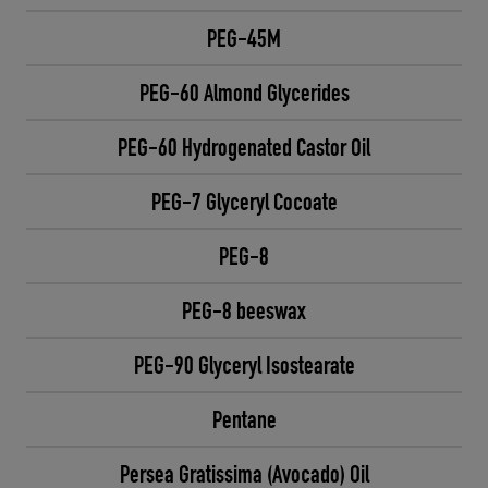
PEG-45M
PEG-60 Almond Glycerides
PEG-60 Hydrogenated Castor Oil
PEG-7 Glyceryl Cocoate
PEG-8
PEG-8 beeswax
PEG-90 Glyceryl Isostearate
Pentane
Persea Gratissima (Avocado) Oil