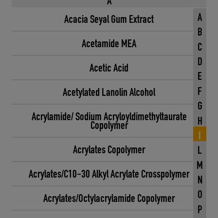
A
A
Acacia Seyal Gum Extract
B
Acetamide MEA
C
D
Acetic Acid
E
F
Acetylated Lanolin Alcohol
G
Acrylamide/ Sodium Acryloyldimethyltaurate
H
Copolymer
I
Acrylates Copolymer
L
M
Acrylates/C10-30 Alkyl Acrylate Crosspolymer
N
O
Acrylates/Octylacrylamide Copolymer
P