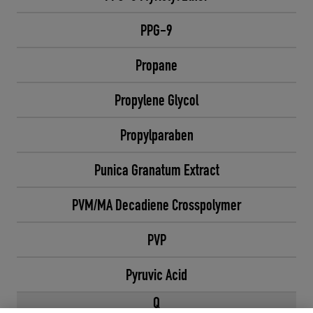
PPG-9
Propane
Propylene Glycol
Propylparaben
Punica Granatum Extract
PVM/MA Decadiene Crosspolymer
PVP
Pyruvic Acid
Q