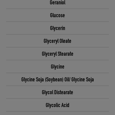
Geraniol
Glucose
Glycerin
Glyceryl Oleate
Glyceryl Stearate
Glycine
Glycine Soja (Soybean) Oil/ Glycine Soja
Glycol Distearate
Glycolic Acid