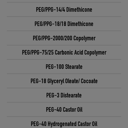
PEG/PPG-14/4 Dimethicone
PEG/PPG-18/18 Dimethicone
PEG/PPG-2000/200 Copolymer
PEG/PPG-75/25 Carbonic Acid Copolymer
PEG-100 Stearate
PEG-18 Glyceryl Oleate/ Cocoate
PEG-3 Distearate
PEG-40 Castor Oil
PEG-40 Hydrogenated Castor Oil