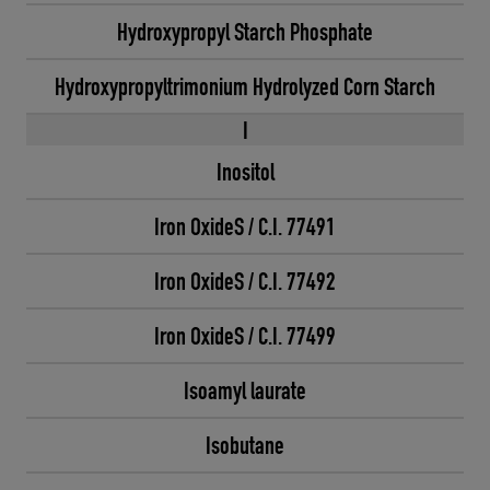
Hydroxypropyl Starch Phosphate
Hydroxypropyltrimonium Hydrolyzed Corn Starch
I
Inositol
Iron OxideS / C.I. 77491
Iron OxideS / C.I. 77492
Iron OxideS / C.I. 77499
Isoamyl laurate
Isobutane