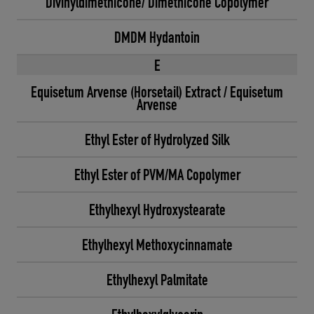
Divinyldimethicone/ Dimethicone Copolymer
DMDM Hydantoin
E
Equisetum Arvense (Horsetail) Extract / Equisetum
Arvense
Ethyl Ester of Hydrolyzed Silk
Ethyl Ester of PVM/MA Copolymer
Ethylhexyl Hydroxystearate
Ethylhexyl Methoxycinnamate
Ethylhexyl Palmitate