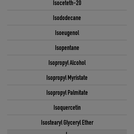
Isoceteth-20
Isododecane
Isoeugenol
Isopentane
Isopropyl Alcohol
Isopropyl Myristate
Isopropyl Palmitate
Isoquercetin
Isostearyl Glyceryl Ether