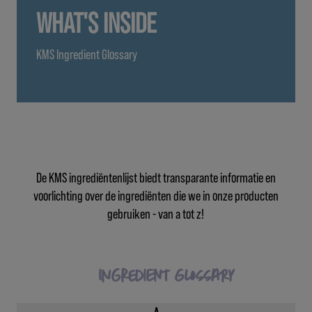
WHAT'S INSIDE
KMS Ingredient Glossary
De KMS ingrediëntenlijst biedt transparante informatie en
voorlichting over de ingrediënten die we in onze producten
gebruiken - van a tot z!
Ingredient Glossary