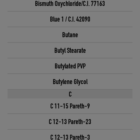
Bismuth Oxychloride/C.I. 77163
Blue 1 / C.I. 42090
Butane
Butyl Stearate
Butylated PVP
Butylene Glycol
C
C 11-15 Pareth-9
C 12-13 Pareth-23
C 12-13 Pareth-3