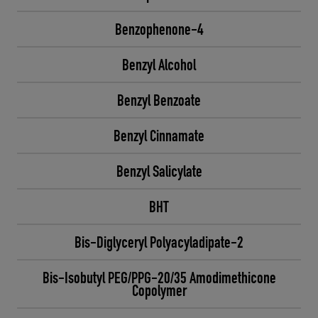
Benzophenone-4
Benzyl Alcohol
Benzyl Benzoate
Benzyl Cinnamate
Benzyl Salicylate
BHT
Bis-Diglyceryl Polyacyladipate-2
Bis-Isobutyl PEG/PPG-20/35 Amodimethicone
Copolymer