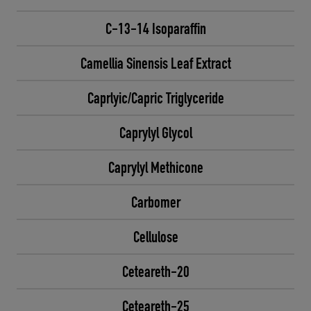
C-13-14 Isoparaffin
Camellia Sinensis Leaf Extract
Caprlyic/Capric Triglyceride
Caprylyl Glycol
Caprylyl Methicone
Carbomer
Cellulose
Ceteareth-20
Ceteareth-25