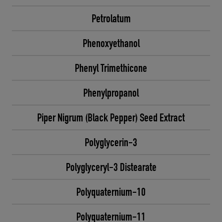
Petrolatum
Phenoxyethanol
Phenyl Trimethicone
Phenylpropanol
Piper Nigrum (Black Pepper) Seed Extract
Polyglycerin-3
Polyglyceryl-3 Distearate
Polyquaternium-10
Polyquaternium-11