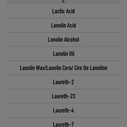
L
Lactic Acid
Lanolin Acid
Lanolin Alcohol
Lanolin Oil
Lanolin Wax/Lanolin Cera/ Cire De Lanoline
Laureth-2
Laureth-23
Laureth-4
Laureth-7