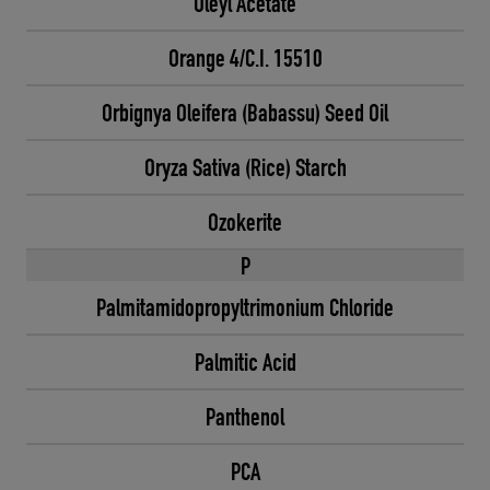
Oleyl Acetate
Orange 4/C.I. 15510
Orbignya Oleifera (Babassu) Seed Oil
Oryza Sativa (Rice) Starch
Ozokerite
P
Palmitamidopropyltrimonium Chloride
Palmitic Acid
Panthenol
PCA