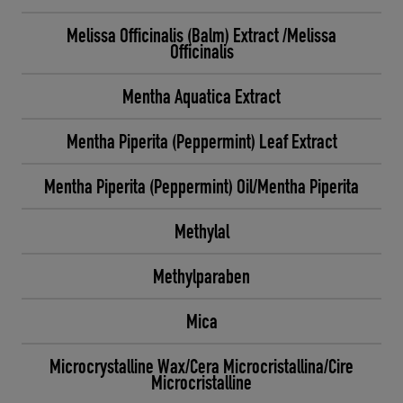
Melissa Officinalis (Balm) Extract /Melissa
Officinalis
Mentha Aquatica Extract
Mentha Piperita (Peppermint) Leaf Extract
Mentha Piperita (Peppermint) Oil/Mentha Piperita
Methylal
Methylparaben
Mica
Microcrystalline Wax/Cera Microcristallina/Cire
Microcristalline