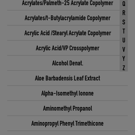
Acrylates/Palmeth-25 Acrylate Copolymer
Q
R
Acrylates/t-Butylacrylamide Copolymer
S
T
Acrylic Acid /Stearyl Acrylate Copolymer
U
Acrylic Acid/VP Crosspolymer
V
Y
Alcohol Denat.
Z
Aloe Barbadensis Leaf Extract
Alpha-Isomethyl Ionone
Aminomethyl Propanol
Aminopropyl Phenyl Trimethicone