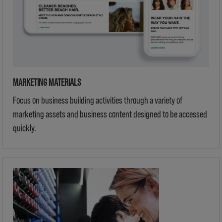
MARKETING MATERIALS
Focus on business building activities through a variety of
marketing assets and business content designed to be accessed
quickly.