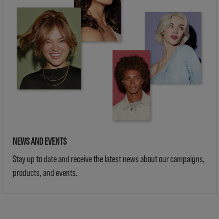
NEWS AND EVENTS
Stay up to date and receive the latest news about our campaigns,
products, and events.