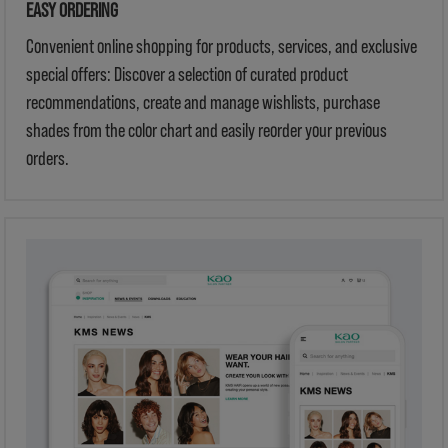
EASY ORDERING
Convenient online shopping for products, services, and exclusive
special offers: Discover a selection of curated product
recommendations, create and manage wishlists, purchase
shades from the color chart and easily reorder your previous
orders.