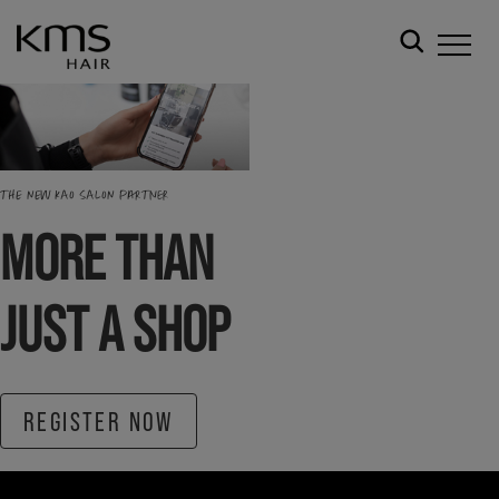
THE NEW KAO SALON PARTNER
MORE THAN
JUST A SHOP
REGISTER NOW