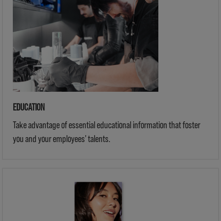
EDUCATION
Take advantage of essential educational information that foster
you and your employees' talents.