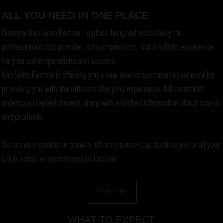
ALL YOU NEED IN ONE PLACE
Discover Kao Salon Partner - a place designed exclusively for
professionals that provides not just products, but a holistic experience
for your salon operations and success.
Kao Salon Partner is offering you a new level of customer experience by
providing you with the ultimate shopping experience, full control of
orders and replenishment, along with enriched information about brands
and products.
We are your partner in growth, offering a one-stop destination for all your
salon needs in one convenient location.
REGISTER NOW
WHAT TO EXPECT