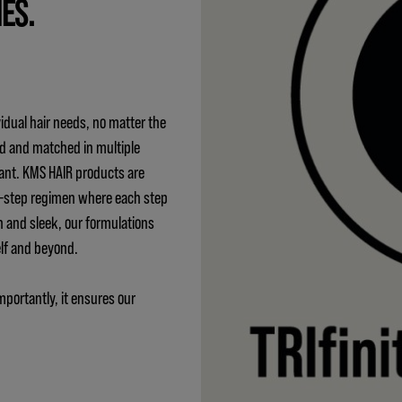
IES.
idual hair needs, no matter the
ed and matched in multiple
ant. KMS HAIR products are
 3-step regimen where each step
h and sleek, our formulations
elf and beyond.
mportantly, it ensures our