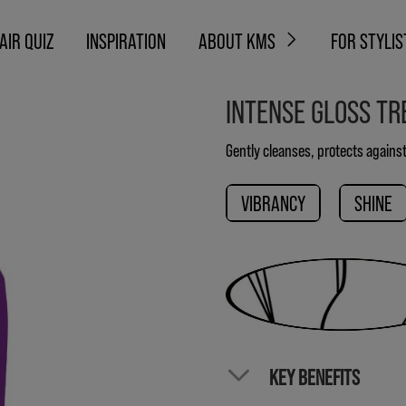
AIR QUIZ
INSPIRATION
ABOUT KMS
FOR STYLIS
INTENSE GLOSS T
Gently cleanses, protects against
VIBRANCY
SHINE
KEY BENEFITS