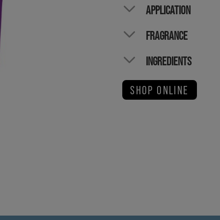
APPLICATION
FRAGRANCE
INGREDIENTS
SHOP ONLINE