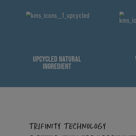
UPCYCLED NATURAL
INGREDIENT
TRIFINITY TECHNOLOGY