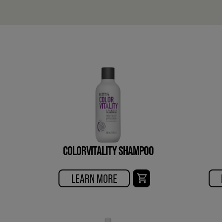
COLORVITALITY SHAMPOO
LEARN MORE