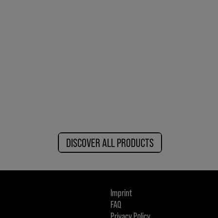
DISCOVER ALL PRODUCTS
Imprint
FAQ
Privacy Policy