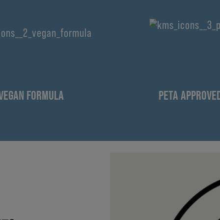
VEGAN FORMULA
PETA APPROVE