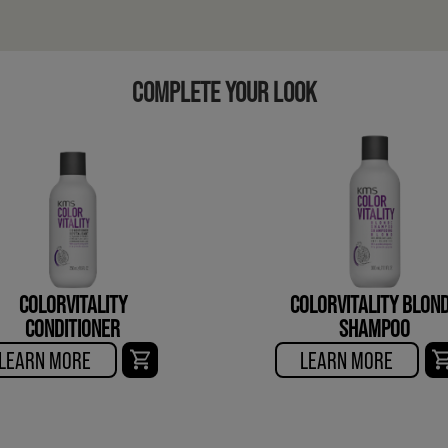
COMPLETE YOUR LOOK
COLORVITALITY
COLORVITALITY BLON
CONDITIONER
SHAMPOO
LEARN MORE
LEARN MORE