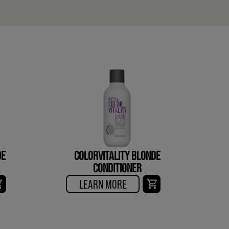
DE
COLORVITALITY BLONDE
CONDITIONER
LEARN MORE