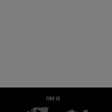
FIND US