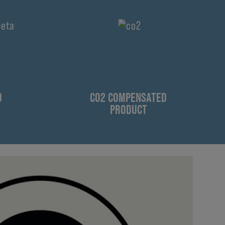
D
CO2 COMPENSATED
PRODUCT