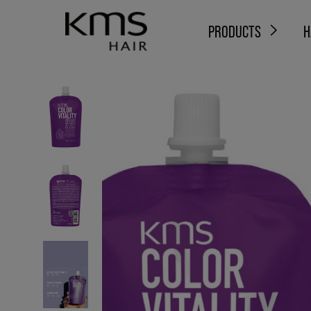
PRODUCTS
H