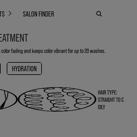
TS
SALON FINDER
REATMENT
 color fading and keeps color vibrant for up to 20 washes.
HYDRATION
HAIR TYPE:
STRAIGHT TO C
OILY