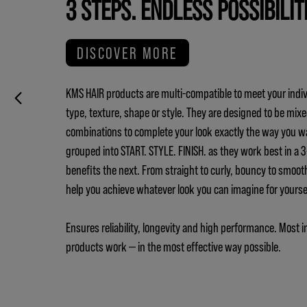
3 STEPS. ENDLESS POSSIBILIT
DISCOVER MORE
KMS HAIR products are multi-compatible to meet your indiv
type, texture, shape or style. They are designed to be mix
combinations to complete your look exactly the way you w
grouped into START. STYLE. FINISH. as they work best in a
benefits the next. From straight to curly, bouncy to smoot
help you achieve whatever look you can imagine for yours
Ensures reliability, longevity and high performance. Most i
products work — in the most effective way possible.