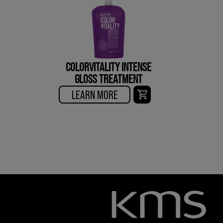
COLORVITALITY INTENSE
GLOSS TREATMENT
LEARN MORE