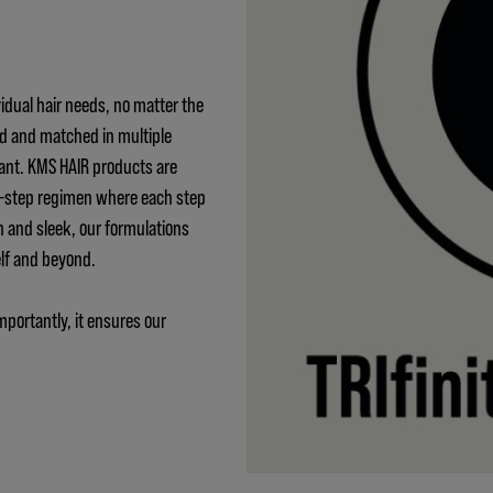
idual hair needs, no matter the
ed and matched in multiple
ant. KMS HAIR products are
 3-step regimen where each step
h and sleek, our formulations
elf and beyond.
mportantly, it ensures our