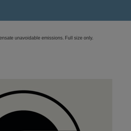
nsate unavoidable emissions. Full size only.