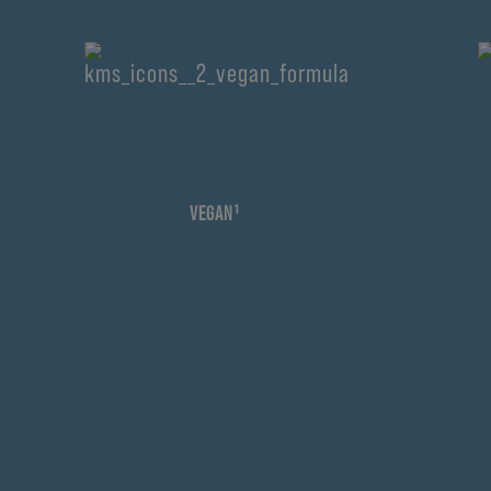
VEGAN¹