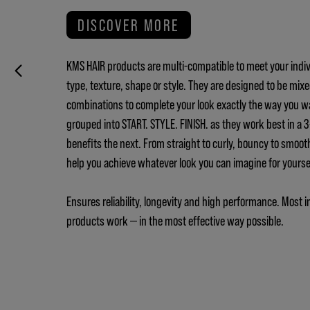
DISCOVER MORE
KMS HAIR products are multi-compatible to meet your indiv
type, texture, shape or style. They are designed to be mix
combinations to complete your look exactly the way you w
grouped into START. STYLE. FINISH. as they work best in a
benefits the next. From straight to curly, bouncy to smoot
help you achieve whatever look you can imagine for yours
Ensures reliability, longevity and high performance. Most i
products work — in the most effective way possible.