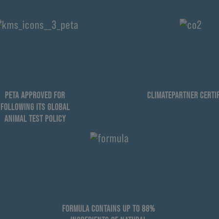
PETA APPROVED FOR
CLIMATEPARTNER CERTIF
FOLLOWING ITS GLOBAL
ANIMAL TEST POLICY
FORMULA CONTAINS UP TO 88%