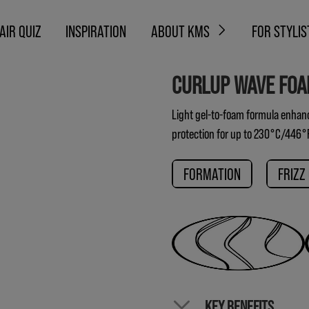
AIR QUIZ
INSPIRATION
ABOUT KMS
FOR STYLIS
CURLUP WAVE FO
Light gel-to-foam formula enhance
protection for up to 230°C/446°
FORMATION
FRIZZ
KEY BENEFITS