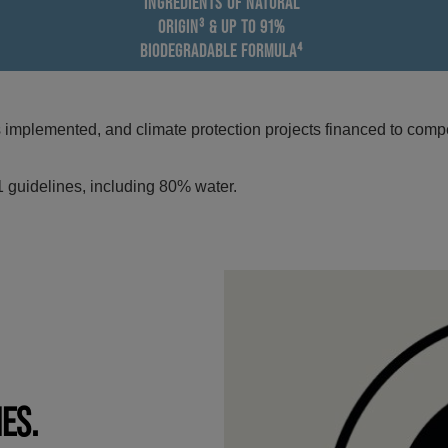
INGREDIENTS OF NATURAL
ORIGIN³ & UP TO 91%
BIODEGRADABLE FORMULA⁴
mplemented, and climate protection projects financed to compe
 guidelines, including 80% water.
IES.