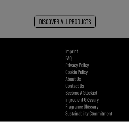
DISCOVER ALL PRODUCTS
Imprint
FAQ
Privacy Policy
Cookie Policy
About Us
Contact Us
Become A Stockist
Ingredient Glossary
Fragrance Glossary
Sustainability Commitment