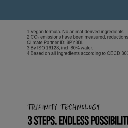
1 Vegan formula. No animal-derived ingredients.
2 CO₂ emissions have been measured, reductions i
Climate Partner ID: 8PY8BI.
3 By ISO 16128, incl. 80% water.
4 Based on all ingredients according to OECD 301
TRIFINITY TECHNOLOGY
3 STEPS. ENDLESS POSSIBILIT