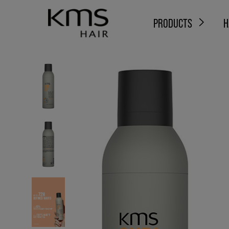
PRODUCTS
H