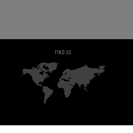
FIND US