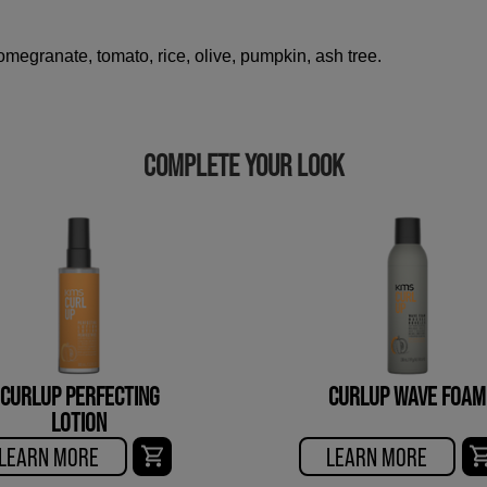
megranate, tomato, rice, olive, pumpkin, ash tree.
COMPLETE YOUR LOOK
CURLUP PERFECTING
CURLUP WAVE FOAM
LOTION
LEARN MORE
LEARN MORE