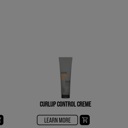
CURLUP CONTROL CREME
LEARN MORE