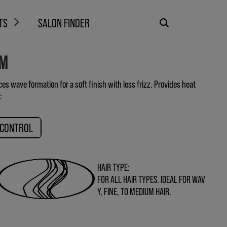
TS
SALON FINDER
AM
s wave formation for a soft finish with less frizz. Provides heat
F
 CONTROL
HAIR TYPE:
FOR ALL HAIR TYPES. IDEAL FOR WAV
Y, FINE, TO MEDIUM HAIR.