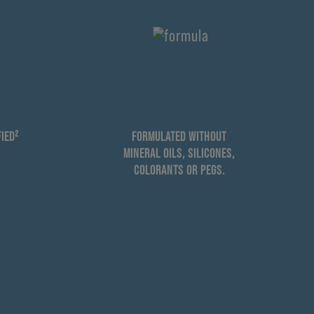
IED²
FORMULATED WITHOUT
MINERAL OILS, SILICONES,
COLORANTS OR PEGS.