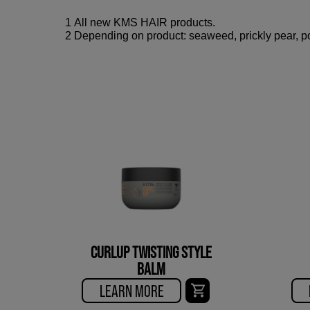
1 All new KMS HAIR products.
2 Depending on product: seaweed, prickly pear, po
CURLUP TWISTING STYLE
BALM
LEARN MORE