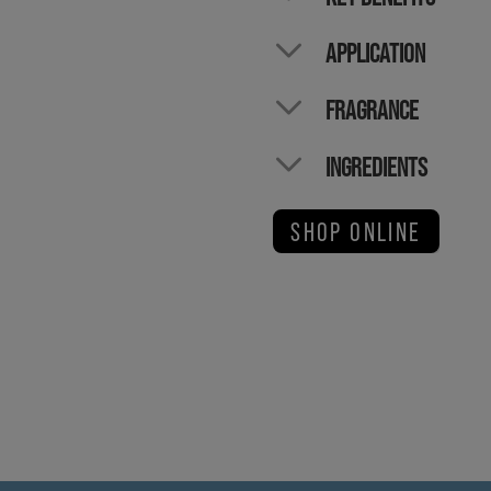
APPLICATION
FRAGRANCE
INGREDIENTS
SHOP ONLINE