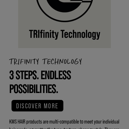
TRIFINITY TECHNOLOGY
3 STEPS. ENDLESS
POSSIBILITIES.
DISCOVER MORE
KMS HAIR products are multi-compatible to meet your individual