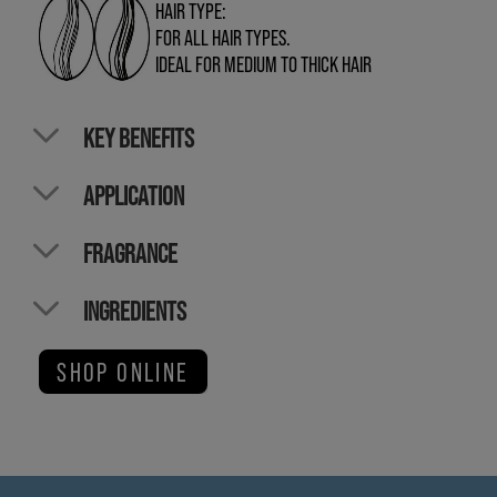
HAIR TYPE:
FOR ALL HAIR TYPES.
IDEAL FOR MEDIUM TO THICK HAIR
KEY BENEFITS
APPLICATION
FRAGRANCE
INGREDIENTS
SHOP ONLINE