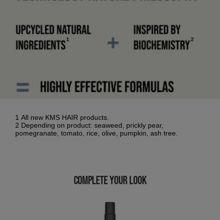
1 All new KMS HAIR products.
2 Depending on product: seaweed, prickly pear,
pomegranate, tomato, rice, olive, pumpkin, ash tree.
COMPLETE YOUR LOOK