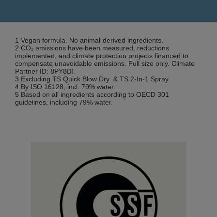
1 Vegan formula. No animal-derived ingredients.
2 CO₂ emissions have been measured, reductions
implemented, and climate protection projects financed to
compensate unavoidable emissions. Full size only. Climate
Partner ID: 8PY8BI.
3 Excluding TS Quick Blow Dry & TS 2-In-1 Spray.
4 By ISO 16128, incl. 79% water.
5 Based on all ingredients according to OECD 301
guidelines, including 79% water.