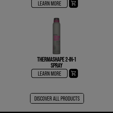
LEARN MORE
THERMASHAPE 2-IN-1
SPRAY
LEARN MORE
DISCOVER ALL PRODUCTS