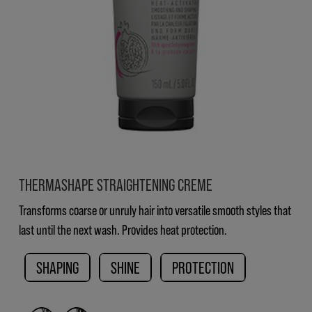
THERMASHAPE STRAIGHTENING CREME
Transforms coarse or unruly hair into versatile smooth styles that
last until the next wash. Provides heat protection.
SHAPING
SHINE
PROTECTION