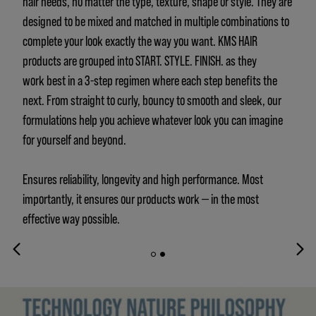
hair needs, no matter the type, texture, shape or style. They are
designed to be mixed and matched in multiple combinations to
complete your look exactly the way you want. KMS HAIR
products are grouped into START. STYLE. FINISH. as they
work best in a 3-step regimen where each step benefits the
next. From straight to curly, bouncy to smooth and sleek, our
formulations help you achieve whatever look you can imagine
for yourself and beyond.
Ensures reliability, longevity and high performance. Most
importantly, it ensures our products work — in the most
effective way possible.