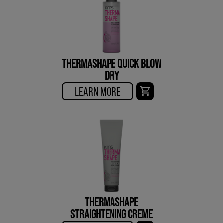
THERMASHAPE QUICK BLOW
DRY
LEARN MORE
THERMASHAPE
STRAIGHTENING CREME