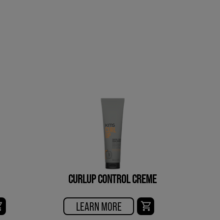
CURLUP CONTROL CREME
LEARN MORE