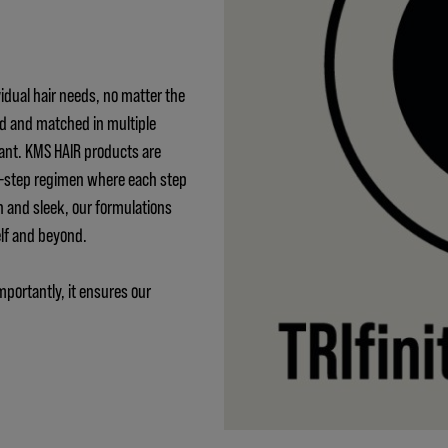
idual hair needs, no matter the
ed and matched in multiple
ant. KMS HAIR products are
 3-step regimen where each step
h and sleek, our formulations
elf and beyond.
mportantly, it ensures our