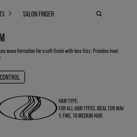
TS
SALON FINDER
AM
s wave formation for a soft finish with less frizz. Provides heat
F
 CONTROL
HAIR TYPE:
FOR ALL HAIR TYPES. IDEAL FOR WAV
Y, FINE, TO MEDIUM HAIR.