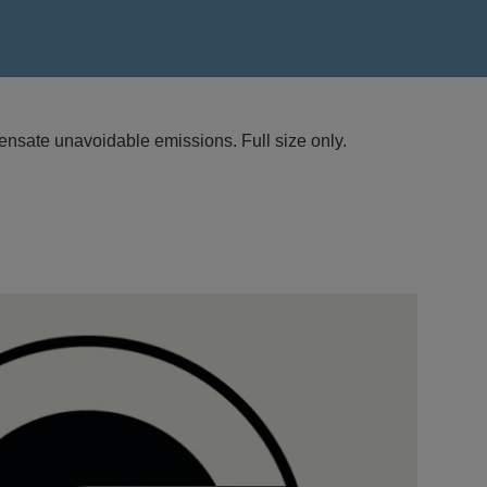
nsate unavoidable emissions. Full size only.