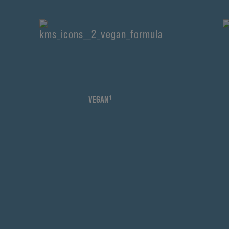
VEGAN¹