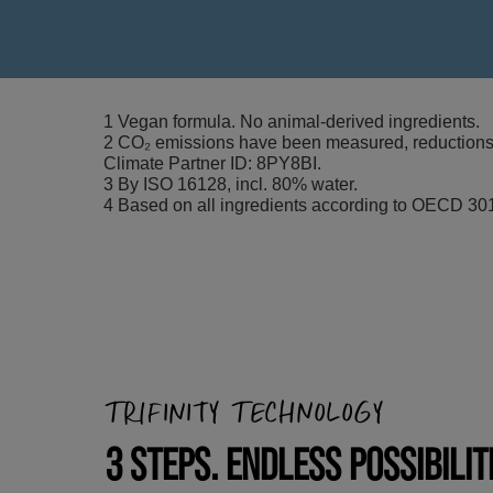
1 Vegan formula. No animal-derived ingredients.
2 CO₂ emissions have been measured, reductions i
Climate Partner ID: 8PY8BI.
3 By ISO 16128, incl. 80% water.
4 Based on all ingredients according to OECD 301
TRIFINITY TECHNOLOGY
3 STEPS. ENDLESS POSSIBILIT