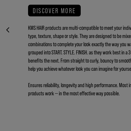
DISCOVER MORE
KMS HAIR products are multi-compatible to meet your indiv
type, texture, shape or style. They are designed to be mix
combinations to complete your look exactly the way you w
grouped into START. STYLE. FINISH. as they work best in a
benefits the next. From straight to curly, bouncy to smoot
help you achieve whatever look you can imagine for yours
Ensures reliability, longevity and high performance. Most i
products work — in the most effective way possible.