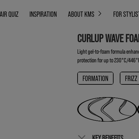
AIR QUIZ
INSPIRATION
ABOUT KMS
FOR STYLIS
CURLUP WAVE FO
Light gel-to-foam formula enhance
protection for up to 230°C/446°
FORMATION
FRIZZ
KEY BENEFITS