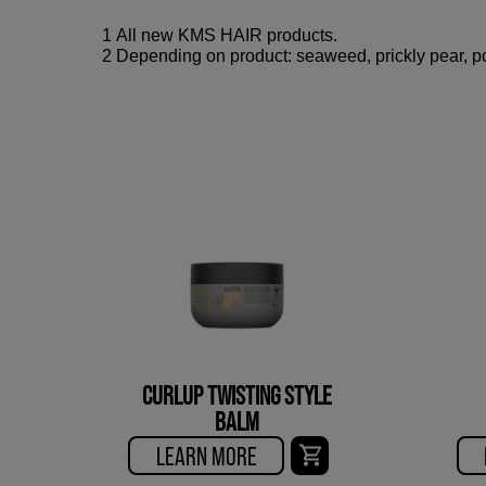
1 All new KMS HAIR products.
2 Depending on product: seaweed, prickly pear, po
CURLUP TWISTING STYLE
BALM
LEARN MORE