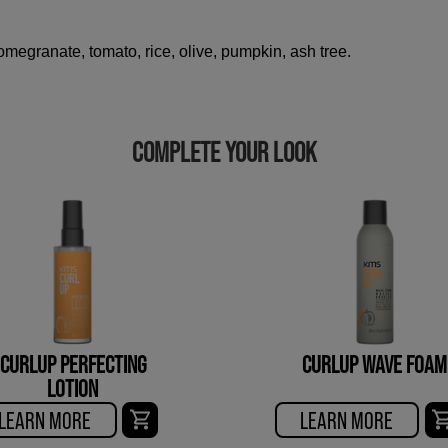
megranate, tomato, rice, olive, pumpkin, ash tree.
COMPLETE YOUR LOOK
CURLUP PERFECTING
CURLUP WAVE FOAM
LOTION
LEARN MORE
LEARN MORE