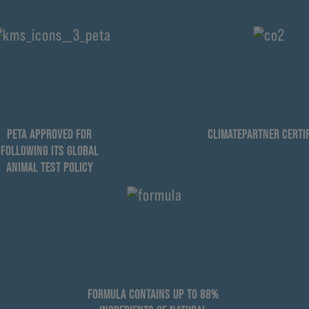
PETA APPROVED FOR
CLIMATEPARTNER CERTIF
FOLLOWING ITS GLOBAL
ANIMAL TEST POLICY
FORMULA CONTAINS UP TO 88%