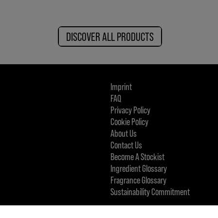
DISCOVER ALL PRODUCTS
Imprint
FAQ
Privacy Policy
Cookie Policy
About Us
Contact Us
Become A Stockist
Ingredient Glossary
Fragrance Glossary
Sustainability Commitment