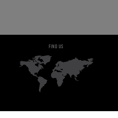
FIND US