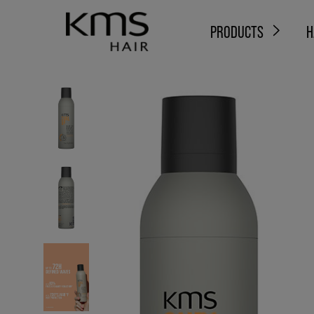
PRODUCTS
H