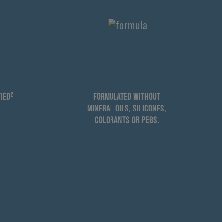
IED²
FORMULATED WITHOUT
MINERAL OILS, SILICONES,
COLORANTS OR PEGS.