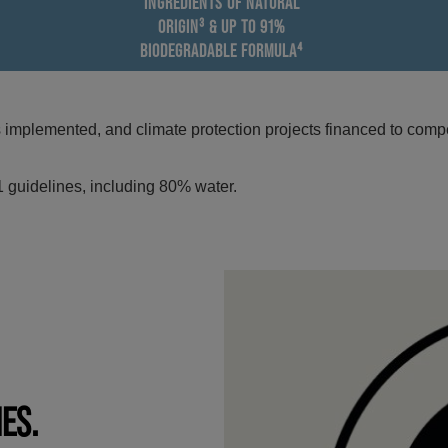
INGREDIENTS OF NATURAL
ORIGIN³ & UP TO 91%
BIODEGRADABLE FORMULA⁴
mplemented, and climate protection projects financed to compe
 guidelines, including 80% water.
IES.