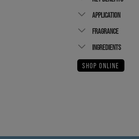
APPLICATION
FRAGRANCE
INGREDIENTS
SHOP ONLINE