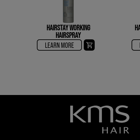
HAIRSTAY WORKING
HA
HAIRSPRAY
LEARN MORE