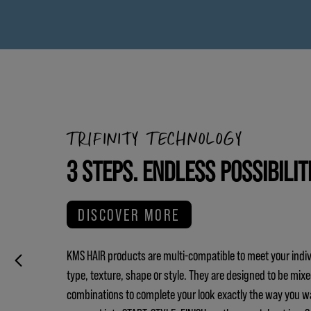
TRIFINITY TECHNOLOGY
3 STEPS. ENDLESS POSSIBILIT
DISCOVER MORE
KMS HAIR products are multi-compatible to meet your indiv
type, texture, shape or style. They are designed to be mix
combinations to complete your look exactly the way you w