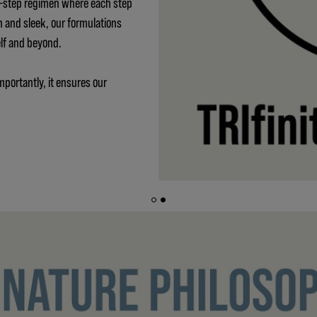
 3-step regimen where each step
h and sleek, our formulations
elf and beyond.
mportantly, it ensures our