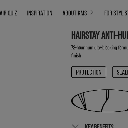
AIR QUIZ
INSPIRATION
ABOUT KMS
FOR STYLIS
HAIRSTAY ANTI-HU
72-hour humidity-blocking formul
finish
PROTECTION
SEAL
KEY BENEFITS