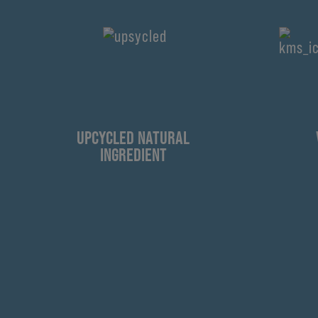
UPCYCLED NATURAL
INGREDIENT