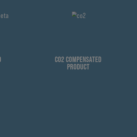
D
CO2 COMPENSATED
PRODUCT