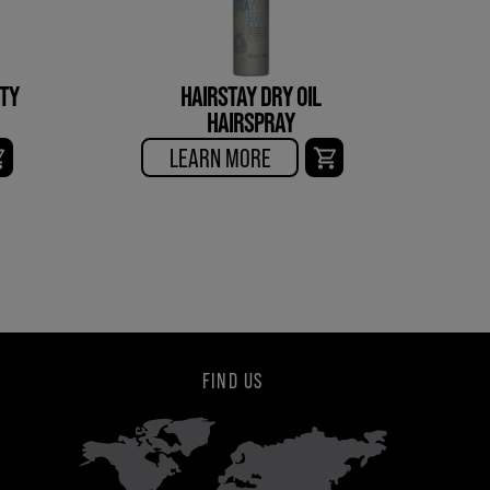
ITY
HAIRSTAY DRY OIL
HAIRSPRAY
LEARN MORE
FIND US