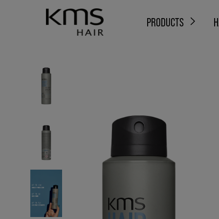
PRODUCTS
H