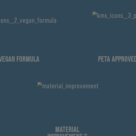
VEGAN FORMULA
PETA APPROVE
MATERIAL