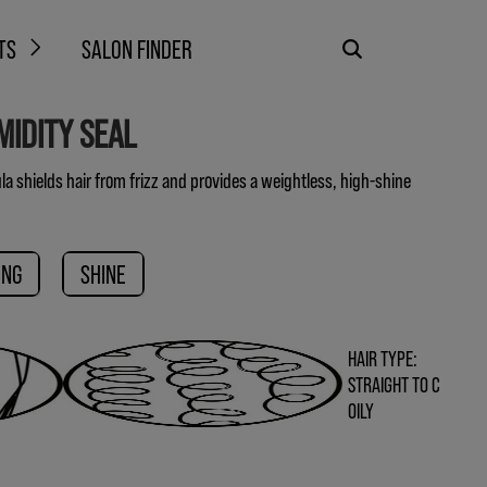
TS
SALON FINDER
MIDITY SEAL
a shields hair from frizz and provides a weightless, high-shine
ING
SHINE
HAIR TYPE:
STRAIGHT TO C
OILY