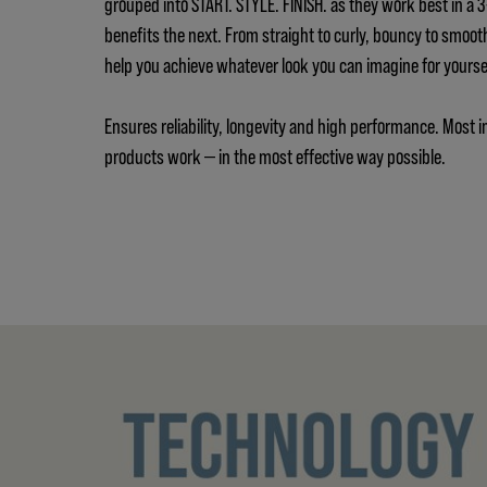
grouped into START. STYLE. FINISH. as they work best in a
benefits the next. From straight to curly, bouncy to smoot
help you achieve whatever look you can imagine for yours
Ensures reliability, longevity and high performance. Most i
products work — in the most effective way possible.