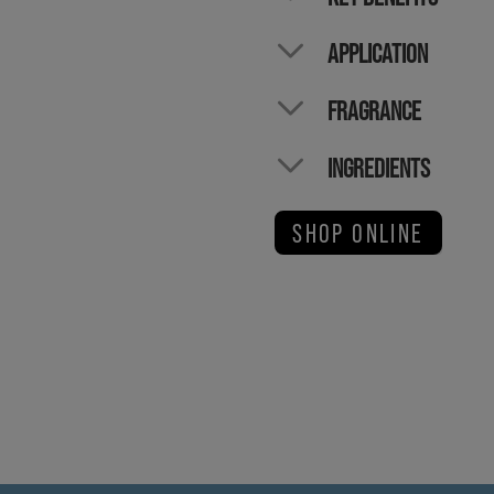
APPLICATION
FRAGRANCE
INGREDIENTS
SHOP ONLINE