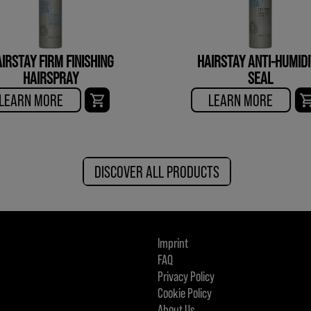
IRSTAY FIRM FINISHING
HAIRSTAY ANTI-HUMID
HAIRSPRAY
SEAL
LEARN MORE
LEARN MORE
DISCOVER ALL PRODUCTS
Imprint
FAQ
Privacy Policy
Cookie Policy
About Us