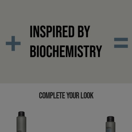
COMPLETE YOUR LOOK