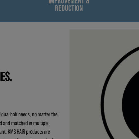
IMPROVEMENT &
REDUCTION
IES.
idual hair needs, no matter the
ed and matched in multiple
ant. KMS HAIR products are