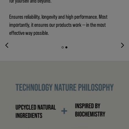
for yourself and beyond.
Ensures reliability, longevity and high performance. Most
importantly, it ensures our products work — in the most
effective way possible.