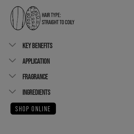
HAIR TYPE:
STRAIGHT TO COILY
KEY BENEFITS
APPLICATION
FRAGRANCE
INGREDIENTS
SHOP ONLINE