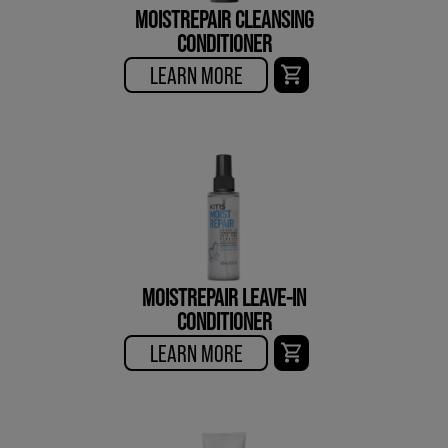
MOISTREPAIR CLEANSING
CONDITIONER
LEARN MORE
MOISTREPAIR LEAVE-IN
CONDITIONER
LEARN MORE