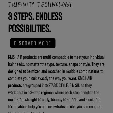
TRIFINITY TECHNOLOGY
3 STEPS. ENDLESS
POSSIBILITIES.
DISCOVER MORE
KMS HAIR products are multi-compatible to meet your individual
hair needs, no matter the type, texture, shape or style. They are
designed to be mixed and matched in multiple combinations to
complete your look exactly the way you want. KMS HAIR
products are grouped into START. STYLE. FINISH. as they
work best in a 3-step regimen where each step benefits the
next. From straight to curly, bouncy to smooth and sleek, our
formulations help you achieve whatever look you can imagine