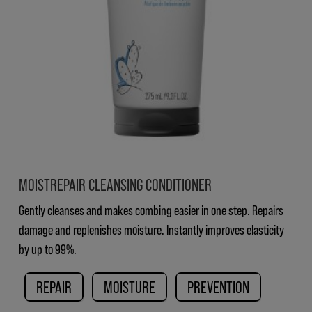
MOISTREPAIR CLEANSING CONDITIONER
Gently cleanses and makes combing easier in one step. Repairs
damage and replenishes moisture. Instantly improves elasticity
by up to 99%.
REPAIR
MOISTURE
PREVENTION