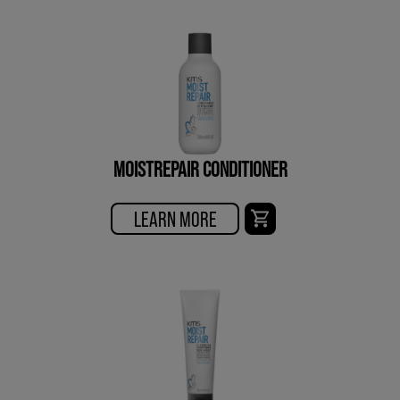
MOISTREPAIR CONDITIONER
LEARN MORE