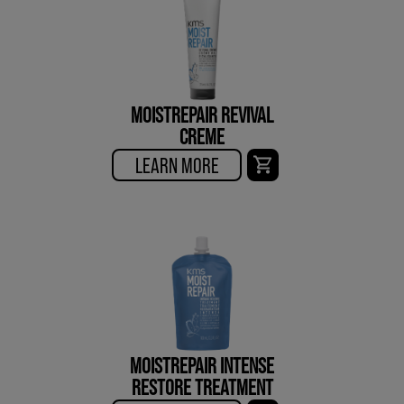
MOISTREPAIR REVIVAL
CREME
LEARN MORE
MOISTREPAIR INTENSE
RESTORE TREATMENT