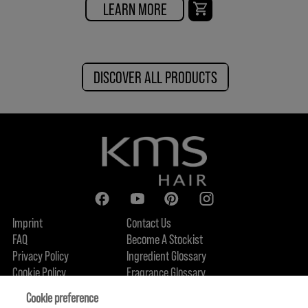
LEARN MORE
DISCOVER ALL PRODUCTS
Imprint
Contact Us
FAQ
Become A Stockist
Privacy Policy
Ingredient Glossary
Cookie Policy
Fragrance Glossary
About Us
Sustainability Commitment
FIND US
Cookie preference