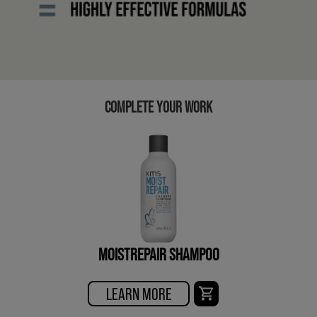
COMPLETE YOUR WORK
MOISTREPAIR SHAMPOO
LEARN MORE