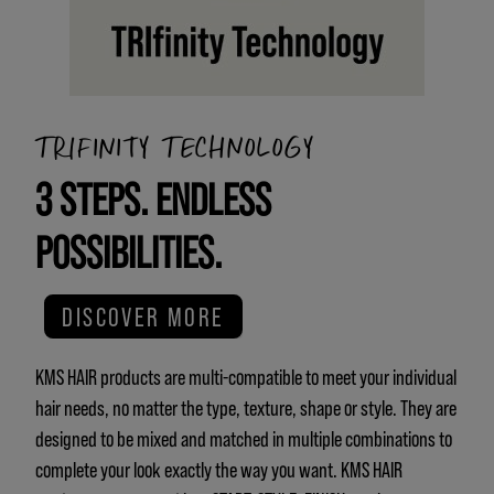
TRIFINITY TECHNOLOGY
3 STEPS. ENDLESS
POSSIBILITIES.
DISCOVER MORE
KMS HAIR products are multi-compatible to meet your individual
hair needs, no matter the type, texture, shape or style. They are
designed to be mixed and matched in multiple combinations to
complete your look exactly the way you want. KMS HAIR