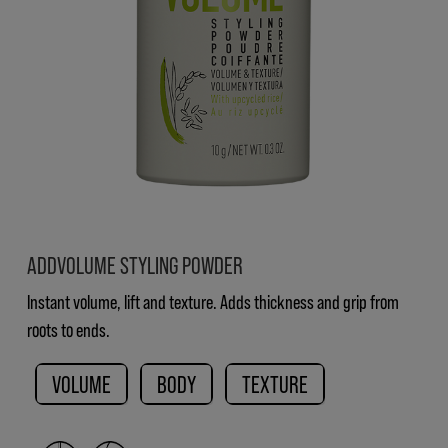
ADDVOLUME STYLING POWDER
Instant volume, lift and texture. Adds thickness and grip from
roots to ends.
VOLUME
BODY
TEXTURE