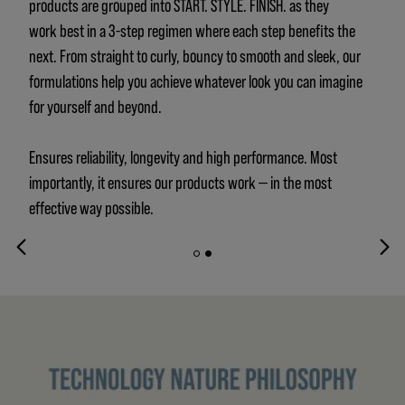
products are grouped into START. STYLE. FINISH. as they
work best in a 3-step regimen where each step benefits the
next. From straight to curly, bouncy to smooth and sleek, our
formulations help you achieve whatever look you can imagine
for yourself and beyond.
Ensures reliability, longevity and high performance. Most
importantly, it ensures our products work — in the most
effective way possible.