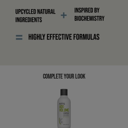
COMPLETE YOUR LOOK