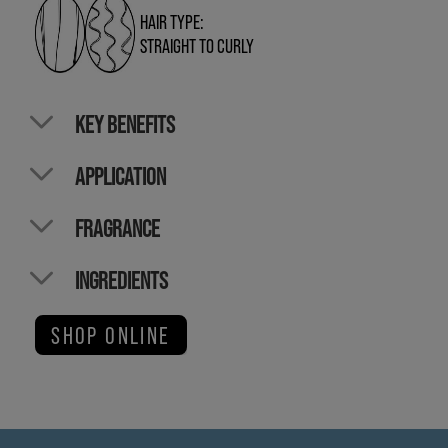
HAIR TYPE:
STRAIGHT TO CURLY
KEY BENEFITS
APPLICATION
FRAGRANCE
INGREDIENTS
SHOP ONLINE