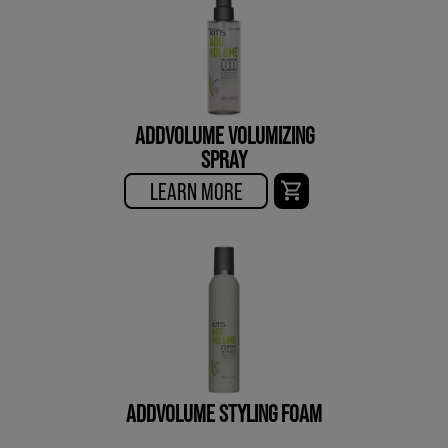
ADDVOLUME VOLUMIZING
SPRAY
LEARN MORE
ADDVOLUME STYLING FOAM