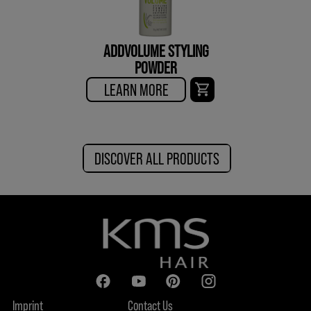
ADDVOLUME STYLING
POWDER
LEARN MORE
DISCOVER ALL PRODUCTS
Imprint
Contact Us