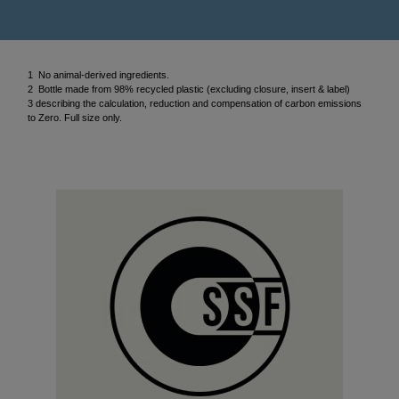
1 No animal-derived ingredients.
2 Bottle made from 98% recycled plastic (excluding closure, insert & label)
3 describing the calculation, reduction and compensation of carbon emissions
to Zero. Full size only.