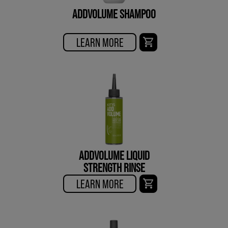
ADDVOLUME SHAMPOO
LEARN MORE
ADDVOLUME LIQUID
STRENGTH RINSE
LEARN MORE