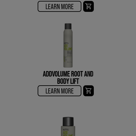
LEARN MORE
ADDVOLUME ROOT AND
BODY LIFT
LEARN MORE