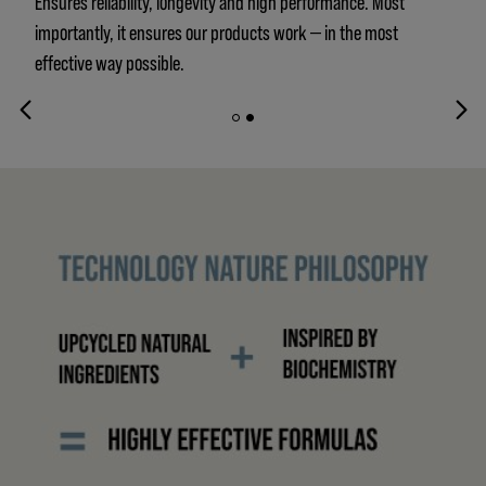
Ensures reliability, longevity and high performance. Most
importantly, it ensures our products work — in the most
effective way possible.