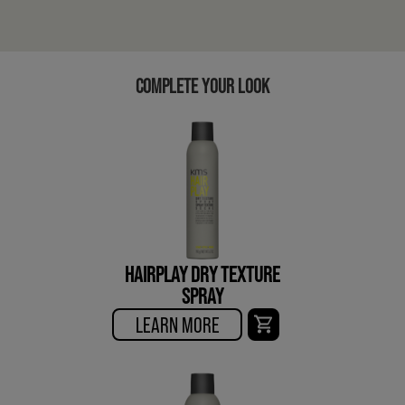
COMPLETE YOUR LOOK
HAIRPLAY DRY TEXTURE
SPRAY
LEARN MORE