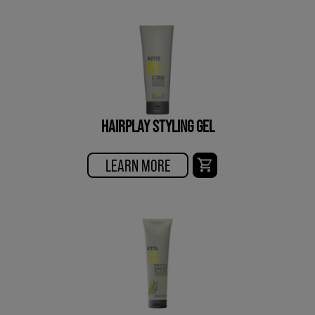
HAIRPLAY STYLING GEL
LEARN MORE