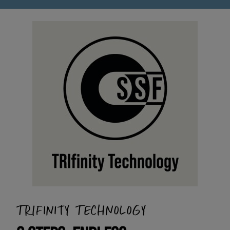
TRIFINITY TECHNOLOGY