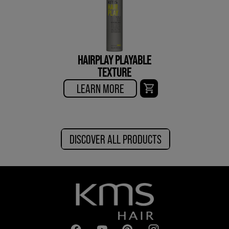
HAIRPLAY PLAYABLE
TEXTURE
LEARN MORE
DISCOVER ALL PRODUCTS