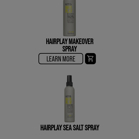
HAIRPLAY MAKEOVER
SPRAY
LEARN MORE
HAIRPLAY SEA SALT SPRAY