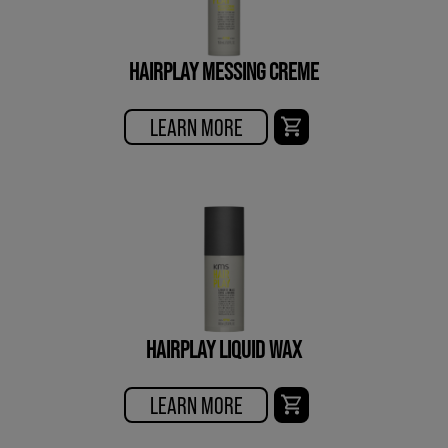
HAIRPLAY MESSING CREME
LEARN MORE
HAIRPLAY LIQUID WAX
LEARN MORE