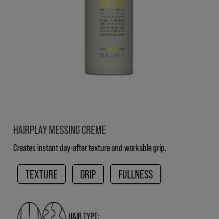
HAIRPLAY MESSING CREME
Creates instant day-after texture and workable grip.
TEXTURE
GRIP
FULLNESS
HAIR TYPE: