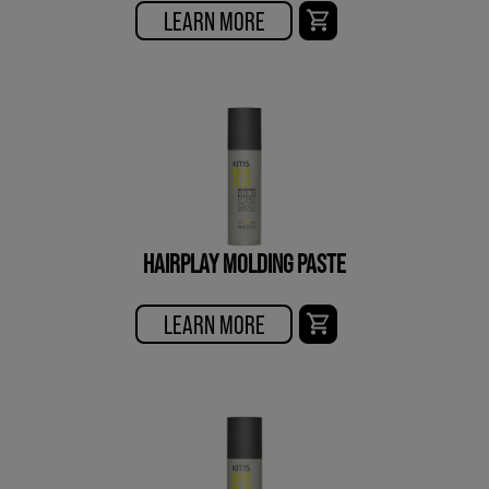
LEARN MORE
HAIRPLAY MOLDING PASTE
LEARN MORE