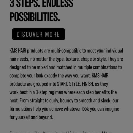
3 STEPS. ENDLESS
POSSIBILITIES.
DISCOVER MORE
KMS HAIR products are multi-compatible to meet your individual
hair needs, no matter the type, texture, shape or style. They are
designed to be mixed and matched in multiple combinations to
complete your look exactly the way you want. KMS HAIR
products are grouped into START. STYLE. FINISH. as they
work best in a 3-step regimen where each step benefits the
next. From straight to curly, bouncy to smooth and sleek, our
formulations help you achieve whatever look you can imagine
for yourself and beyond.