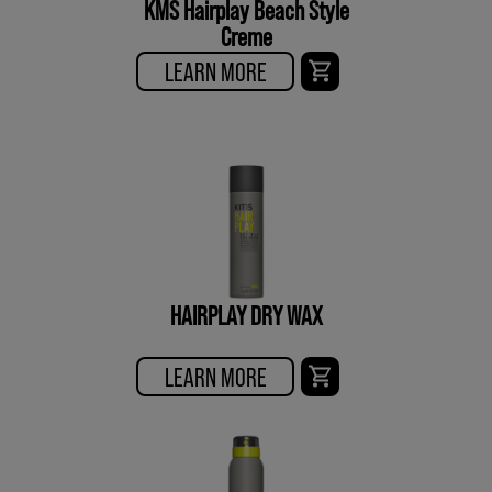
KMS Hairplay Beach Style
Creme
LEARN MORE
HAIRPLAY DRY WAX
LEARN MORE