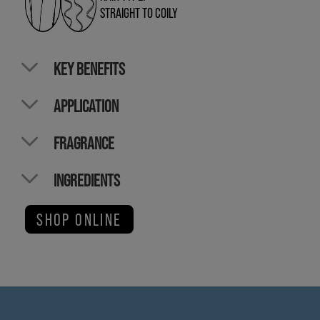
STRAIGHT TO COILY
KEY BENEFITS
APPLICATION
FRAGRANCE
INGREDIENTS
SHOP ONLINE