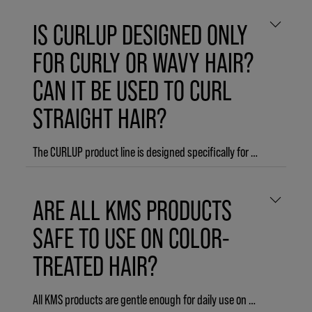
IS CURLUP DESIGNED ONLY
FOR CURLY OR WAVY HAIR?
CAN IT BE USED TO CURL
STRAIGHT HAIR?
The CURLUP product line is designed specifically for naturally wavy or curly hair. However, the THERMASHAPE product line is designed to create curl in straight hair, together with your favorite hot tool.
ARE ALL KMS PRODUCTS
SAFE TO USE ON COLOR-
TREATED HAIR?
All KMS products are gentle enough for daily use on color-treated hair. However, COLORVITALITY products are formulated specifically to maintain color vibrancy and prevent color-fade.