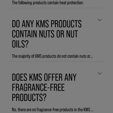
The following products contain heat protection:
ADDVOLUME Leave-in Conditioner
DO ANY KMS PRODUCTS
ADDVOLUME Styling Foam
ADDVOLUME Root and Body Lift
CONTAIN NUTS OR NUT
ADDVOLUME Volumizing Spray
OILS?
ADDVOLUME Liquid Dust
ADDVOLUME Texture Creme
CURLUP Wave Foam
The majority of KMS products do not contain nuts or nut oils. However, the following products contain ingredients derived from nuts:
CURLUP Bounce Back Spray
CURLUP Control Creme
ADDVOLUME Root & Body Lift
DOES KMS OFFER ANY
TAMEFRIZZ Curl Leave-in Conditioner
The former product line SILKSHEEN
TAMEFRIZZ Smoothing Lotion
FRAGRANCE-FREE
TAMEFRIZZ De-frizz Oil
PRODUCTS?
THERMASHAPE Quick Blow Dry
THERMASHAPE Straightening Creme
THERMASHAPE Hot Flex Spray
No, there are no fragrance-free products in the KMS assortment.