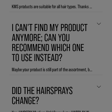
KMS products are suitable for all hair types. Thanks to our diverse range of products and different product lines, it’s easy to find products that match your specific style needs.
I CAN’T FIND MY PRODUCT
ANYMORE; CAN YOU
RECOMMEND WHICH ONE
TO USE INSTEAD?
Maybe your product is still part of the assortment, but just has a new name:
ADDVOLUME Body Build Detangler → ADDVOLUME Leave-in Conditioner
DID THE HAIRSPRAYS
HAIRSTAY Clarify Shampoo → HEADREMEDY Deep Cleanse Shampoo
CHANGE?
FREESHAPE 2-in-1 Styling + Finishing → THERMASHAPE 2-in-1 Spray