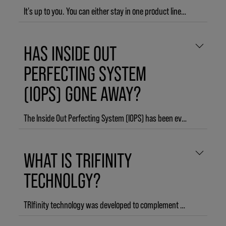
It's up to you. You can either stay in one product line or mix it up with different product lines. With our new 3-step regimen, grouped into START. STYLE. FINISH. it is even easier for you to find your perfect style equation.
HAS INSIDE OUT
PERFECTING SYSTEM
(IOPS) GONE AWAY?
The Inside Out Perfecting System (IOPS) has been evolved to the next level and is now integrated to work seamlessly together with the technologies of the other parts of KMS to perfectly complement START. STYLE. FINISH. The result is TRIfinity technology that holistically reflects what happens per single step of START. STYLE. FINISH. to give you an unlimited amount of creative and durable style possibilities within just 3 easy steps.
WHAT IS TRIFINITY
TECHNOLGY?
TRIfinity technology was developed to complement START. STYLE. FINISH. in every style you create. All KMS products are multi - compatible: they work best when used as a 3-step regimen together, and each step benefits the end style. START products contain the AHA Structure Complex, so STYLE products can adhere evenly. STYLE products contain Innovative Shaping Blends, so each formula is unique to the style you want to achieve. FINISH products contain Flexible Sealing Compounds to prolong the effect of styling products and provide up to 3-day hold and humidity protection.