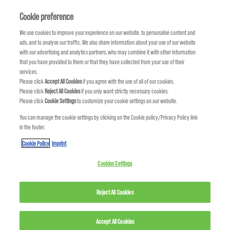
HAIRPLAY Texture Shampoo → ADDVOLUME Shampoo
Cookie preference
HOW MUCH DO KMS
We use cookies to improve your experience on our website, to personalise content and
PRODUCTS COST?
HAIRPLAY Dry Touch-up → HAIRSTAY Anti-humidity Seal
ads, and to analyse our traffic. We also share information about your use of our website
with our advertising and analytics partners, who may combine it with other information
that you have provided to them or that they have collected from your use of their
HAIRPLAY Clay Creme → HAIRPLAY Messing Creme
To find out about prices and promotions in your area, please go to the Contact Us section or visit your nearest KMS salon.
services.
Please click
Accept All Cookies
if you agree with the use of all of our cookies.
Please click
Reject All Cookies
if you only want strictly necessary cookies.
FREESHAPE Shampoo → TAMEFRIZZ Shampoo
Please click
Cookie Settings
to customize your cookie settings on our website.
WHERE CAN I BUY KMS
You can manage the cookie settings by clicking on the Cookie policy/Privacy Policy link
FREESHAPE Conditioner → TAMEFRIZZ Conditioner
PRODUCTS?
in the footer.
Cookie Policy
Imprint
TAMEFRIZZ Taming Creme → TAMEFRIZZ Smoothing Lotion
Use the Salon Finder tool, to find salons and stores that carry KMS products near you.
Cookies Settings
COLORVITALITY Blonde Treatment → COLORVITALITY Blonde Conditioner
Reject All Cookies
CURLUP Shampoo → MOISTREPAIR Shampoo or TAMEFRIZZ Shampoo
Accept All Cookies
CURLUP Conditioner → MOISTREPAIR Conditioner or TAMEFRIZZ Conditioner