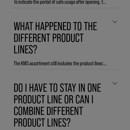
To indicate the period of safe usage after opening, the majority of products are labeled with a period after opening (PAO) symbol. The PAO symbol looks like an open jar and contains a number and the letter M, which refers to the number of months the product is considered safe to use after opening. For example, 12M means that the product is safe to use for 12 months after first opening.
HAIRPLAY Molding Paste
WHAT HAPPENED TO THE
DIFFERENT PRODUCT
LINES?
The KMS assortment still includes the product lines: ADDVOLUME, COLORVITALITY, CURLUP, HAIRPLAY, HAIRSTAY, HEADREMEDY, MOISTREPAIR, TAMEFRIZZ and THERMASHAPE.
However, to make it even easier for you to recreate your salon look at home with our new 3-step regimen, we group our products into START.STYLE.FINISH.:START: Products that let you prime for your perfect style in wet or towel-dried hair.STYLE: Shape, mold, and play with your style – these products are your creative tools.FINISH: Products to perfect your final look with hold and humidity protection for up to 3 days.
DO I HAVE TO STAY IN ONE
PRODUCT LINE OR CAN I
COMBINE DIFFERENT
PRODUCT LINES?