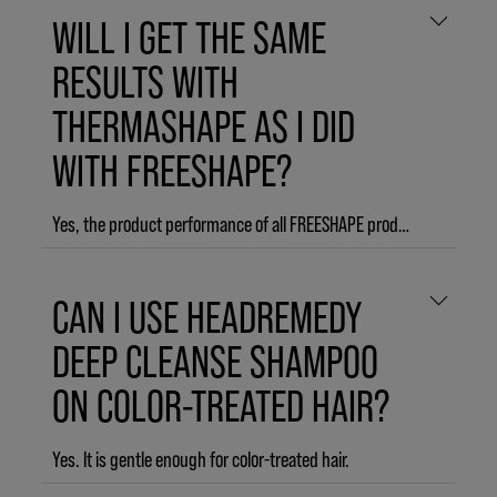
WILL I GET THE SAME
RESULTS WITH
THERMASHAPE AS I DID
WITH FREESHAPE?
Yes, the product performance of all FREESHAPE products remains unchanged. THERMASHAPE (formerly FREESHAPE) is formulated to improve your thermal styling, for heat styles that last until the next wash.
CAN I USE HEADREMEDY
DEEP CLEANSE SHAMPOO
ON COLOR-TREATED HAIR?
Yes. It is gentle enough for color-treated hair.