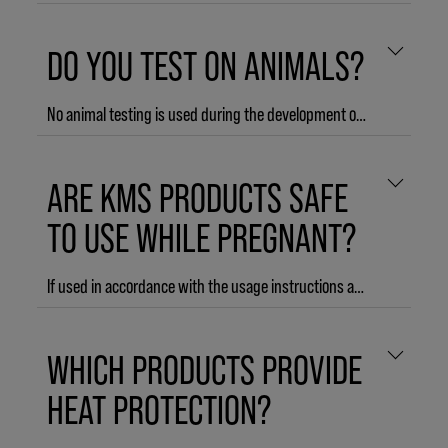
DO YOU TEST ON ANIMALS?
No animal testing is used during the development of KMS products and KMS does not commission any animal testing on finished products.
ARE KMS PRODUCTS SAFE
TO USE WHILE PREGNANT?
If used in accordance with the usage instructions and as intended, all KMS products are safe to use while pregnant.
WHICH PRODUCTS PROVIDE
HEAT PROTECTION?