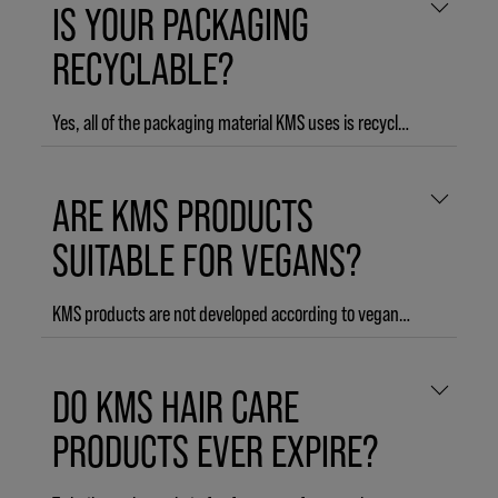
IS YOUR PACKAGING
THERMASHAPE Shaping Blow Dry
ADDVOLUME Styling Foam
RECYCLABLE?
Yes, all of the packaging material KMS uses is recyclable.
ARE KMS PRODUCTS
SUITABLE FOR VEGANS?
KMS products are not developed according to vegan policy, but the majority of KMS products does not contain animal derived ingredients.
The following KMS products do contain animal derived ingredients:
DO KMS HAIR CARE
CURLUP Control Creme
CURLUP Perfecting Lotion
PRODUCTS EVER EXPIRE?
THERMASHAPE Straightening Creme
THERMASHAPE Hot Flex Spray