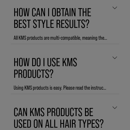
HOW CAN I OBTAIN THE
BEST STYLE RESULTS?
All KMS products are multi-compatible, meaning they work best when used as a 3-step regimen together. START products prime for STYLE products by improving the outside and the inside of the hair. STYLE products are individually formulated to ensure you can easily create the style you want. And FINISH products help to prolong the effect of STYLE products, with up to 3 day hold and humidity protection, for a natural-looking style that lasts.
HOW DO I USE KMS
PRODUCTS?
Using KMS products is easy. Please read the instructions provided on each product bottle or visit the product pages on our website.
CAN KMS PRODUCTS BE
USED ON ALL HAIR TYPES?