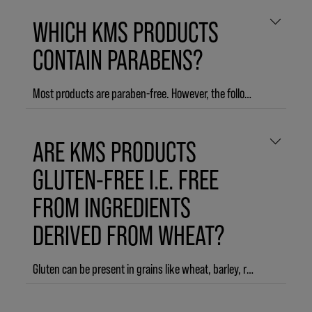
WHICH KMS PRODUCTS
CONTAIN PARABENS?
Most products are paraben-free. However, the following products contain parabens and are NOT paraben-free:
HAIRPLAY Molding Paste
ARE KMS PRODUCTS
HAIRPLAY Messing Creme
CURL UP Perfecting Lotion
GLUTEN-FREE I.E. FREE
FROM INGREDIENTS
DERIVED FROM WHEAT?
Gluten can be present in grains like wheat, barley, rye, spelt or oat. The majority of KMS products does not contain ingredients derived from wheat, barley, rye, spelt or oat, except for the following product line and products:
MOISTREPAIR