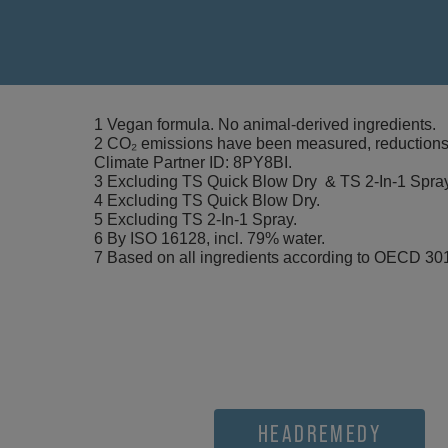
1 Vegan formula. No animal-derived ingredients.
2 CO₂ emissions have been measured, reductions i
Climate Partner ID: 8PY8BI.
3 Excluding TS Quick Blow Dry & TS 2-In-1 Spra
4 Excluding TS Quick Blow Dry.
5 Excluding TS 2-In-1 Spray.
6 By ISO 16128, incl. 79% water.
7 Based on all ingredients according to OECD 301
HEADREMEDY