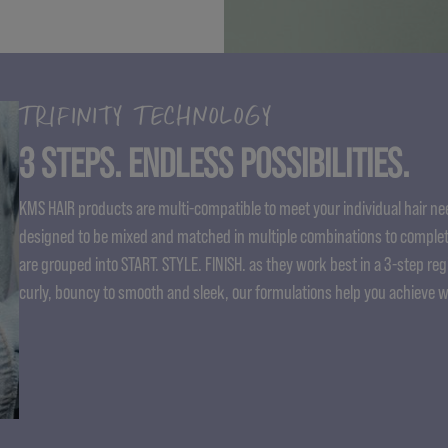
TRIFINITY TECHNOLOGY
3 STEPS. ENDLESS POSSIBILITIES.
KMS HAIR products are multi-compatible to meet your individual hair nee
designed to be mixed and matched in multiple combinations to complet
are grouped into START. STYLE. FINISH. as they work best in a 3-step re
curly, bouncy to smooth and sleek, our formulations help you achieve 