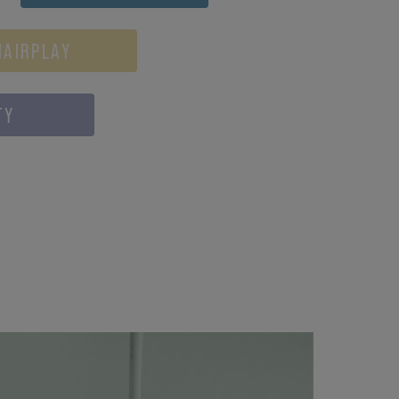
HAIRPLAY
TY