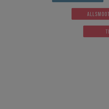
ALLSMOO
T