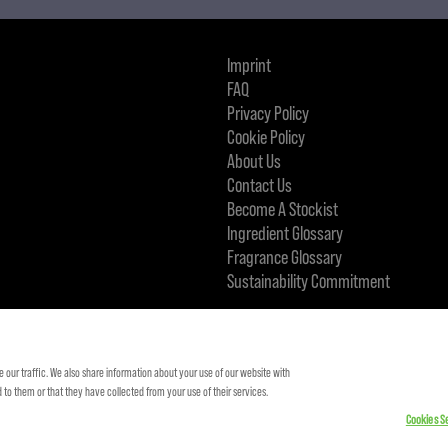
Imprint
FAQ
Privacy Policy
Cookie Policy
About Us
Contact Us
Become A Stockist
Ingredient Glossary
Fragrance Glossary
Sustainability Commitment
KMS IS A PART OF
 our traffic. We also share information about your use of our website with
to them or that they have collected from your use of their services.
Cookies Se