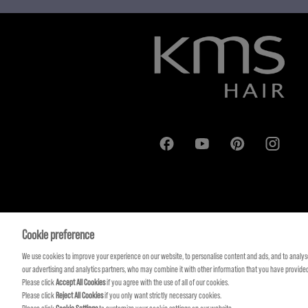
Cookie preference
We use cookies to improve your experience on our website, to personalise content and ads, and to analyse
our advertising and analytics partners, who may combine it with other information that you have provided 
Please click
Accept All Cookies
if you agree with the use of all of our cookies.
Please click
Reject All Cookies
if you only want strictly necessary cookies.