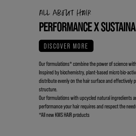
All about hair
PERFORMANCE X SUSTAINA
DISCOVER MORE
Our formulations* combine the power of science with
Inspired by biochemistry, plant-based micro bio-activ
distribute evenly on the hair surface and effectively 
structure.
Our formulations with upcycled natural ingredients a
performance your hair requires and respect the need
*All new KMS HAIR products