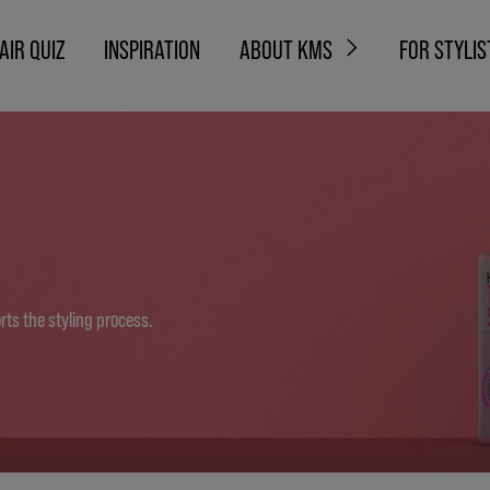
AIR QUIZ
INSPIRATION
ABOUT KMS
FOR STYLIS
ts the styling process.