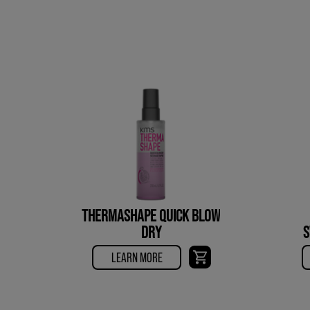
THERMASHAPE QUICK BLOW
DRY
S
LEARN MORE