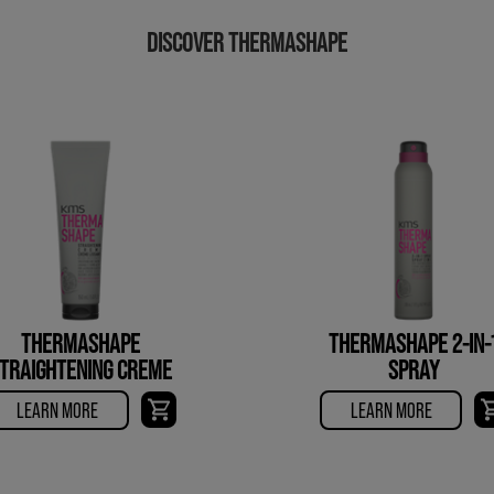
DISCOVER THERMASHAPE
THERMASHAPE
THERMASHAPE 2-IN-
TRAIGHTENING CREME
SPRAY
LEARN MORE
LEARN MORE