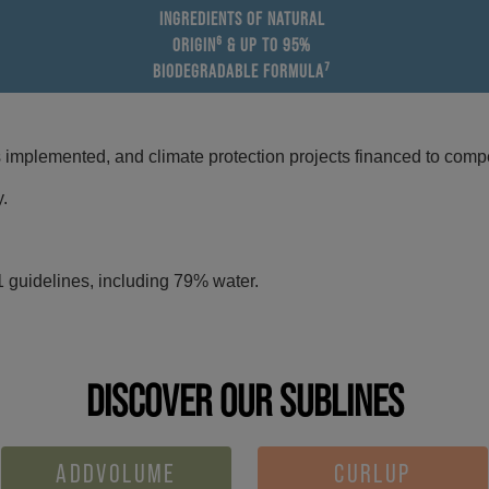
INGREDIENTS OF NATURAL
ORIGIN⁶ & UP TO 95%
BIODEGRADABLE FORMULA⁷
mplemented, and climate protection projects financed to compe
y.
 guidelines, including 79% water.
DISCOVER OUR SUBLINES
ADDVOLUME
CURLUP