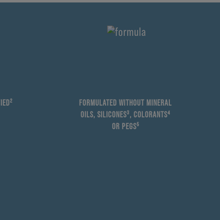
IED²
FORMULATED WITHOUT MINERAL
OILS, SILICONES³, COLORANTS⁴
OR PEGS⁵