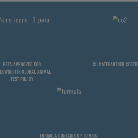
PETA APPROVED FOR
CLIMATEPARTNER CERTIF
LOWING ITS GLOBAL ANIMAL
TEST POLICY
FORMULA CONTAINS UP TO 93%