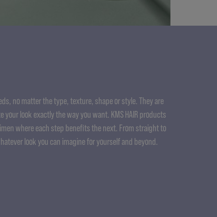
ds, no matter the type, texture, shape or style. They are
e your look exactly the way you want. KMS HAIR products
gimen where each step benefits the next. From straight to
whatever look you can imagine for yourself and beyond.