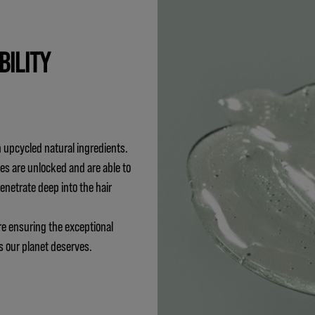
BILITY
 upcycled natural ingredients.
es are unlocked and are able to
penetrate deep into the hair
re ensuring the exceptional
s our planet deserves.