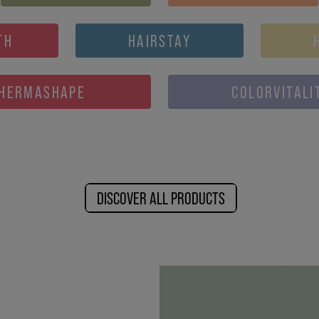
TH
HAIRSTAY
HERMASHAPE
COLORVITALI
DISCOVER ALL PRODUCTS