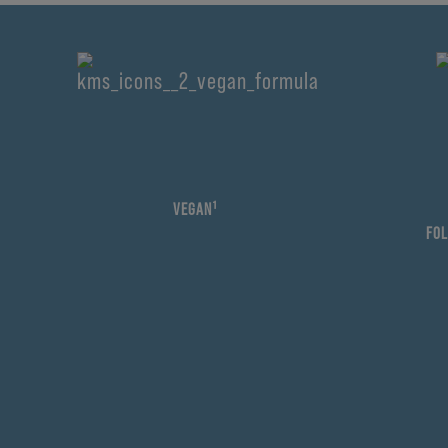
VEGAN¹
FOL