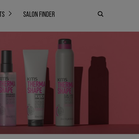
TS
SALON FINDER