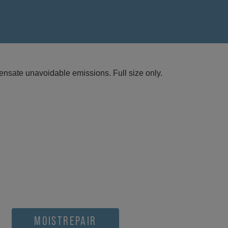
nsate unavoidable emissions. Full size only.
MOISTREPAIR