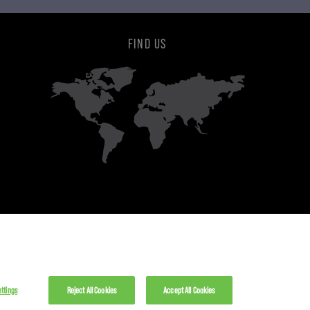
FIND US
ttings
Reject All Cookies
Accept All Cookies