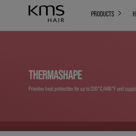
PRODUCTS
H
THERMASHAPE
Provides heat protection for up to 230°C/446°F and suppor