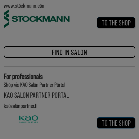
www.stockmann.com
TO THE SHOP
FIND IN SALON
For professionals
Shop via KAO Salon Partner Portal
KAO SALON PARTNER PORTAL
kaosalonpartner.fi
TO THE SHOP