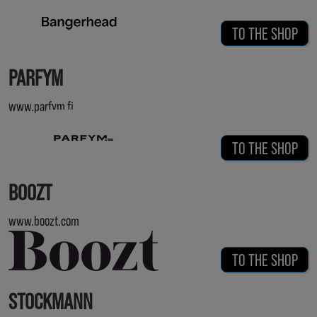
TO THE SHOP
PARFYM
www.parfym.fi
TO THE SHOP
BOOZT
www.boozt.com
TO THE SHOP
STOCKMANN