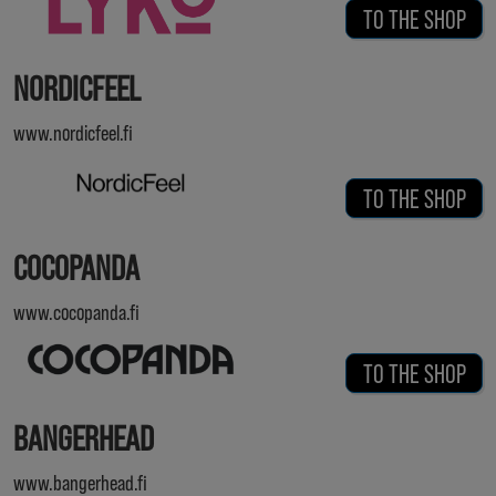
TO THE SHOP
NORDICFEEL
www.nordicfeel.fi
TO THE SHOP
COCOPANDA
www.cocopanda.fi
TO THE SHOP
BANGERHEAD
www.bangerhead.fi