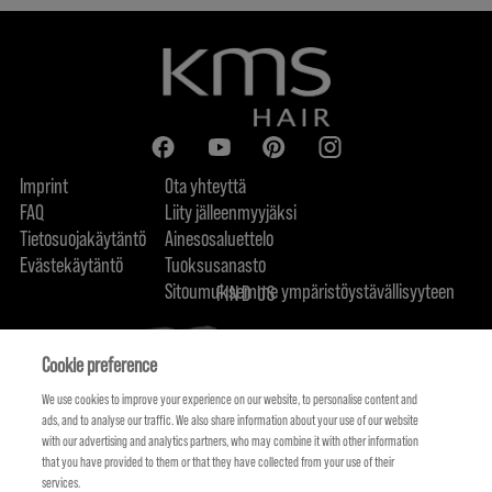
Imprint
Ota yhteyttä
FAQ
Liity jälleenmyyjäksi
Tietosuojakäytäntö
Ainesosaluettelo
Evästekäytäntö
Tuoksusanasto
Sitoumuksemme ympäristöystävällisyyteen
FIND US
Cookie preference
We use cookies to improve your experience on our website, to personalise content and
ads, and to analyse our traffic. We also share information about your use of our website
with our advertising and analytics partners, who may combine it with other information
that you have provided to them or that they have collected from your use of their
services.