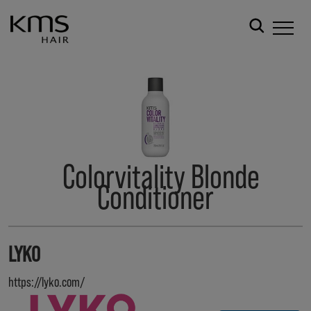
Colorvitality Blonde
Conditioner
LYKO
https://lyko.com/