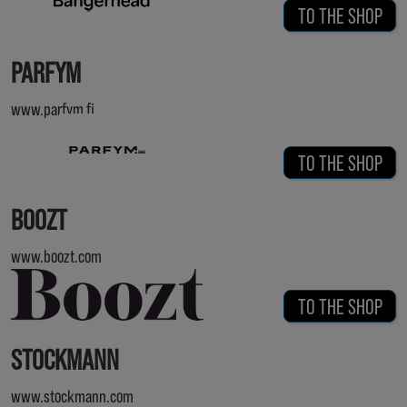
TO THE SHOP
PARFYM
www.parfym.fi
TO THE SHOP
BOOZT
www.boozt.com
TO THE SHOP
STOCKMANN
www.stockmann.com