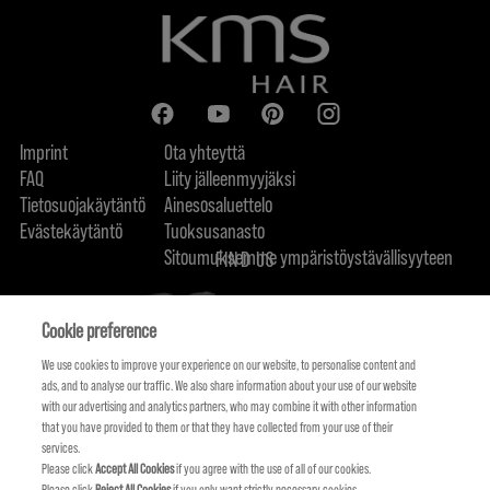
Imprint
Ota yhteyttä
FAQ
Liity jälleenmyyjäksi
Tietosuojakäytäntö
Ainesosaluettelo
Evästekäytäntö
Tuoksusanasto
Sitoumuksemme ympäristöystävällisyyteen
FIND US
Cookie preference
We use cookies to improve your experience on our website, to personalise content and
ads, and to analyse our traffic. We also share information about your use of our website
with our advertising and analytics partners, who may combine it with other information
that you have provided to them or that they have collected from your use of their
services.
Please click
Accept All Cookies
if you agree with the use of all of our cookies.
Please click
Reject All Cookies
if you only want strictly necessary cookies.