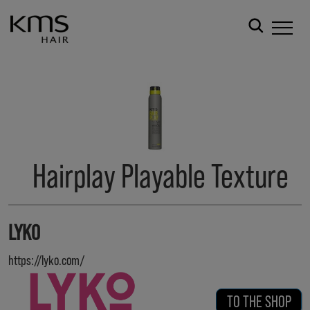
Hairplay Playable Texture
LYKO
https://lyko.com/
TO THE SHOP