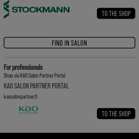
TO THE SHOP
FIND IN SALON
For professionals
Shop via KAO Salon Partner Portal
KAO SALON PARTNER PORTAL
kaosalonpartner.fi
TO THE SHOP