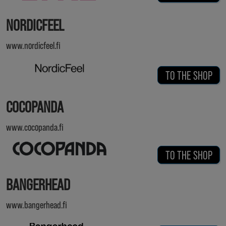
NORDICFEEL
www.nordicfeel.fi
TO THE SHOP
COCOPANDA
www.cocopanda.fi
TO THE SHOP
BANGERHEAD
www.bangerhead.fi