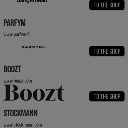
TO THE SHOP
PARFYM
www.parfym.fi
TO THE SHOP
BOOZT
www.boozt.com
TO THE SHOP
STOCKMANN
www.stockmann.com