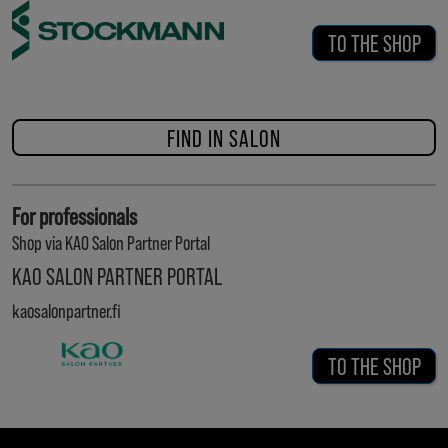
TO THE SHOP
FIND IN SALON
For professionals
Shop via KAO Salon Partner Portal
KAO SALON PARTNER PORTAL
kaosalonpartner.fi
TO THE SHOP