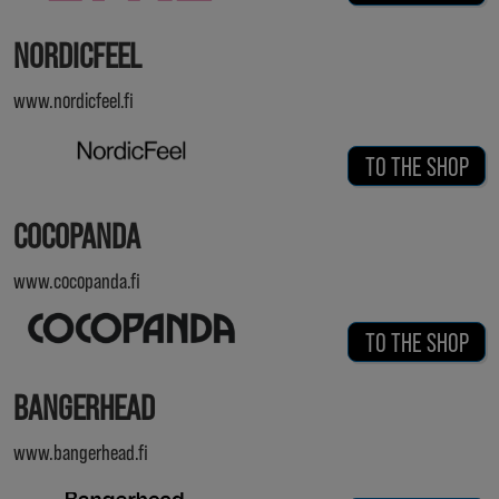
NORDICFEEL
www.nordicfeel.fi
TO THE SHOP
COCOPANDA
www.cocopanda.fi
TO THE SHOP
BANGERHEAD
www.bangerhead.fi