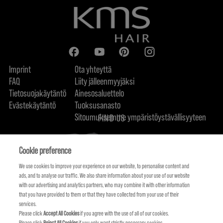
Imprint
Ota yhteyttä
FAQ
Liity jälleenmyyjäksi
Tietosuojakäytäntö
Ainesosaluettelo
Evästekäytäntö
Tuoksusanasto
Sitoumuksemme ympäristöystävällisyyteen
FIND US
Cookie preference
We use cookies to improve your experience on our website, to personalise content and
ads, and to analyse our traffic. We also share information about your use of our website
with our advertising and analytics partners, who may combine it with other information
that you have provided to them or that they have collected from your use of their
services.
Please click
Accept All Cookies
if you agree with the use of all of our cookies.
Please click
Reject All Cookies
if you only want strictly necessary cookies.