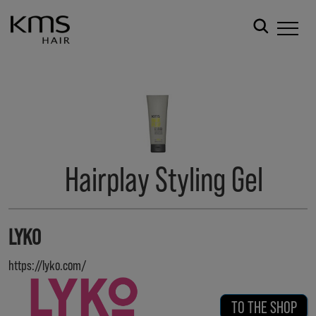
Hairplay Styling Gel
LYKO
https://lyko.com/
TO THE SHOP