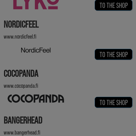
TO THE SHOP
NORDICFEEL
www.nordicfeel.fi
TO THE SHOP
COCOPANDA
www.cocopanda.fi
TO THE SHOP
BANGERHEAD
www.bangerhead.fi