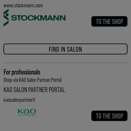
www.stockmann.com
TO THE SHOP
FIND IN SALON
For professionals
Shop via KAO Salon Partner Portal
KAO SALON PARTNER PORTAL
kaosalonpartner.fi
TO THE SHOP