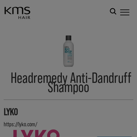
Headremedy Anti-Dandruff
Shampoo
LYKO
https://lyko.com/