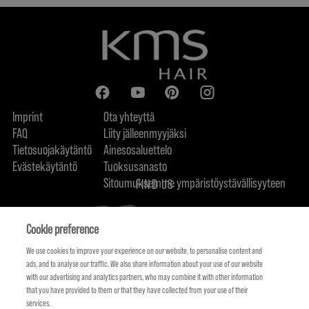
Imprint
Ota yhteyttä
FAQ
Liity jälleenmyyjäksi
Tietosuojakäytäntö
Ainesosaluettelo
Evästekäytäntö
Tuoksusanasto
Sitoumuksemme ympäristöystävällisyyteen
FIND US
Cookie preference
We use cookies to improve your experience on our website, to personalise content and
ads, and to analyse our traffic. We also share information about your use of our website
with our advertising and analytics partners, who may combine it with other information
that you have provided to them or that they have collected from your use of their
services.