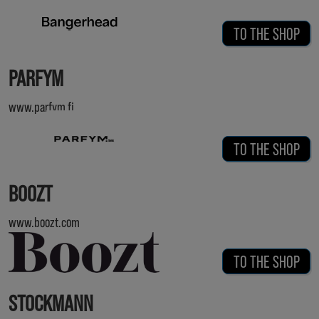
TO THE SHOP
PARFYM
www.parfym.fi
TO THE SHOP
BOOZT
www.boozt.com
TO THE SHOP
STOCKMANN