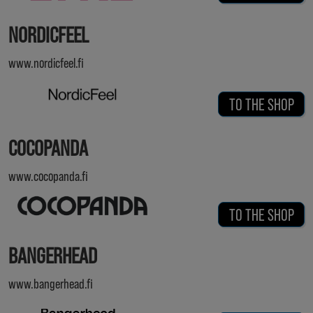
NORDICFEEL
www.nordicfeel.fi
TO THE SHOP
COCOPANDA
www.cocopanda.fi
TO THE SHOP
BANGERHEAD
www.bangerhead.fi