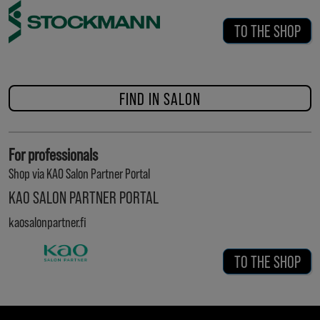
TO THE SHOP
FIND IN SALON
For professionals
Shop via KAO Salon Partner Portal
KAO SALON PARTNER PORTAL
kaosalonpartner.fi
TO THE SHOP