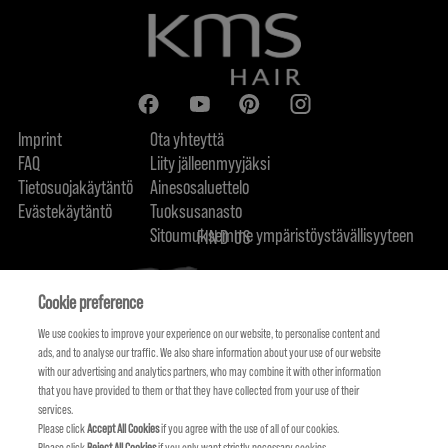
Imprint
Ota yhteyttä
FAQ
Liity jälleenmyyjäksi
Tietosuojakäytäntö
Ainesosaluettelo
Evästekäytäntö
Tuoksusanasto
Sitoumuksemme ympäristöystävällisyyteen
FIND US
Cookie preference
We use cookies to improve your experience on our website, to personalise content and
ads, and to analyse our traffic. We also share information about your use of our website
with our advertising and analytics partners, who may combine it with other information
that you have provided to them or that they have collected from your use of their
services.
Please click
Accept All Cookies
if you agree with the use of all of our cookies.
Please click
Reject All Cookies
if you only want strictly necessary cookies.