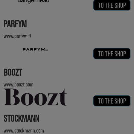
TO THE SHOP
PARFYM
www.parfym.fi
TO THE SHOP
BOOZT
www.boozt.com
TO THE SHOP
STOCKMANN
www.stockmann.com