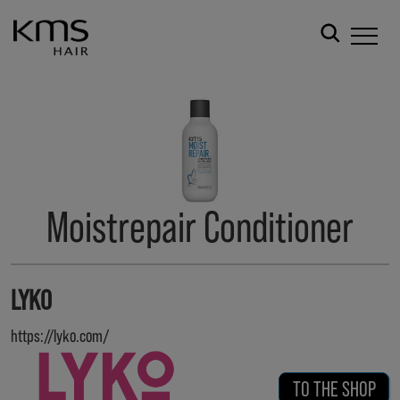
Moistrepair Conditioner
LYKO
https://lyko.com/
TO THE SHOP