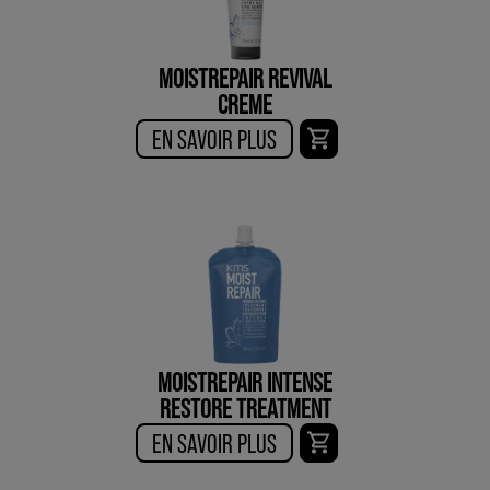
MOISTREPAIR REVIVAL
CREME
EN SAVOIR PLUS
MOISTREPAIR INTENSE
RESTORE TREATMENT
EN SAVOIR PLUS