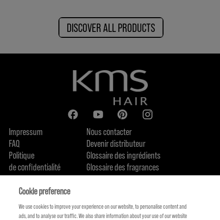
DISCOVER ALL PRODUCTS
Impressum
Nous contacter
FAQ
Devenir distributeur
Politique
Glossaire des ingrédients
de confidentialité
Glossaire des fragrances
Politique de cookie
Engagement en terme de durabilité
FIND US
Qui sommes-nous
Cookie preference
We use cookies to improve your experience on our website, to personalise content and
ads, and to analyse our traffic. We also share information about your use of our website