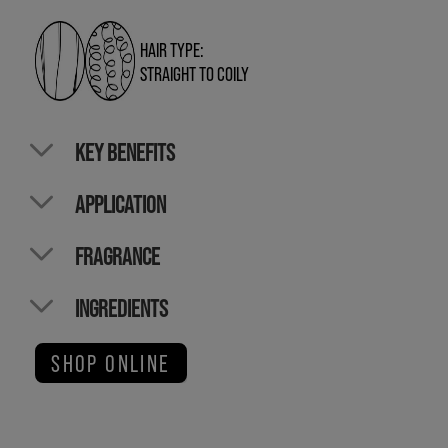
HAIR TYPE:
STRAIGHT TO COILY
KEY BENEFITS
APPLICATION
FRAGRANCE
INGREDIENTS
SHOP ONLINE