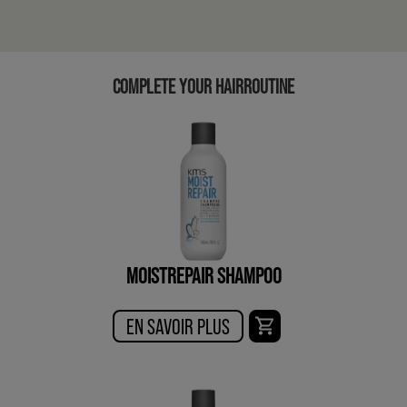
COMPLETE YOUR HAIRROUTINE
MOISTREPAIR SHAMPOO
EN SAVOIR PLUS