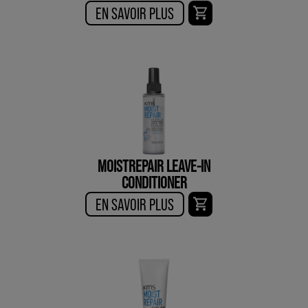
EN SAVOIR PLUS
MOISTREPAIR LEAVE-IN
CONDITIONER
EN SAVOIR PLUS