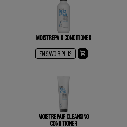
MOISTREPAIR CONDITIONER
EN SAVOIR PLUS
MOISTREPAIR CLEANSING
CONDITIONER