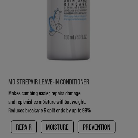
MOISTREPAIR LEAVE-IN CONDITIONER
Makes combing easier, repairs damage
and replenishes moisture without weight.
Reduces breakage & split ends by up to 99%
REPAIR
MOISTURE
PREVENTION