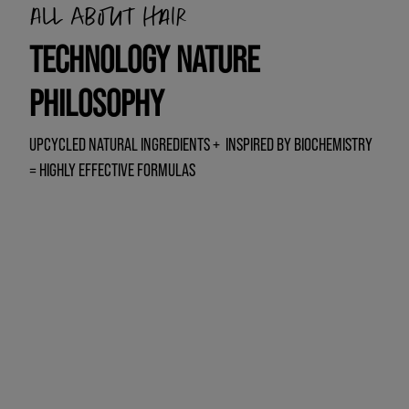
All about hair
TECHNOLOGY NATURE
PHILOSOPHY
UPCYCLED NATURAL INGREDIENTS + INSPIRED BY BIOCHEMISTRY
= HIGHLY EFFECTIVE FORMULAS