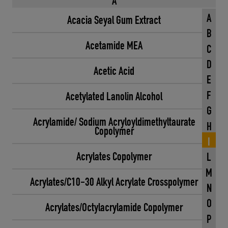
A
A
Acacia Seyal Gum Extract
B
Acetamide MEA
C
D
Acetic Acid
E
F
Acetylated Lanolin Alcohol
G
Acrylamide/ Sodium Acryloyldimethyltaurate
H
Copolymer
I
Acrylates Copolymer
L
M
Acrylates/C10-30 Alkyl Acrylate Crosspolymer
N
O
Acrylates/Octylacrylamide Copolymer
P