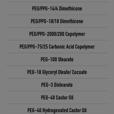
PEG/PPG-14/4 Dimethicone
PEG/PPG-18/18 Dimethicone
PEG/PPG-2000/200 Copolymer
PEG/PPG-75/25 Carbonic Acid Copolymer
PEG-100 Stearate
PEG-18 Glyceryl Oleate/ Cocoate
PEG-3 Distearate
PEG-40 Castor Oil
PEG-40 Hydrogenated Castor Oil