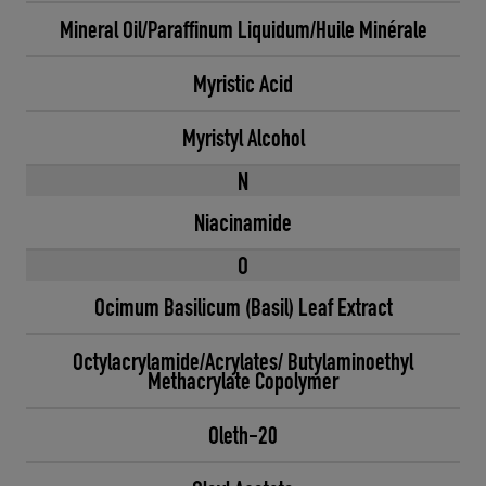
Mineral Oil/Paraffinum Liquidum/Huile Minérale
Myristic Acid
Myristyl Alcohol
N
Niacinamide
O
Ocimum Basilicum (Basil) Leaf Extract
Octylacrylamide/Acrylates/ Butylaminoethyl
Methacrylate Copolymer
Oleth-20