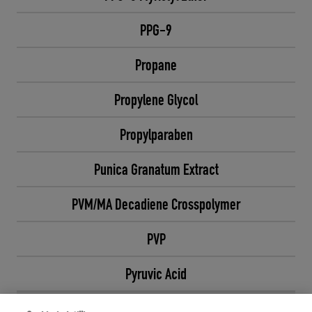
PPG-9
Propane
Propylene Glycol
Propylparaben
Punica Granatum Extract
PVM/MA Decadiene Crosspolymer
PVP
Pyruvic Acid
Q