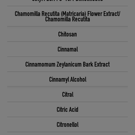
Chamomilla Recutita (Matricaria) Flower Extract/
Chamomilla Recutita
Chitosan
Cinnamal
Cinnamomum Zeylanicum Bark Extract
Cinnamyl Alcohol
Citral
Citric Acid
Citronellol