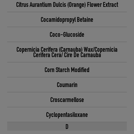
Citrus Aurantium Dulcis (Orange) Flower Extract
Cocamidopropyl Betaine
Coco-Glucoside
Copernicia Cerifera (Carnauba) Wax/Copernicia
Cerifera Cera/ Cire De Carnauba
Corn Starch Modified
Coumarin
Croscarmellose
Cyclopentasiloxane
D