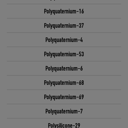
Polyquaternium-16
Polyquaternium-37
Polyquaternium-4
Polyquaternium-53
Polyquaternium-6
Polyquaternium-68
Polyquaternium-69
Polyquaternium-7
Polysilicone-29