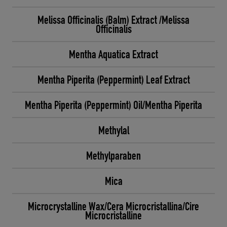
Melissa Officinalis (Balm) Extract /Melissa
Officinalis
Mentha Aquatica Extract
Mentha Piperita (Peppermint) Leaf Extract
Mentha Piperita (Peppermint) Oil/Mentha Piperita
Methylal
Methylparaben
Mica
Microcrystalline Wax/Cera Microcristallina/Cire
Microcristalline