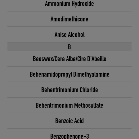
Ammonium Hydroxide
Amodimethicone
Anise Alcohol
B
Beeswax/Cera Alba/Cire D’Abeille
Behenamidopropyl Dimethyalamine
Behentrimonium Chloride
Behentrimonium Methosulfate
Benzoic Acid
Benzophenone-3