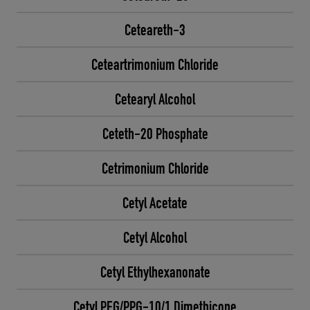
Ceteareth-3
Ceteartrimonium Chloride
Cetearyl Alcohol
Ceteth-20 Phosphate
Cetrimonium Chloride
Cetyl Acetate
Cetyl Alcohol
Cetyl Ethylhexanonate
Cetyl PEG/PPG-10/1 Dimethicone