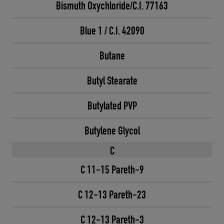
Bismuth Oxychloride/C.I. 77163
Blue 1 / C.I. 42090
Butane
Butyl Stearate
Butylated PVP
Butylene Glycol
C
C 11-15 Pareth-9
C 12-13 Pareth-23
C 12-13 Pareth-3