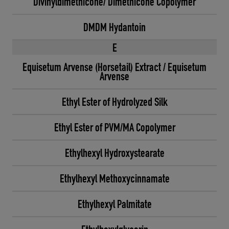
Divinyldimethicone/ Dimethicone Copolymer
DMDM Hydantoin
E
Equisetum Arvense (Horsetail) Extract / Equisetum
Arvense
Ethyl Ester of Hydrolyzed Silk
Ethyl Ester of PVM/MA Copolymer
Ethylhexyl Hydroxystearate
Ethylhexyl Methoxycinnamate
Ethylhexyl Palmitate