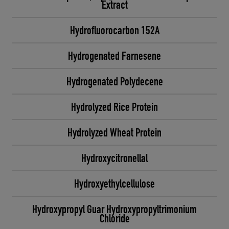
Extract
Hydrofluorocarbon 152A
Hydrogenated Farnesene
Hydrogenated Polydecene
Hydrolyzed Rice Protein
Hydrolyzed Wheat Protein
Hydroxycitronellal
Hydroxyethylcellulose
Hydroxypropyl Guar Hydroxypropyltrimonium
Chloride