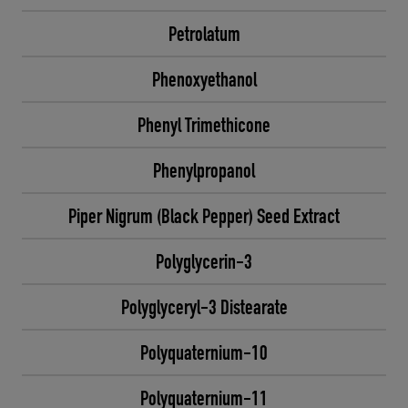
Petrolatum
Phenoxyethanol
Phenyl Trimethicone
Phenylpropanol
Piper Nigrum (Black Pepper) Seed Extract
Polyglycerin-3
Polyglyceryl-3 Distearate
Polyquaternium-10
Polyquaternium-11