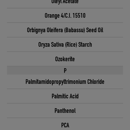
Oleyl Acetate
Orange 4/C.I. 15510
Orbignya Oleifera (Babassu) Seed Oil
Oryza Sativa (Rice) Starch
Ozokerite
P
Palmitamidopropyltrimonium Chloride
Palmitic Acid
Panthenol
PCA