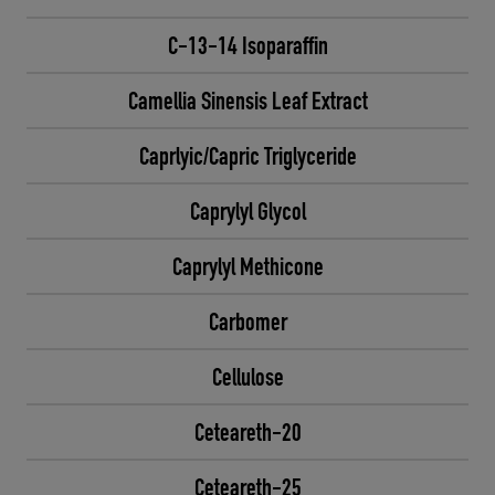
C-13-14 Isoparaffin
Camellia Sinensis Leaf Extract
Caprlyic/Capric Triglyceride
Caprylyl Glycol
Caprylyl Methicone
Carbomer
Cellulose
Ceteareth-20
Ceteareth-25