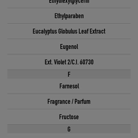
Ethylhexylglycerin
Ethylparaben
Eucalyptus Globulus Leaf Extract
Eugenol
Ext. Violet 2/C.I. 60730
F
Farnesol
Fragrance / Parfum
Fructose
G