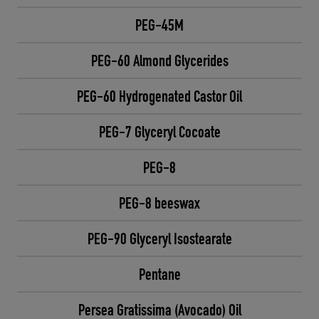
PEG-45M
PEG-60 Almond Glycerides
PEG-60 Hydrogenated Castor Oil
PEG-7 Glyceryl Cocoate
PEG-8
PEG-8 beeswax
PEG-90 Glyceryl Isostearate
Pentane
Persea Gratissima (Avocado) Oil