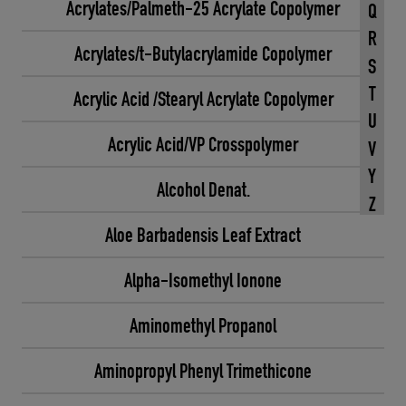
Acrylates/Palmeth-25 Acrylate Copolymer
Q
R
Acrylates/t-Butylacrylamide Copolymer
S
T
Acrylic Acid /Stearyl Acrylate Copolymer
U
Acrylic Acid/VP Crosspolymer
V
Y
Alcohol Denat.
Z
Aloe Barbadensis Leaf Extract
Alpha-Isomethyl Ionone
Aminomethyl Propanol
Aminopropyl Phenyl Trimethicone