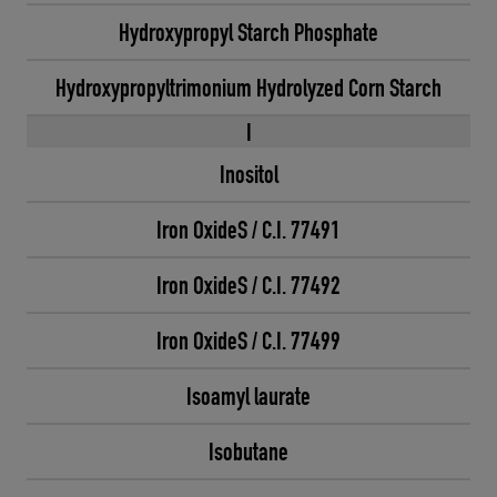
Hydroxypropyl Starch Phosphate
Hydroxypropyltrimonium Hydrolyzed Corn Starch
I
Inositol
Iron OxideS / C.I. 77491
Iron OxideS / C.I. 77492
Iron OxideS / C.I. 77499
Isoamyl laurate
Isobutane