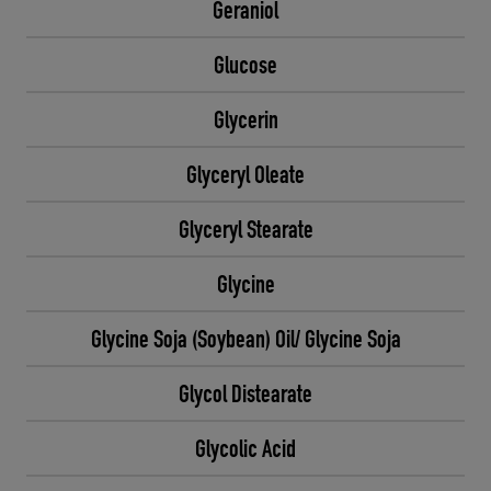
Geraniol
Glucose
Glycerin
Glyceryl Oleate
Glyceryl Stearate
Glycine
Glycine Soja (Soybean) Oil/ Glycine Soja
Glycol Distearate
Glycolic Acid