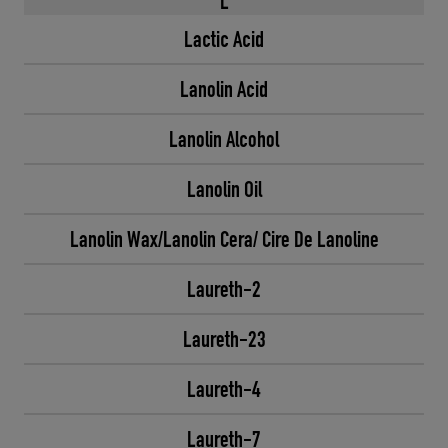
L
Lactic Acid
Lanolin Acid
Lanolin Alcohol
Lanolin Oil
Lanolin Wax/Lanolin Cera/ Cire De Lanoline
Laureth-2
Laureth-23
Laureth-4
Laureth-7