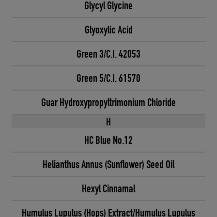
Glycyl Glycine
Glyoxylic Acid
Green 3/C.I. 42053
Green 5/C.I. 61570
Guar Hydroxypropyltrimonium Chloride
H
HC Blue No.12
Helianthus Annus (Sunflower) Seed Oil
Hexyl Cinnamal
Humulus Lupulus (Hops) Extract/Humulus Lupulus