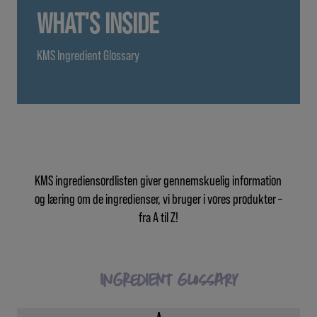
WHAT'S INSIDE
KMS Ingredient Glossary
KMS ingrediensordlisten giver gennemskuelig information
og læring om de ingredienser, vi bruger i vores produkter –
fra A til Z!
Ingredient Glossary