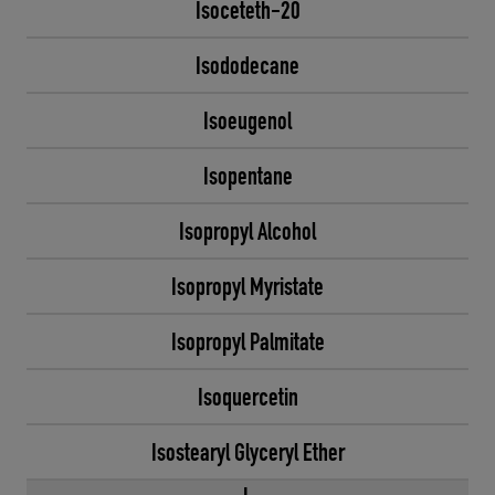
Isoceteth-20
Isododecane
Isoeugenol
Isopentane
Isopropyl Alcohol
Isopropyl Myristate
Isopropyl Palmitate
Isoquercetin
Isostearyl Glyceryl Ether