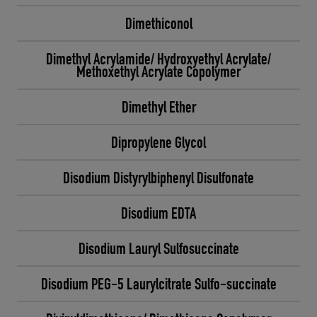
Dimethiconol
Dimethyl Acrylamide/ Hydroxyethyl Acrylate/
Methoxethyl Acrylate Copolymer
Dimethyl Ether
Dipropylene Glycol
Disodium Distyrylbiphenyl Disulfonate
Disodium EDTA
Disodium Lauryl Sulfosuccinate
Disodium PEG-5 Laurylcitrate Sulfo-succinate