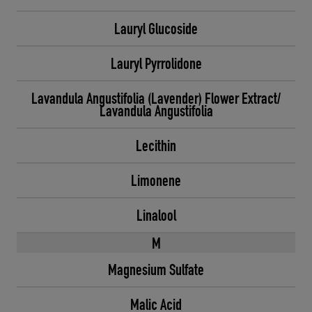
Lauryl Glucoside
Lauryl Pyrrolidone
Lavandula Angustifolia (Lavender) Flower Extract/
Lavandula Angustifolia
Lecithin
Limonene
Linalool
M
Magnesium Sulfate
Malic Acid