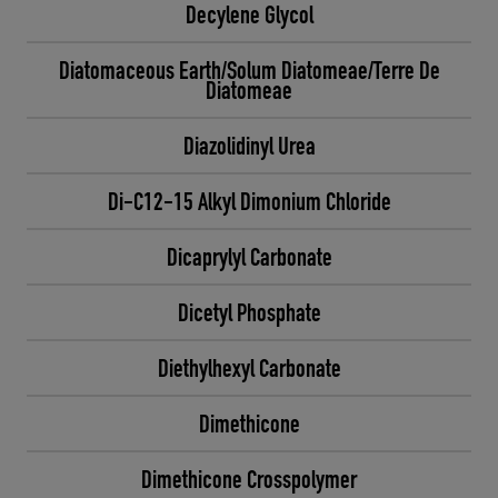
Decylene Glycol
Diatomaceous Earth/Solum Diatomeae/Terre De
Diatomeae
Diazolidinyl Urea
Di-C12-15 Alkyl Dimonium Chloride
Dicaprylyl Carbonate
Dicetyl Phosphate
Diethylhexyl Carbonate
Dimethicone
Dimethicone Crosspolymer