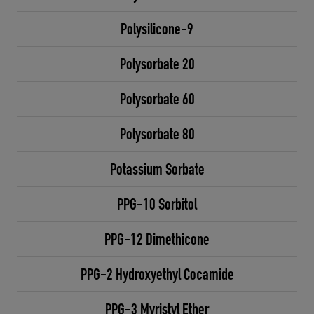
Polysilicone-9
Polysorbate 20
Polysorbate 60
Polysorbate 80
Potassium Sorbate
PPG-10 Sorbitol
PPG-12 Dimethicone
PPG-2 Hydroxyethyl Cocamide
PPG-3 Myristyl Ether