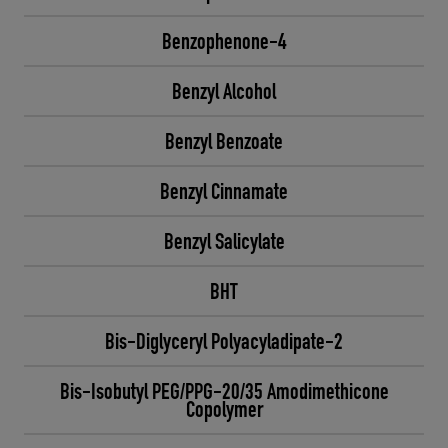
Benzophenone-4
Benzyl Alcohol
Benzyl Benzoate
Benzyl Cinnamate
Benzyl Salicylate
BHT
Bis-Diglyceryl Polyacyladipate-2
Bis-Isobutyl PEG/PPG-20/35 Amodimethicone
Copolymer