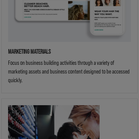
MARKETING MATERIALS
Focus on business building activities through a variety of
marketing assets and business content designed to be accessed
quickly.