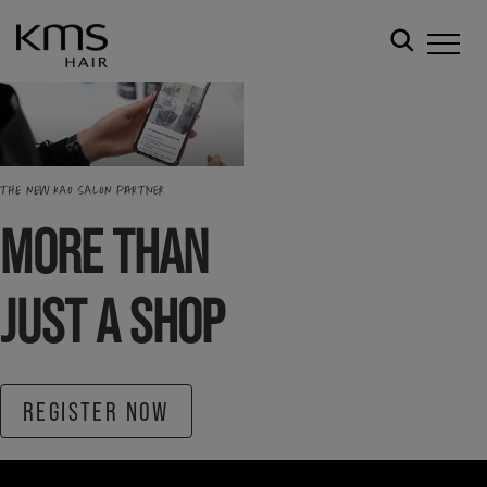
THE NEW KAO SALON PARTNER
MORE THAN
JUST A SHOP
REGISTER NOW