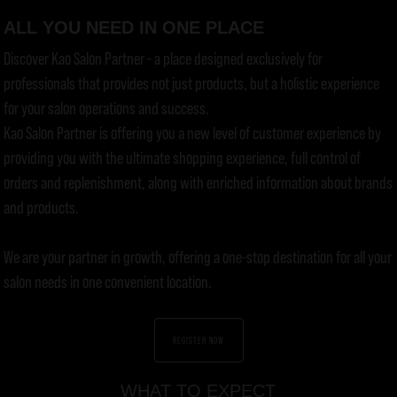
ALL YOU NEED IN ONE PLACE
Discover Kao Salon Partner - a place designed exclusively for
professionals that provides not just products, but a holistic experience
for your salon operations and success.
Kao Salon Partner is offering you a new level of customer experience by
providing you with the ultimate shopping experience, full control of
orders and replenishment, along with enriched information about brands
and products.
We are your partner in growth, offering a one-stop destination for all your
salon needs in one convenient location.
REGISTER NOW
WHAT TO EXPECT