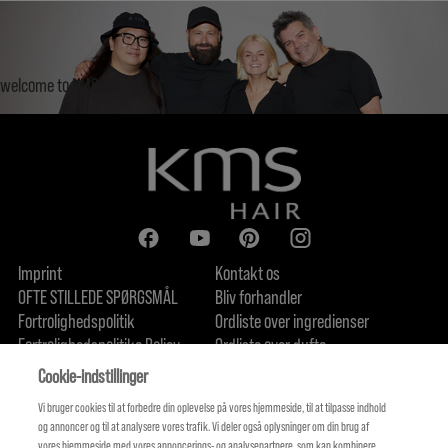
welcome to KMS family.
Imprint
Kontakt os
OFTE STILLEDE SPØRGSMÅL
Bliv forhandler
Fortrolighedspolitik
Ordliste over ingredienser
Fortrolighedspolitike Policy
Ordliste over dufte
Om os
Forpligtelse til bæredygtighed
FIND US
Cookie-indstillinger
Vi bruger cookies til at forbedre din oplevelse på vores hjemmeside, til at tilpasse indhold
og annoncer og til at analysere vores trafik. Vi deler også oplysninger om din brug af
vores hjemmeside med vores annoncerings- og analysepartnere, som kan kombinere