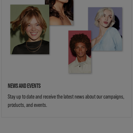
NEWS AND EVENTS
Stay up to date and receive the latest news about our campaigns,
products, and events.