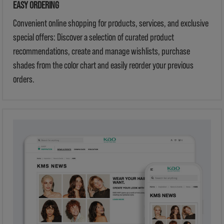
EASY ORDERING
Convenient online shopping for products, services, and exclusive
special offers: Discover a selection of curated product
recommendations, create and manage wishlists, purchase
shades from the color chart and easily reorder your previous
orders.