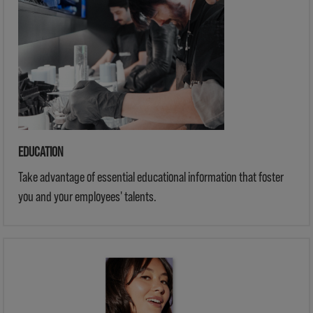
EDUCATION
Take advantage of essential educational information that foster
you and your employees' talents.