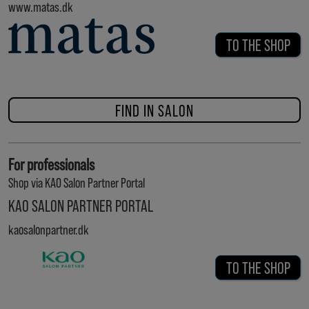
www.matas.dk
TO THE SHOP
FIND IN SALON
For professionals
Shop via KAO Salon Partner Portal
KAO SALON PARTNER PORTAL
kaosalonpartner.dk
TO THE SHOP