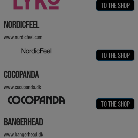
TO THE SHOP
NORDICFEEL
www.nordicfeel.com
TO THE SHOP
COCOPANDA
www.cocopanda.dk
TO THE SHOP
BANGERHEAD
www.bangerhead.dk