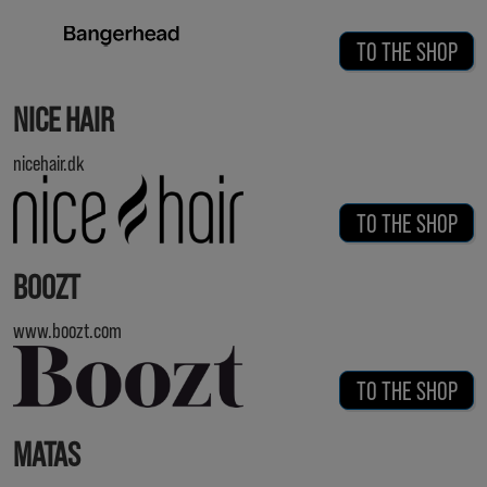
TO THE SHOP
NICE HAIR
nicehair.dk
TO THE SHOP
BOOZT
www.boozt.com
TO THE SHOP
MATAS