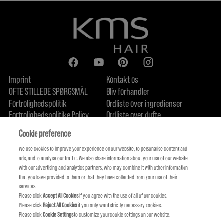
Imprint
Kontakt os
OFTE STILLEDE SPØRGSMÅL
Bliv forhandler
Fortrolighedspolitik
Ordliste over ingredienser
Fortrolighedspolitike Policy
Ordliste over dufte
Om os
Forpligtelse til bæredygtighed
FIND US
Cookie preference
We use cookies to improve your experience on our website, to personalise content and
ads, and to analyse our traffic. We also share information about your use of our website
with our advertising and analytics partners, who may combine it with other information
that you have provided to them or that they have collected from your use of their
services.
Please click
Accept All Cookies
if you agree with the use of all of our cookies.
Please click
Reject All Cookies
if you only want strictly necessary cookies.
Please click
Cookie Settings
to customize your cookie settings on our website.