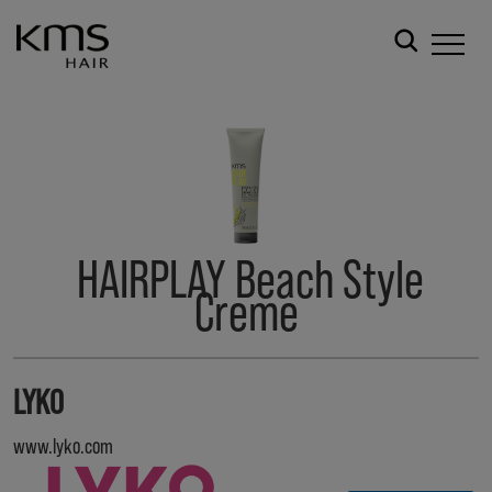
HAIRPLAY Beach Style
Creme
LYKO
www.lyko.com