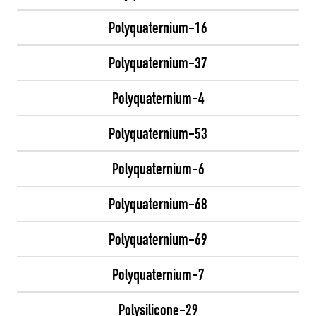
Polyquaternium-16
Polyquaternium-37
Polyquaternium-4
Polyquaternium-53
Polyquaternium-6
Polyquaternium-68
Polyquaternium-69
Polyquaternium-7
Polysilicone-29