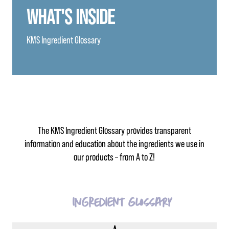
WHAT'S INSIDE
KMS Ingredient Glossary
The KMS Ingredient Glossary provides transparent
information and education about the ingredients we use in
our products – from A to Z!
Ingredient Glossary