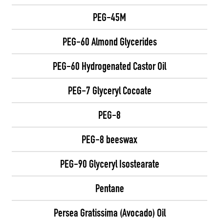
PEG-45M
PEG-60 Almond Glycerides
PEG-60 Hydrogenated Castor Oil
PEG-7 Glyceryl Cocoate
PEG-8
PEG-8 beeswax
PEG-90 Glyceryl Isostearate
Pentane
Persea Gratissima (Avocado) Oil