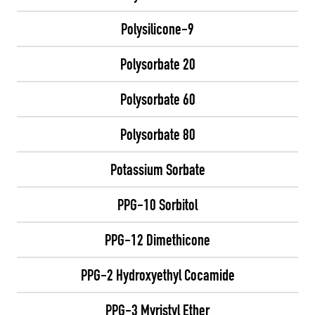
Polysilicone-9
Polysorbate 20
Polysorbate 60
Polysorbate 80
Potassium Sorbate
PPG-10 Sorbitol
PPG-12 Dimethicone
PPG-2 Hydroxyethyl Cocamide
PPG-3 Myristyl Ether