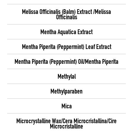
Melissa Officinalis (Balm) Extract /Melissa
Officinalis
Mentha Aquatica Extract
Mentha Piperita (Peppermint) Leaf Extract
Mentha Piperita (Peppermint) Oil/Mentha Piperita
Methylal
Methylparaben
Mica
Microcrystalline Wax/Cera Microcristallina/Cire
Microcristalline