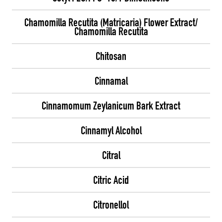
Chamomilla Recutita (Matricaria) Flower Extract/
Chamomilla Recutita
Chitosan
Cinnamal
Cinnamomum Zeylanicum Bark Extract
Cinnamyl Alcohol
Citral
Citric Acid
Citronellol