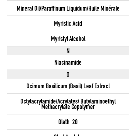
Mineral Oil/Paraffinum Liquidum/Huile Minérale
Myristic Acid
Myristyl Alcohol
N
Niacinamide
O
Ocimum Basilicum (Basil) Leaf Extract
Octylacrylamide/Acrylates/ Butylaminoethyl
Methacrylate Copolymer
Oleth-20