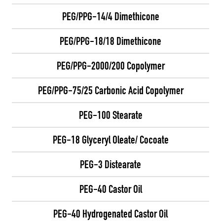
PEG/PPG-14/4 Dimethicone
PEG/PPG-18/18 Dimethicone
PEG/PPG-2000/200 Copolymer
PEG/PPG-75/25 Carbonic Acid Copolymer
PEG-100 Stearate
PEG-18 Glyceryl Oleate/ Cocoate
PEG-3 Distearate
PEG-40 Castor Oil
PEG-40 Hydrogenated Castor Oil