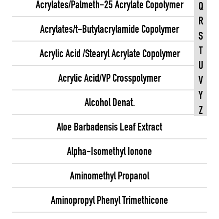
Acrylates/Palmeth-25 Acrylate Copolymer
Q
R
Acrylates/t-Butylacrylamide Copolymer
S
T
Acrylic Acid /Stearyl Acrylate Copolymer
U
Acrylic Acid/VP Crosspolymer
V
Y
Alcohol Denat.
Z
Aloe Barbadensis Leaf Extract
Alpha-Isomethyl Ionone
Aminomethyl Propanol
Aminopropyl Phenyl Trimethicone