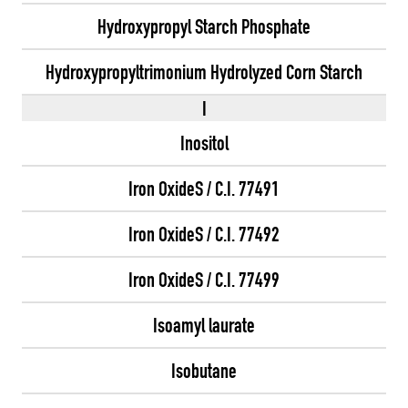
Hydroxypropyl Starch Phosphate
Hydroxypropyltrimonium Hydrolyzed Corn Starch
I
Inositol
Iron OxideS / C.I. 77491
Iron OxideS / C.I. 77492
Iron OxideS / C.I. 77499
Isoamyl laurate
Isobutane