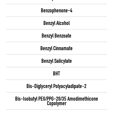
Benzophenone-4
Benzyl Alcohol
Benzyl Benzoate
Benzyl Cinnamate
Benzyl Salicylate
BHT
Bis-Diglyceryl Polyacyladipate-2
Bis-Isobutyl PEG/PPG-20/35 Amodimethicone
Copolymer