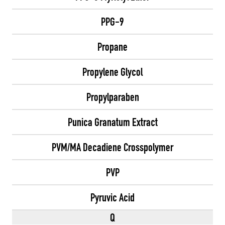
PPG-9
Propane
Propylene Glycol
Propylparaben
Punica Granatum Extract
PVM/MA Decadiene Crosspolymer
PVP
Pyruvic Acid
Q