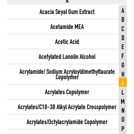
A
A
Acacia Seyal Gum Extract
B
Acetamide MEA
C
D
Acetic Acid
E
F
Acetylated Lanolin Alcohol
G
Acrylamide/ Sodium Acryloyldimethyltaurate
H
Copolymer
I
Acrylates Copolymer
L
M
Acrylates/C10-30 Alkyl Acrylate Crosspolymer
N
O
Acrylates/Octylacrylamide Copolymer
P