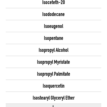
Isoceteth-20
Isododecane
Isoeugenol
Isopentane
Isopropyl Alcohol
Isopropyl Myristate
Isopropyl Palmitate
Isoquercetin
Isostearyl Glyceryl Ether