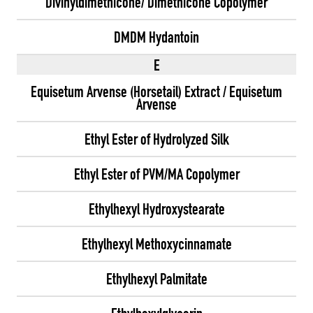
Divinyldimethicone/ Dimethicone Copolymer
DMDM Hydantoin
E
Equisetum Arvense (Horsetail) Extract / Equisetum
Arvense
Ethyl Ester of Hydrolyzed Silk
Ethyl Ester of PVM/MA Copolymer
Ethylhexyl Hydroxystearate
Ethylhexyl Methoxycinnamate
Ethylhexyl Palmitate