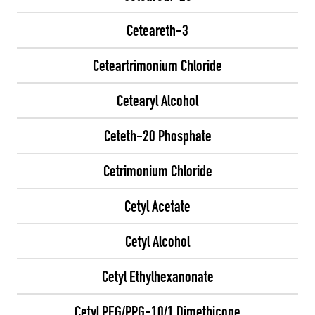
Ceteareth-3
Ceteartrimonium Chloride
Cetearyl Alcohol
Ceteth-20 Phosphate
Cetrimonium Chloride
Cetyl Acetate
Cetyl Alcohol
Cetyl Ethylhexanonate
Cetyl PEG/PPG-10/1 Dimethicone