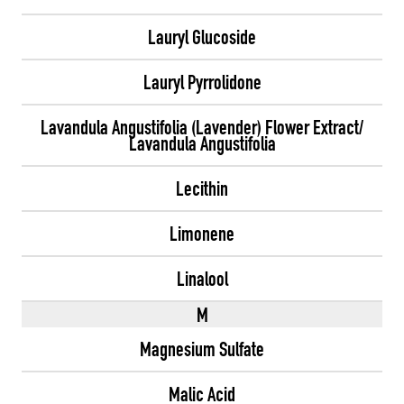
Lauryl Glucoside
Lauryl Pyrrolidone
Lavandula Angustifolia (Lavender) Flower Extract/
Lavandula Angustifolia
Lecithin
Limonene
Linalool
M
Magnesium Sulfate
Malic Acid