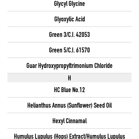
Glycyl Glycine
Glyoxylic Acid
Green 3/C.I. 42053
Green 5/C.I. 61570
Guar Hydroxypropyltrimonium Chloride
H
HC Blue No.12
Helianthus Annus (Sunflower) Seed Oil
Hexyl Cinnamal
Humulus Lupulus (Hops) Extract/Humulus Lupulus