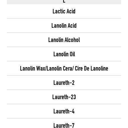
L
Lactic Acid
Lanolin Acid
Lanolin Alcohol
Lanolin Oil
Lanolin Wax/Lanolin Cera/ Cire De Lanoline
Laureth-2
Laureth-23
Laureth-4
Laureth-7