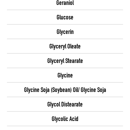
Geraniol
Glucose
Glycerin
Glyceryl Oleate
Glyceryl Stearate
Glycine
Glycine Soja (Soybean) Oil/ Glycine Soja
Glycol Distearate
Glycolic Acid