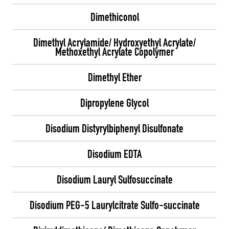
Dimethiconol
Dimethyl Acrylamide/ Hydroxyethyl Acrylate/
Methoxethyl Acrylate Copolymer
Dimethyl Ether
Dipropylene Glycol
Disodium Distyrylbiphenyl Disulfonate
Disodium EDTA
Disodium Lauryl Sulfosuccinate
Disodium PEG-5 Laurylcitrate Sulfo-succinate