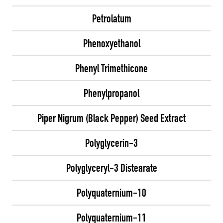
Petrolatum
Phenoxyethanol
Phenyl Trimethicone
Phenylpropanol
Piper Nigrum (Black Pepper) Seed Extract
Polyglycerin-3
Polyglyceryl-3 Distearate
Polyquaternium-10
Polyquaternium-11