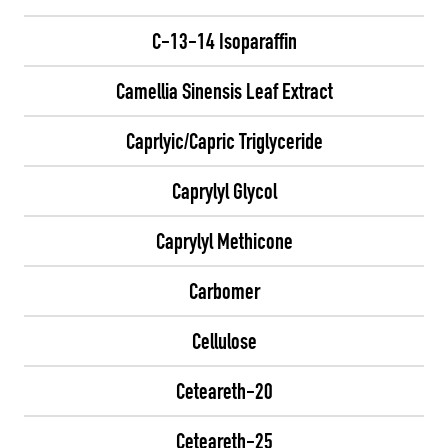
C-13-14 Isoparaffin
Camellia Sinensis Leaf Extract
Caprlyic/Capric Triglyceride
Caprylyl Glycol
Caprylyl Methicone
Carbomer
Cellulose
Ceteareth-20
Ceteareth-25