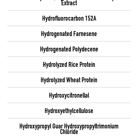
Extract
Hydrofluorocarbon 152A
Hydrogenated Farnesene
Hydrogenated Polydecene
Hydrolyzed Rice Protein
Hydrolyzed Wheat Protein
Hydroxycitronellal
Hydroxyethylcellulose
Hydroxypropyl Guar Hydroxypropyltrimonium
Chloride