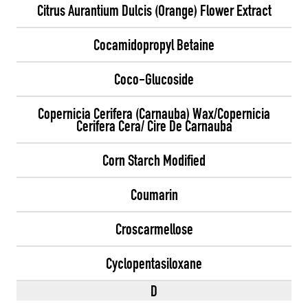
Citrus Aurantium Dulcis (Orange) Flower Extract
Cocamidopropyl Betaine
Coco-Glucoside
Copernicia Cerifera (Carnauba) Wax/Copernicia
Cerifera Cera/ Cire De Carnauba
Corn Starch Modified
Coumarin
Croscarmellose
Cyclopentasiloxane
D