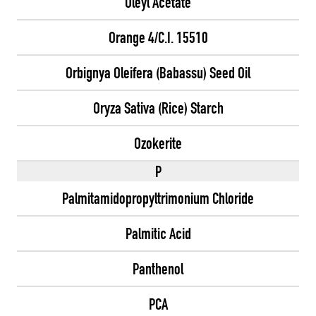
Oleyl Acetate
Orange 4/C.I. 15510
Orbignya Oleifera (Babassu) Seed Oil
Oryza Sativa (Rice) Starch
Ozokerite
P
Palmitamidopropyltrimonium Chloride
Palmitic Acid
Panthenol
PCA