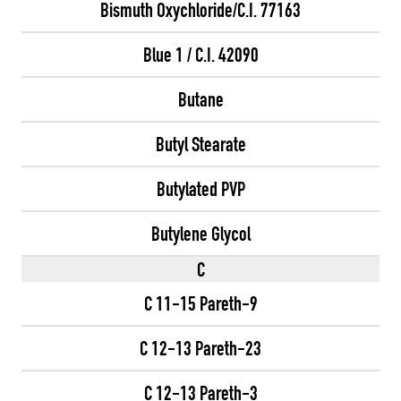
Bismuth Oxychloride/C.I. 77163
Blue 1 / C.I. 42090
Butane
Butyl Stearate
Butylated PVP
Butylene Glycol
C
C 11-15 Pareth-9
C 12-13 Pareth-23
C 12-13 Pareth-3