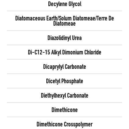
Decylene Glycol
Diatomaceous Earth/Solum Diatomeae/Terre De
Diatomeae
Diazolidinyl Urea
Di-C12-15 Alkyl Dimonium Chloride
Dicaprylyl Carbonate
Dicetyl Phosphate
Diethylhexyl Carbonate
Dimethicone
Dimethicone Crosspolymer