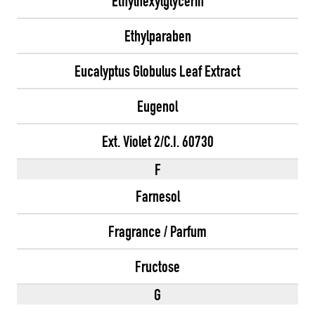
Ethylhexylglycerin
Ethylparaben
Eucalyptus Globulus Leaf Extract
Eugenol
Ext. Violet 2/C.I. 60730
F
Farnesol
Fragrance / Parfum
Fructose
G