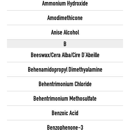
Ammonium Hydroxide
Amodimethicone
Anise Alcohol
B
Beeswax/Cera Alba/Cire D’Abeille
Behenamidopropyl Dimethyalamine
Behentrimonium Chloride
Behentrimonium Methosulfate
Benzoic Acid
Benzophenone-3