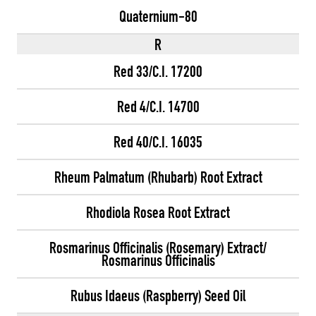
Quaternium-80
R
Red 33/C.I. 17200
Red 4/C.I. 14700
Red 40/C.I. 16035
Rheum Palmatum (Rhubarb) Root Extract
Rhodiola Rosea Root Extract
Rosmarinus Officinalis (Rosemary) Extract/
Rosmarinus Officinalis
Rubus Idaeus (Raspberry) Seed Oil