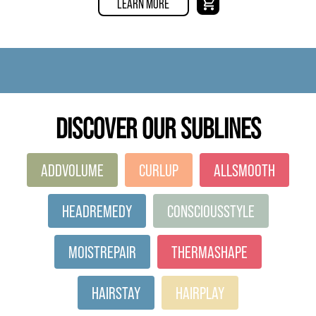
LEARN MORE
DISCOVER OUR SUBLINES
ADDVOLUME
CURLUP
ALLSMOOTH
HEADREMEDY
CONSCIOUSSTYLE
MOISTREPAIR
THERMASHAPE
HAIRSTAY
HAIRPLAY