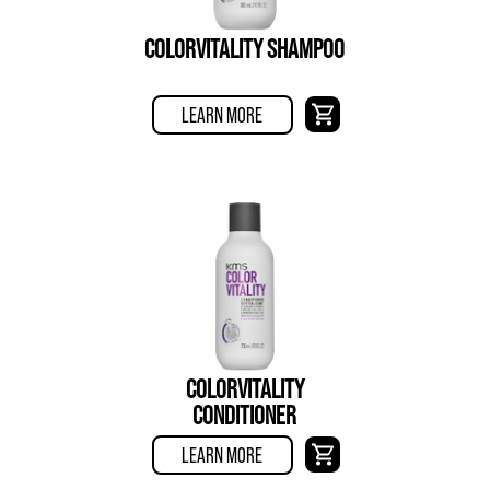
COLORVITALITY SHAMPOO
LEARN MORE
COLORVITALITY
CONDITIONER
LEARN MORE