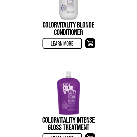
COLORVITALITY BLONDE
CONDITIONER
LEARN MORE
COLORVITALITY INTENSE
GLOSS TREATMENT