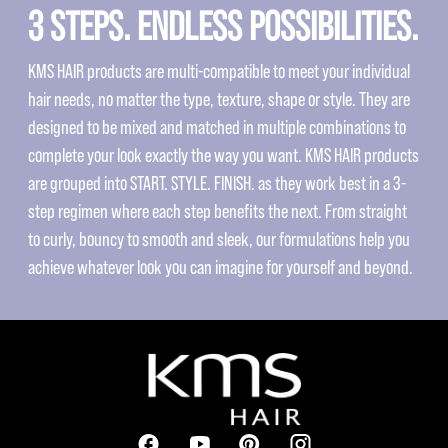
3 STEPS. ENDLESS POSSIBILITIES.
KMS HAIR products are multi-compatible to meet your individual
hair needs, no matter the type, texture, shape or style. They are
designed to be mixed and matched in multiple combinations to
complete your look exactly the way you want. KMS HAIR products
are grouped into START. STYLE. FINISH. as they work best in a 3-
step regimen where each step benefits the next. From straight
to curly, bouncy to smooth and sleek, our formulations help you
achieve whatever look you can imagine for yourself and beyond.