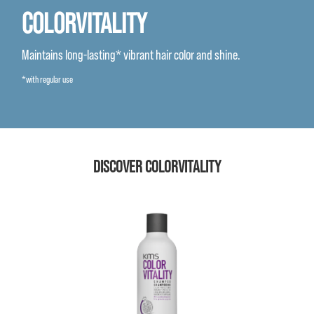
COLORVITALITY
Maintains long-lasting* vibrant hair color and shine.
*with regular use
DISCOVER COLORVITALITY