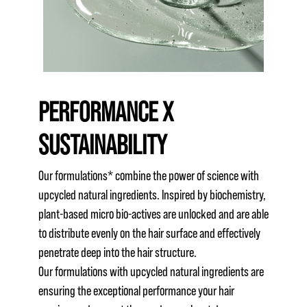
PERFORMANCE X
SUSTAINABILITY
Our formulations* combine the power of science with
upcycled natural ingredients. Inspired by biochemistry,
plant-based micro bio-actives are unlocked and are able
to distribute evenly on the hair surface and effectively
penetrate deep into the hair structure.
Our formulations with upcycled natural ingredients are
ensuring the exceptional performance your hair