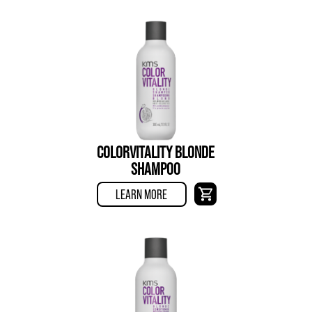
COLORVITALITY BLONDE
SHAMPOO
LEARN MORE