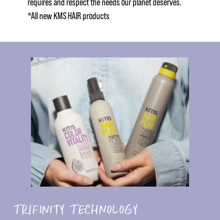
requires and respect the needs our planet deserves.
*All new KMS HAIR products
TRIFINITY TECHNOLOGY