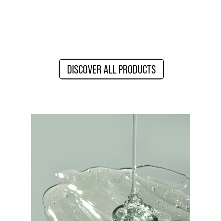
DISCOVER ALL PRODUCTS