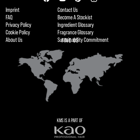
Imprint
Contact Us
FAQ
Become A Stockist
Privacy Policy
Ingredient Glossary
Cookie Policy
Fragrance Glossary
About Us
Sustainability Commitment
FIND US
KMS IS A PART OF