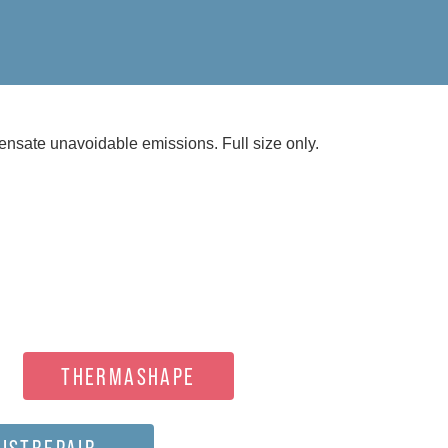
nsate unavoidable emissions. Full size only.
THERMASHAPE
ISTREPAIR