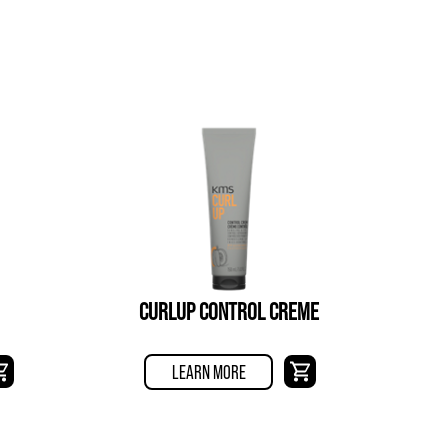
CURLUP CONTROL CREME
LEARN MORE