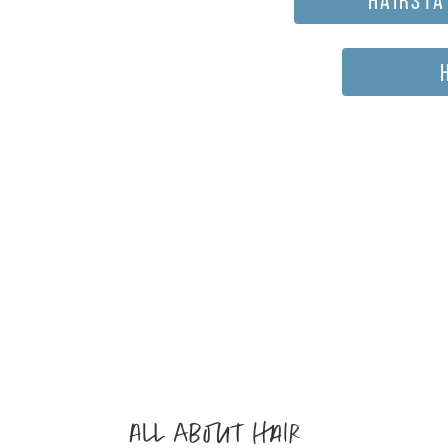
All about hair