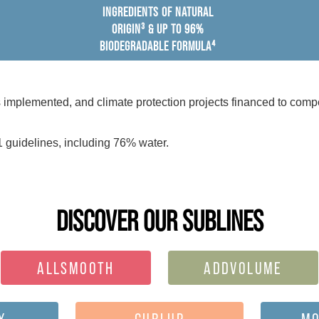
INGREDIENTS OF NATURAL
ORIGIN³ & UP TO 96%
BIODEGRADABLE FORMULA⁴
mplemented, and climate protection projects financed to compe
 guidelines, including 76% water.
DISCOVER OUR SUBLINES
ALLSMOOTH
ADDVOLUME
Y
CURLUP
MO