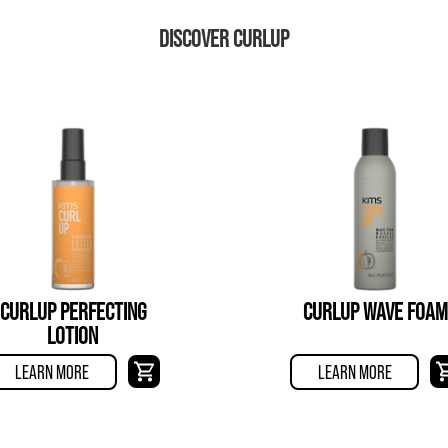
DISCOVER CURLUP
CURLUP PERFECTING
CURLUP WAVE FOAM
LOTION
LEARN MORE
LEARN MORE