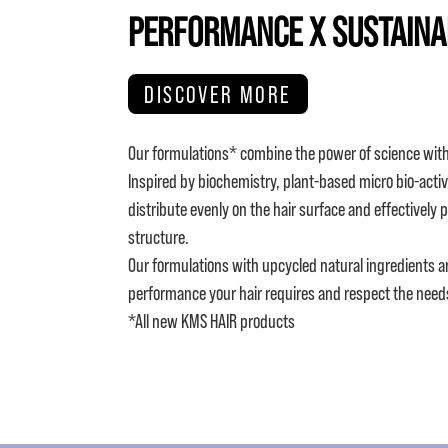
PERFORMANCE X SUSTAINA
DISCOVER MORE
Our formulations* combine the power of science with
Inspired by biochemistry, plant-based micro bio-activ
distribute evenly on the hair surface and effectively 
structure.
Our formulations with upcycled natural ingredients a
performance your hair requires and respect the need
*All new KMS HAIR products