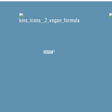
VEGAN¹