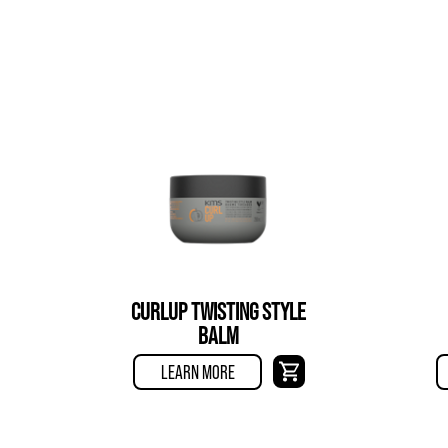
CURLUP TWISTING STYLE
BALM
LEARN MORE