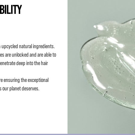
BILITY
 upcycled natural ingredients.
es are unlocked and are able to
penetrate deep into the hair
re ensuring the exceptional
s our planet deserves.