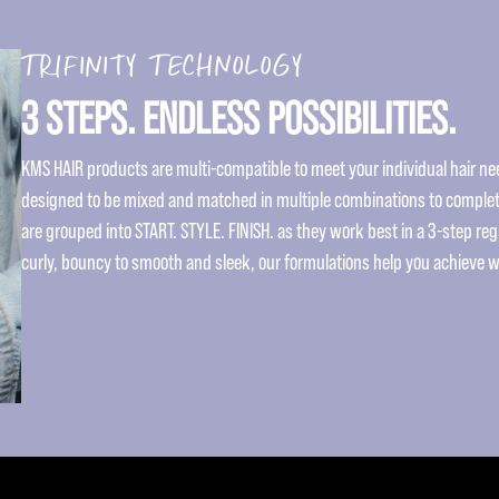
TRIFINITY TECHNOLOGY
3 STEPS. ENDLESS POSSIBILITIES.
KMS HAIR products are multi-compatible to meet your individual hair nee
designed to be mixed and matched in multiple combinations to complet
are grouped into START. STYLE. FINISH. as they work best in a 3-step re
curly, bouncy to smooth and sleek, our formulations help you achieve 