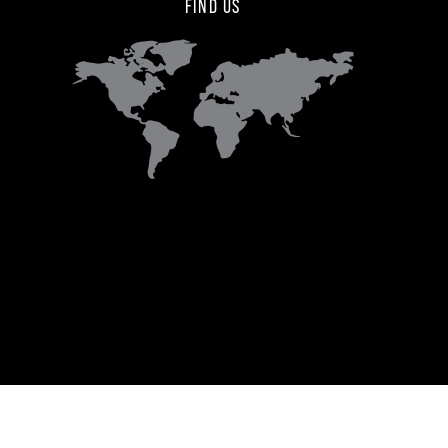
FIND US