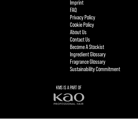
Imprint
FAQ
Privacy Policy
Cookie Policy
About Us
Contact Us
Become A Stockist
Ingredient Glossary
Fragrance Glossary
Sustainability Commitment
KMS IS A PART OF