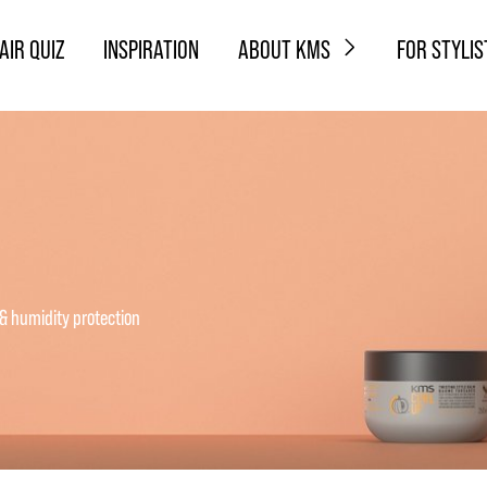
AIR QUIZ
INSPIRATION
ABOUT KMS
FOR STYLIS
 & humidity protection