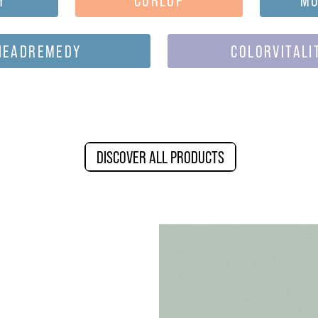
HEADREMEDY
COLORVITALI
DISCOVER ALL PRODUCTS