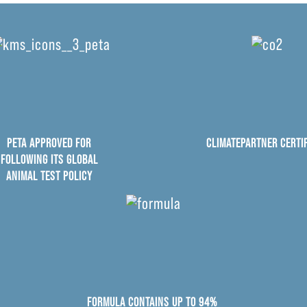
PETA APPROVED FOR
CLIMATEPARTNER CERTIF
FOLLOWING ITS GLOBAL
ANIMAL TEST POLICY
FORMULA CONTAINS UP TO 94%