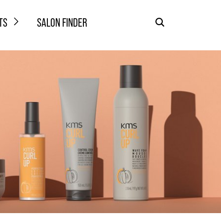
TS
SALON FINDER