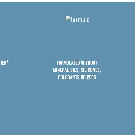
IED²
FORMULATED WITHOUT
MINERAL OILS, SILICONES,
COLORANTS OR PEGS