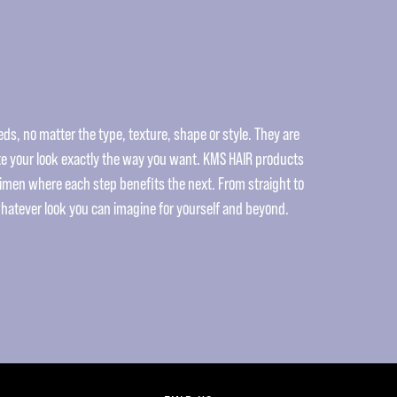
ds, no matter the type, texture, shape or style. They are
e your look exactly the way you want. KMS HAIR products
gimen where each step benefits the next. From straight to
whatever look you can imagine for yourself and beyond.