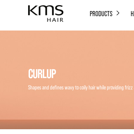
PRODUCTS
H
CURLUP
Shapes and defines wavy to coily hair while providing frizz