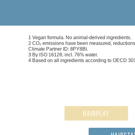
1 Vegan formula. No animal-derived ingredients.
2 CO₂ emissions have been measured, reductions i
Climate Partner ID: 8PY8BI.
3 By ISO 16128, incl. 76% water.
4 Based on all ingredients according to OECD 301
HAIRPLAY
HAIRSTA