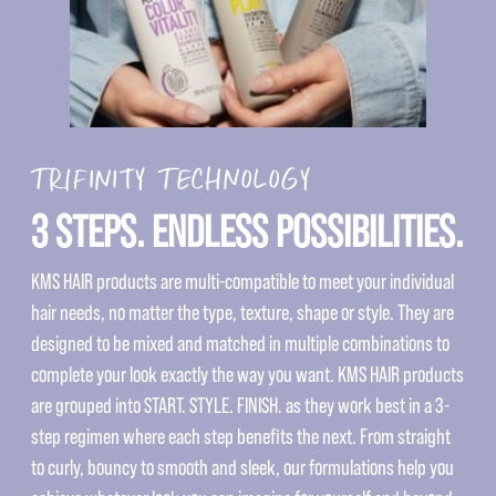
TRIFINITY TECHNOLOGY
3 STEPS. ENDLESS POSSIBILITIES.
KMS HAIR products are multi-compatible to meet your individual
hair needs, no matter the type, texture, shape or style. They are
designed to be mixed and matched in multiple combinations to
complete your look exactly the way you want. KMS HAIR products
are grouped into START. STYLE. FINISH. as they work best in a 3-
step regimen where each step benefits the next. From straight
to curly, bouncy to smooth and sleek, our formulations help you