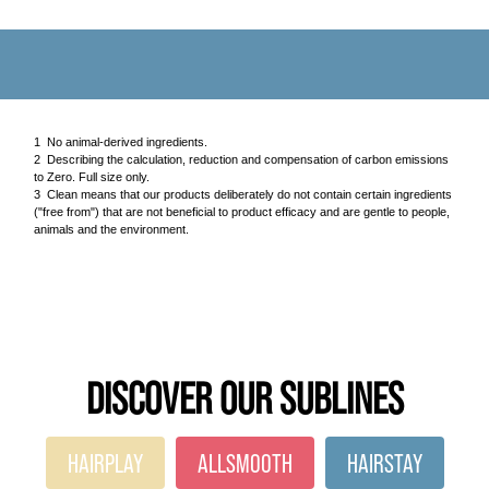
1 No animal-derived ingredients.
2 Describing the calculation, reduction and compensation of carbon emissions
to Zero. Full size only.
3 Clean means that our products deliberately do not contain certain ingredients
("free from") that are not beneficial to product efficacy and are gentle to people,
animals and the environment.
DISCOVER OUR SUBLINES
HAIRPLAY
ALLSMOOTH
HAIRSTAY