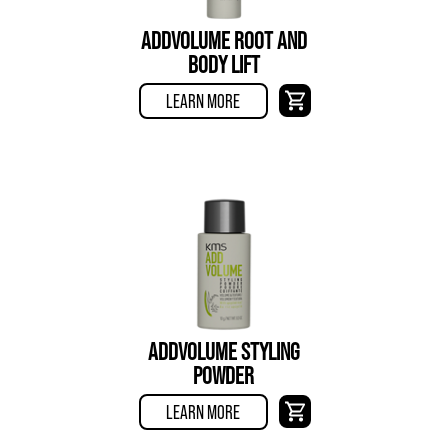
ADDVOLUME ROOT AND
BODY LIFT
LEARN MORE
ADDVOLUME STYLING
POWDER
LEARN MORE