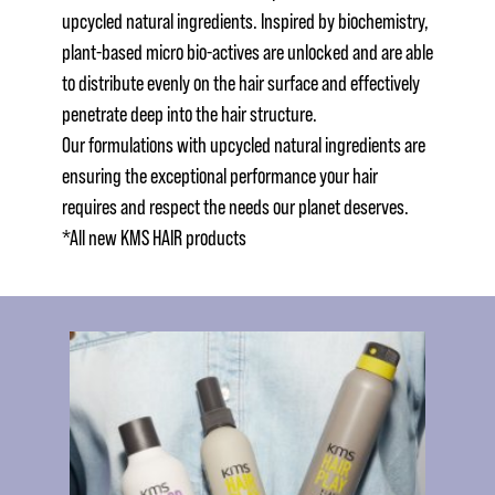
upcycled natural ingredients. Inspired by biochemistry,
plant-based micro bio-actives are unlocked and are able
to distribute evenly on the hair surface and effectively
penetrate deep into the hair structure.
Our formulations with upcycled natural ingredients are
ensuring the exceptional performance your hair
requires and respect the needs our planet deserves.
*All new KMS HAIR products