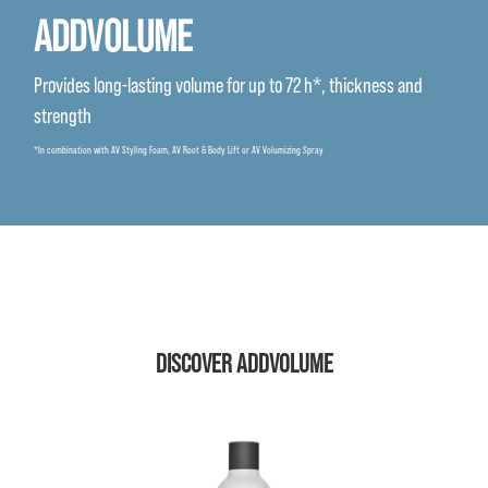
ADDVOLUME
Provides long-lasting volume for up to 72 h*, thickness and
strength
*In combination with AV Styling Foam, AV Root & Body Lift or AV Volumizing Spray
DISCOVER ADDVOLUME