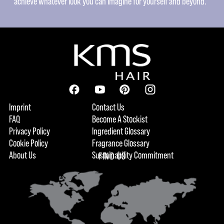
achieve whatever look you can imagine for yourself and beyond.
Imprint
Contact Us
FAQ
Become A Stockist
Privacy Policy
Ingredient Glossary
Cookie Policy
Fragrance Glossary
About Us
Sustainability Commitment
FIND US