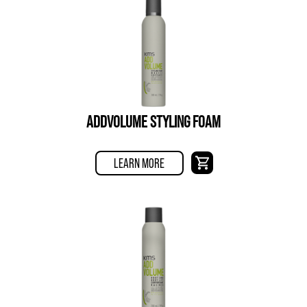
ADDVOLUME STYLING FOAM
LEARN MORE