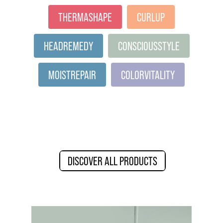
THERMASHAPE
CURLUP
HEADREMEDY
CONSCIOUSSTYLE
MOISTREPAIR
COLORVITALITY
DISCOVER ALL PRODUCTS