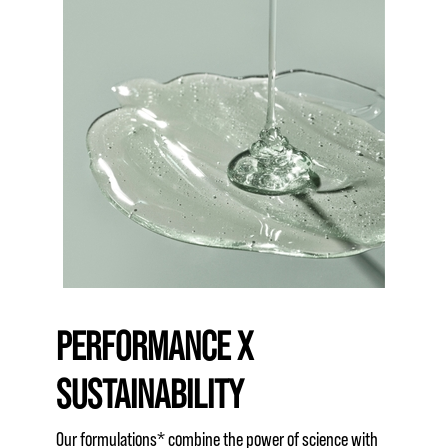
PERFORMANCE X
SUSTAINABILITY
Our formulations* combine the power of science with