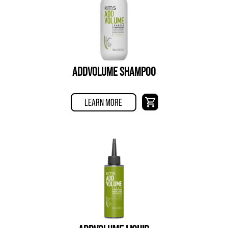
ADDVOLUME SHAMPOO
LEARN MORE