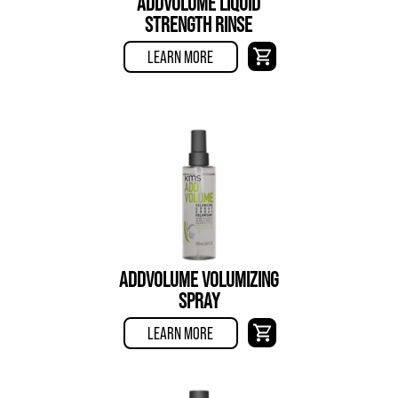
ADDVOLUME LIQUID
STRENGTH RINSE
LEARN MORE
ADDVOLUME VOLUMIZING
SPRAY
LEARN MORE