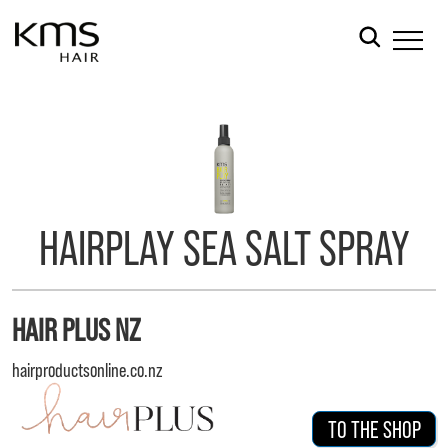
HAIRPLAY SEA SALT SPRAY
HAIR PLUS NZ
hairproductsonline.co.nz
TO THE SHOP