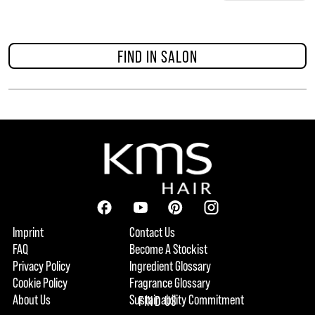
FIND IN SALON
Imprint
Contact Us
FAQ
Become A Stockist
Privacy Policy
Ingredient Glossary
Cookie Policy
Fragrance Glossary
About Us
Sustainability Commitment
FIND US