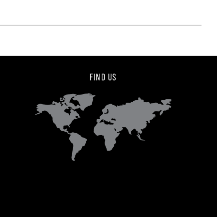
FIND US