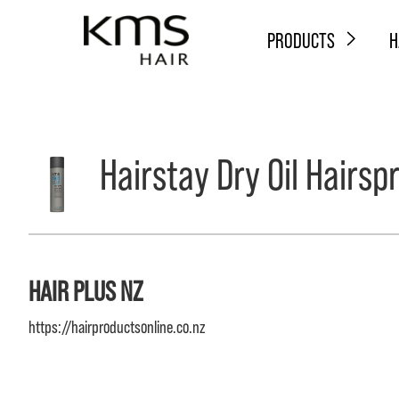
PRODUCTS
H
Hairstay Dry Oil Hairsp
HAIR PLUS NZ
https://hairproductsonline.co.nz