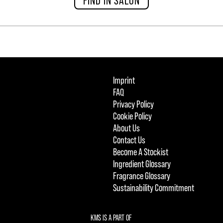
Imprint
FAQ
Privacy Policy
Cookie Policy
About Us
Contact Us
Become A Stockist
Ingredient Glossary
Fragrance Glossary
Sustainability Commitment
KMS IS A PART OF