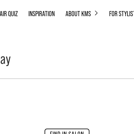
AIR QUIZ
INSPIRATION
ABOUT KMS
FOR STYLIS
ray
FIND IN SALON