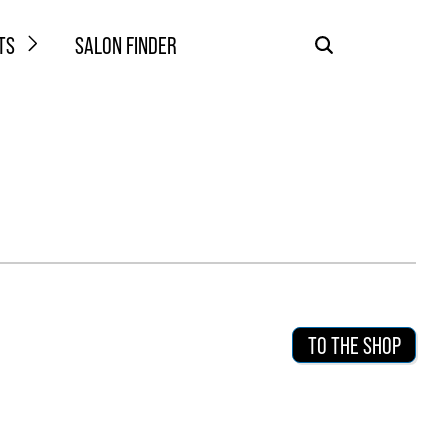
TS
SALON FINDER
TO THE SHOP