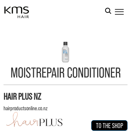
MOISTREPAIR CONDITIONER
HAIR PLUS NZ
hairproductsonline.co.nz
TO THE SHOP