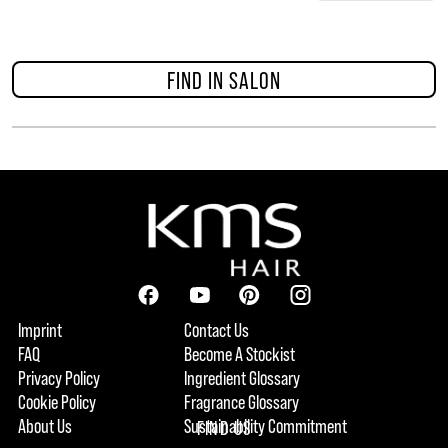
FIND IN SALON
Imprint
Contact Us
FAQ
Become A Stockist
Privacy Policy
Ingredient Glossary
Cookie Policy
Fragrance Glossary
About Us
Sustainability Commitment
FIND US