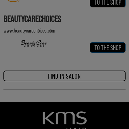
TO THE SHOP
BEAUTYCARECHOICES
www.beautycarechoices.com
TO THE SHOP
FIND IN SALON