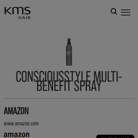
CONSCIOUSSTYLE MULTI-
BENEFIT SPRAY
AMAZON
www.amazon.com