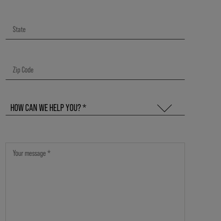
HOW CAN WE HELP YOU? *
GENERAL QUESTIONS & FEEDBACK
CARRY KMS IN MY SALON
QUESTIONS ABOUT KMS PRODUCTS
QUESTIONS ABOUT THE KMS STYLE COMMUNITY
QUESTIONS ABOUT EDUCATIONAL SESSIONS