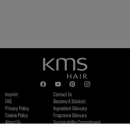
Imprint
Contact Us
FAQ
Become A Stockist
Privacy Policy
Ingredient Glossary
Cookie Policy
Fragrance Glossary
About Us
Sustainability Commitment
Accessibility Statement
FIND US