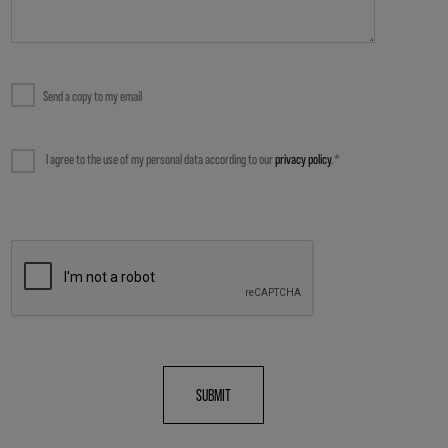
QUESTIONS ABOUT OUR WEBSITE
OTHERS
Send a copy to my email
I agree to the use of my personal data according to our
privacy policy
.*