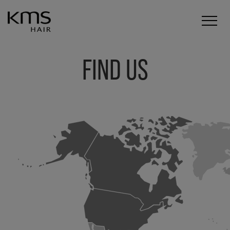
FIND US