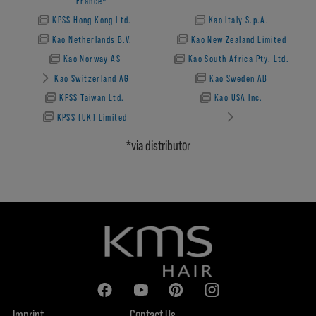
France*
KPSS Hong Kong Ltd.
Kao Italy S.p.A.
Kao Netherlands B.V.
Kao New Zealand Limited
Kao Norway AS
Kao South Africa Pty. Ltd.
Kao Switzerland AG
Kao Sweden AB
KPSS Taiwan Ltd.
Kao USA Inc.
KPSS (UK) Limited
*via distributor
Imprint
Contact Us