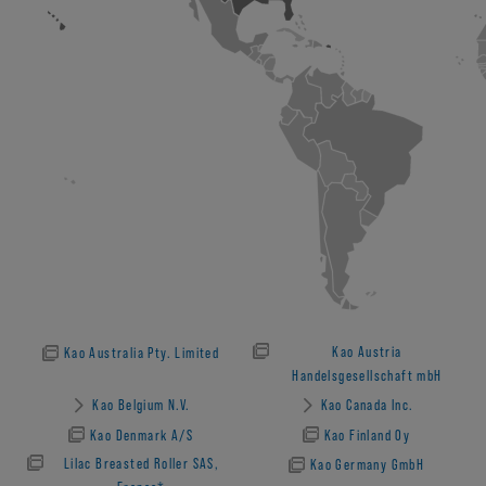
Kao Austria
Kao Australia Pty. Limited
Handelsgesellschaft mbH
Kao Belgium N.V.
Kao Canada Inc.
Kao Denmark A/S
Kao Finland Oy
Lilac Breasted Roller SAS,
Kao Germany GmbH