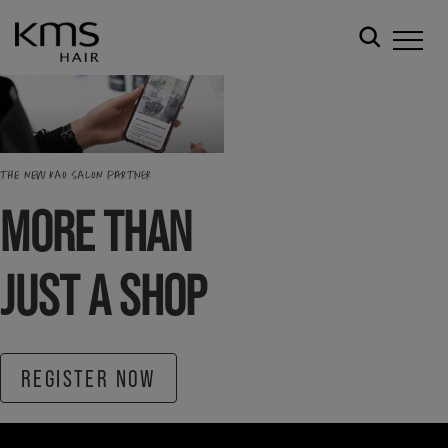
THE NEW KAO SALON PARTNER
MORE THAN
JUST A SHOP
REGISTER NOW