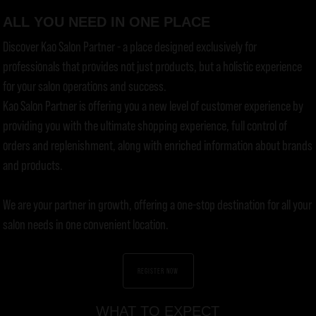
ALL YOU NEED IN ONE PLACE
Discover Kao Salon Partner - a place designed exclusively for
professionals that provides not just products, but a holistic experience
for your salon operations and success.
Kao Salon Partner is offering you a new level of customer experience by
providing you with the ultimate shopping experience, full control of
orders and replenishment, along with enriched information about brands
and products.
We are your partner in growth, offering a one-stop destination for all your
salon needs in one convenient location.
REGISTER NOW
WHAT TO EXPECT