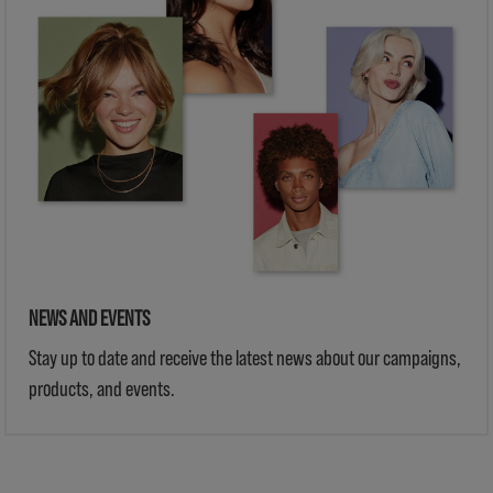
NEWS AND EVENTS
Stay up to date and receive the latest news about our campaigns,
products, and events.