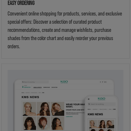
EASY ORDERING
Convenient online shopping for products, services, and exclusive
special offers: Discover a selection of curated product
recommendations, create and manage wishlists, purchase
shades from the color chart and easily reorder your previous
orders.