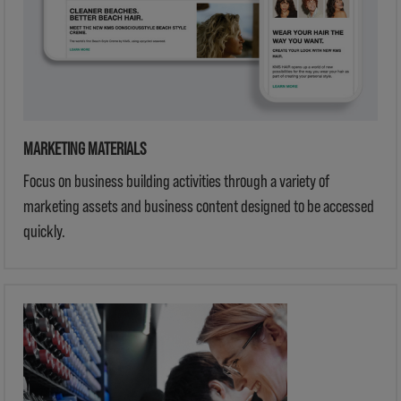
MARKETING MATERIALS
Focus on business building activities through a variety of
marketing assets and business content designed to be accessed
quickly.