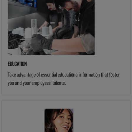
EDUCATION
Take advantage of essential educational information that foster
you and your employees' talents.