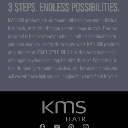
3 STEPS. ENDLESS POSSIBILITIES.
KMS HAIR products are multi-compatible to meet your individual
hair needs, no matter the type, texture, shape or style. They are
designed to be mixed and matched in multiple combinations to
complete your look exactly the way you want. KMS HAIR products
are grouped into START. STYLE. FINISH. as they work best in a 3-
step regimen where each step benefits the next. From straight
to curly, bouncy to smooth and sleek, our formulations help you
achieve whatever look you can imagine for yourself and beyond.