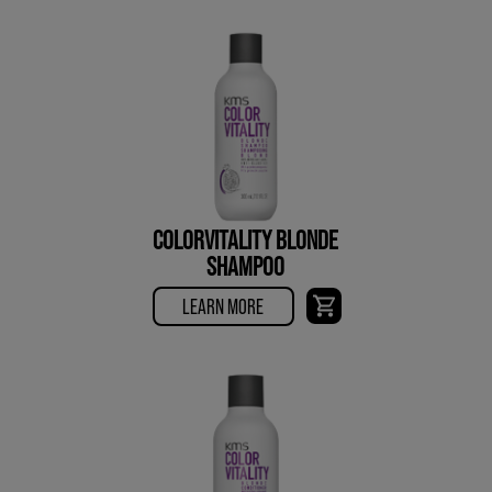
COLORVITALITY BLONDE
SHAMPOO
LEARN MORE