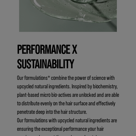
PERFORMANCE X
SUSTAINABILITY
Our formulations* combine the power of science with
upcycled natural ingredients. Inspired by biochemistry,
plant-based micro bio-actives are unlocked and are able
to distribute evenly on the hair surface and effectively
penetrate deep into the hair structure.
Our formulations with upcycled natural ingredients are
ensuring the exceptional performance your hair