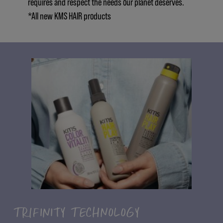
requires and respect the needs our planet deserves.
*All new KMS HAIR products
TRIFINITY TECHNOLOGY