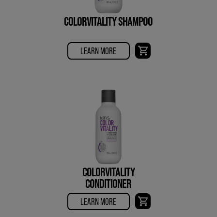
COLORVITALITY SHAMPOO
LEARN MORE
COLORVITALITY
CONDITIONER
LEARN MORE