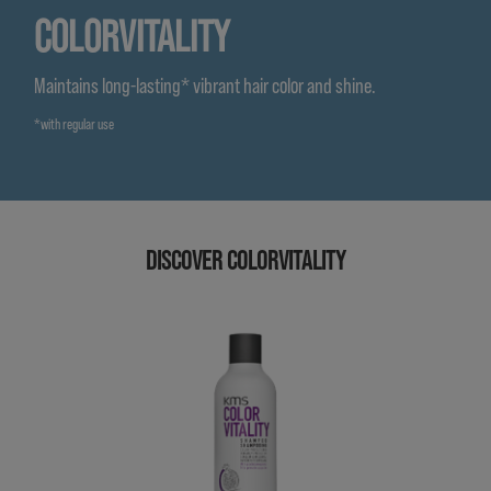
COLORVITALITY
Maintains long-lasting* vibrant hair color and shine.
*with regular use
DISCOVER COLORVITALITY