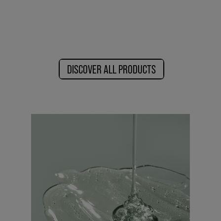
DISCOVER ALL PRODUCTS