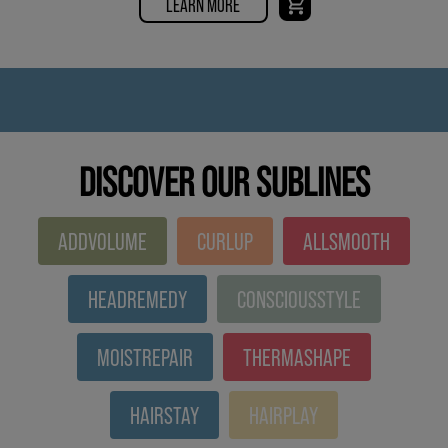
LEARN MORE
DISCOVER OUR SUBLINES
ADDVOLUME
CURLUP
ALLSMOOTH
HEADREMEDY
CONSCIOUSSTYLE
MOISTREPAIR
THERMASHAPE
HAIRSTAY
HAIRPLAY