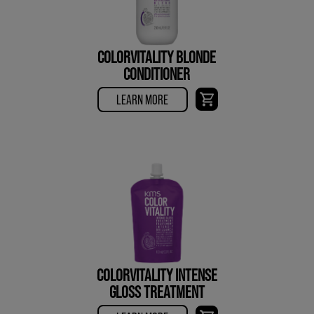
COLORVITALITY BLONDE
CONDITIONER
LEARN MORE
COLORVITALITY INTENSE
GLOSS TREATMENT